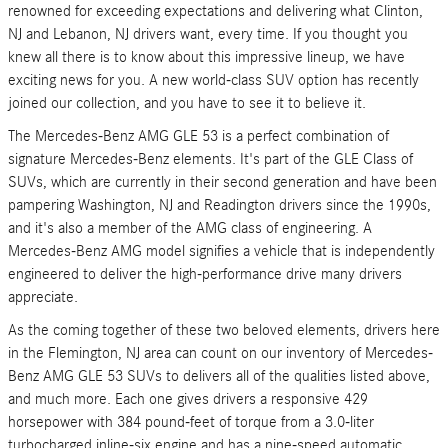
renowned for exceeding expectations and delivering what Clinton,
NJ and Lebanon, NJ drivers want, every time. If you thought you
knew all there is to know about this impressive lineup, we have
exciting news for you. A new world-class SUV option has recently
joined our collection, and you have to see it to believe it.
The Mercedes-Benz AMG GLE 53 is a perfect combination of
signature Mercedes-Benz elements. It's part of the GLE Class of
SUVs, which are currently in their second generation and have been
pampering Washington, NJ and Readington drivers since the 1990s,
and it's also a member of the AMG class of engineering. A
Mercedes-Benz AMG model signifies a vehicle that is independently
engineered to deliver the high-performance drive many drivers
appreciate.
As the coming together of these two beloved elements, drivers here
in the Flemington, NJ area can count on our inventory of Mercedes-
Benz AMG GLE 53 SUVs to delivers all of the qualities listed above,
and much more. Each one gives drivers a responsive 429
horsepower with 384 pound-feet of torque from a 3.0-liter
turbocharged inline-six engine and has a nine-speed automatic