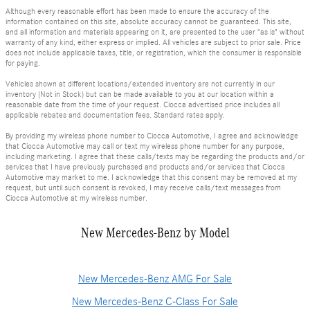
Although every reasonable effort has been made to ensure the accuracy of the
information contained on this site, absolute accuracy cannot be guaranteed. This site,
and all information and materials appearing on it, are presented to the user "as is" without
warranty of any kind, either express or implied. All vehicles are subject to prior sale. Price
does not include applicable taxes, title, or registration, which the consumer is responsible
for paying.
Vehicles shown at different locations/extended inventory are not currently in our
inventory (Not in Stock) but can be made available to you at our location within a
reasonable date from the time of your request. Ciocca advertised price includes all
applicable rebates and documentation fees. Standard rates apply.
By providing my wireless phone number to Ciocca Automotive, I agree and acknowledge
that Ciocca Automotive may call or text my wireless phone number for any purpose,
including marketing. I agree that these calls/texts may be regarding the products and/or
services that I have previously purchased and products and/or services that Ciocca
Automotive may market to me. I acknowledge that this consent may be removed at my
request, but until such consent is revoked, I may receive calls/text messages from
Ciocca Automotive at my wireless number.
New Mercedes-Benz by Model
New Mercedes-Benz AMG For Sale
New Mercedes-Benz C-Class For Sale