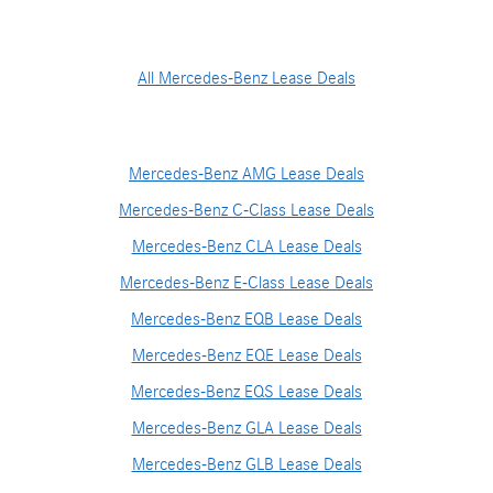
All Mercedes-Benz Lease Deals
Mercedes-Benz AMG Lease Deals
Mercedes-Benz C-Class Lease Deals
Mercedes-Benz CLA Lease Deals
Mercedes-Benz E-Class Lease Deals
Mercedes-Benz EQB Lease Deals
Mercedes-Benz EQE Lease Deals
Mercedes-Benz EQS Lease Deals
Mercedes-Benz GLA Lease Deals
Mercedes-Benz GLB Lease Deals