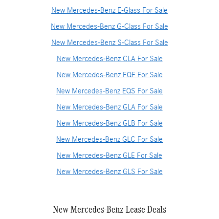
New Mercedes-Benz E-Glass For Sale
New Mercedes-Benz G-Class For Sale
New Mercedes-Benz S-Class For Sale
New Mercedes-Benz CLA For Sale
New Mercedes-Benz EQE For Sale
New Mercedes-Benz EQS For Sale
New Mercedes-Benz GLA For Sale
New Mercedes-Benz GLB For Sale
New Mercedes-Benz GLC For Sale
New Mercedes-Benz GLE For Sale
New Mercedes-Benz GLS For Sale
New Mercedes-Benz Lease Deals