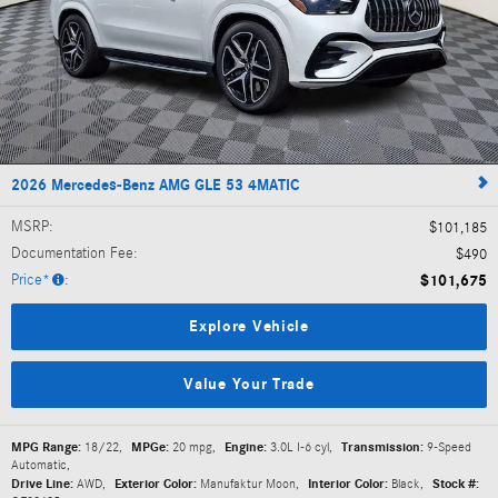
2026 Mercedes-Benz AMG GLE 53 4MATIC
MSRP
:
$101,185
Documentation Fee
:
$490
Price*
:
$101,675
Explore Vehicle
Value Your Trade
MPG Range:
18/22
,
MPGe:
20 mpg
,
Engine:
3.0L I-6 cyl
,
Transmission:
9-Speed
Automatic
,
Drive Line:
AWD
,
Exterior Color:
Manufaktur Moon
,
Interior Color:
Black
,
Stock #: