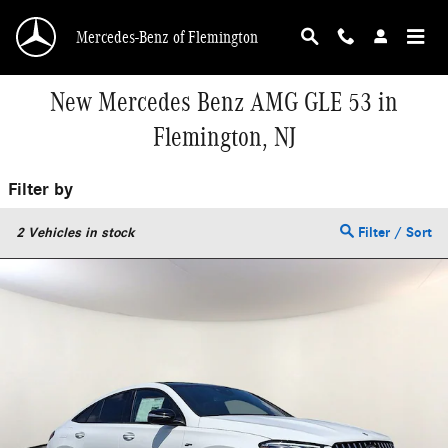
Skip to main content
Mercedes-Benz of Flemington
New Mercedes Benz AMG GLE 53 in
Flemington, NJ
Filter by
2
Vehicles in stock
Filter / Sort