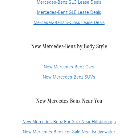
Mercedes-Benz GLC Lease Deals
Mercedes-Benz GLE Lease Deals
Mercedes-Benz S-Class Lease Deals
New Mercedes-Benz by Body Style
New Mercedes-Benz Cars
New Mercedes-Benz SUVs
New Mercedes-Benz Near You
New Mercedes-Benz For Sale Near Hillsborough
New Mercedes-Benz For Sale Near Bridgewater