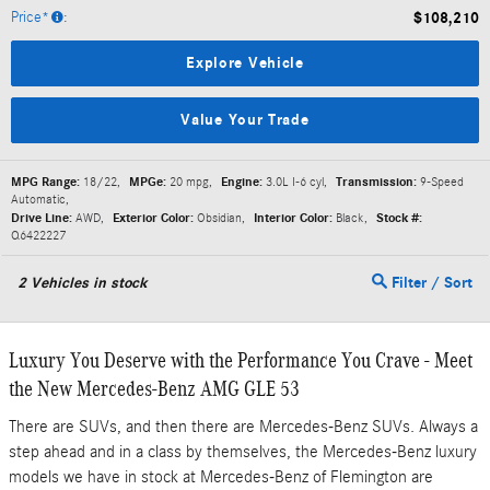
Price*
:
$108,210
Explore Vehicle
Value Your Trade
MPG Range:
18/22
,
MPGe:
20 mpg
,
Engine:
3.0L I-6 cyl
,
Transmission:
9-Speed
Automatic
,
Drive Line:
AWD
,
Exterior Color:
Obsidian
,
Interior Color:
Black
,
Stock #:
Q6422227
2
Vehicles in stock
Filter / Sort
Luxury You Deserve with the Performance You Crave - Meet
the New Mercedes-Benz AMG GLE 53
There are SUVs, and then there are Mercedes-Benz SUVs. Always a
step ahead and in a class by themselves, the Mercedes-Benz luxury
models we have in stock at Mercedes-Benz of Flemington are