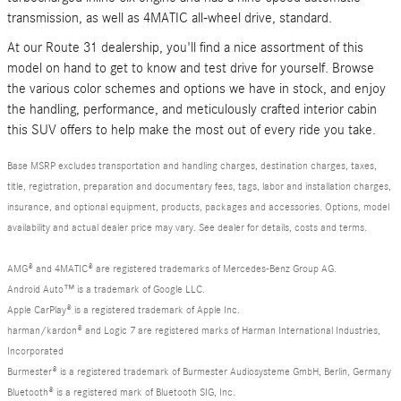
transmission, as well as 4MATIC all-wheel drive, standard.
At our Route 31 dealership, you'll find a nice assortment of this
model on hand to get to know and test drive for yourself. Browse
the various color schemes and options we have in stock, and enjoy
the handling, performance, and meticulously crafted interior cabin
this SUV offers to help make the most out of every ride you take.
Base MSRP excludes transportation and handling charges, destination charges, taxes,
title, registration, preparation and documentary fees, tags, labor and installation charges,
insurance, and optional equipment, products, packages and accessories. Options, model
availability and actual dealer price may vary. See dealer for details, costs and terms.
AMG® and 4MATIC® are registered trademarks of Mercedes-Benz Group AG.
Android Auto™ is a trademark of Google LLC.
Apple CarPlay® is a registered trademark of Apple Inc.
harman/kardon® and Logic 7 are registered marks of Harman International Industries,
Incorporated
Burmester® is a registered trademark of Burmester Audiosysteme GmbH, Berlin, Germany
Bluetooth® is a registered mark of Bluetooth SIG, Inc.