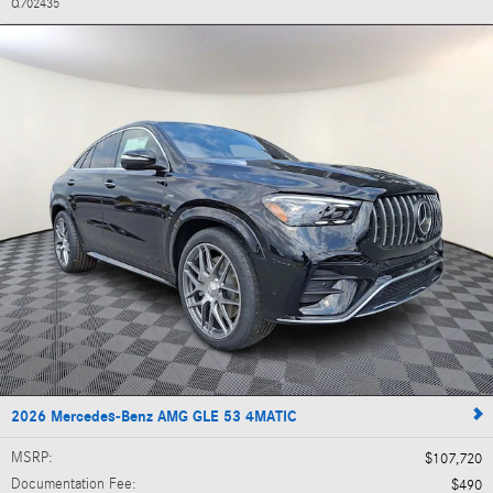
Q702435
2026 Mercedes-Benz AMG GLE 53 4MATIC
MSRP
:
$107,720
Documentation Fee
:
$490