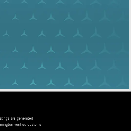
ratings are generated
emington
verified customer