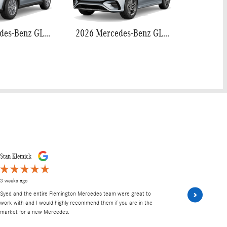
2026 Mercedes-Benz GLE 350
2026 Mercedes-Benz GLE 450
Stan Klemick
Lane Hendric
3 weeks ago
2 months ago
Syed and the entire Flemington Mercedes team were great to
I would like 
work with and I would highly recommend them if you are in the
to make our 
market for a new Mercedes.
sealed the de
drive the...