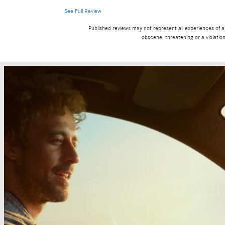
See Full Review
Published reviews may not represent all experiences of a 
obscene, threatening or a violation