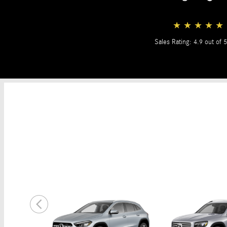
★
★
★
★
★
Sales Rating: 4.9 out of 5