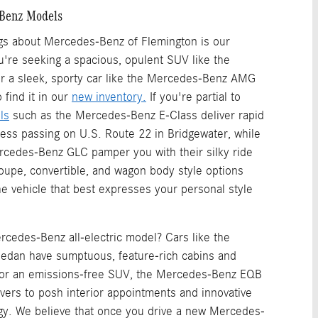
Benz Models
ngs about Mercedes-Benz of Flemington is our
u're seeking a spacious, opulent SUV like the
 a sleek, sporty car like the Mercedes-Benz AMG
 find it in our
new inventory.
If you're partial to
ls
such as the Mercedes-Benz E-Class deliver rapid
tless passing on U.S. Route 22 in Bridgewater, while
rcedes-Benz GLC pamper you with their silky ride
Coupe, convertible, and wagon body style options
e vehicle that best expresses your personal style
rcedes-Benz all-electric model? Cars like the
dan have sumptuous, feature-rich cabins and
 For an emissions-free SUV, the Mercedes-Benz EQB
ivers to posh interior appointments and innovative
gy. We believe that once you drive a new Mercedes-