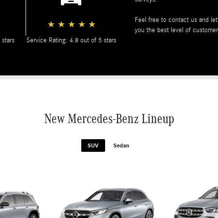
Feel free to contact us and l
★
★
★
★
★
you the best level of customer
 stars
Service Rating: 4.8 out of 5 stars
New Mercedes-Benz Lineup
SUV
Sedan