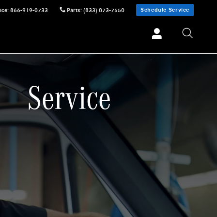
Schedule Service
ice
:
866-919-0733
Parts
:
(833) 873-7550
Service