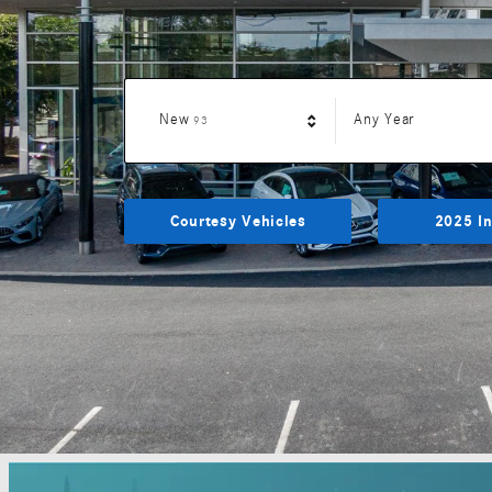
Results
New
Any Year
93
Courtesy Vehicles
2025 In