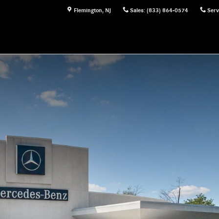
Flemington
,
NJ
Sales
:
(833) 864-0574
Serv