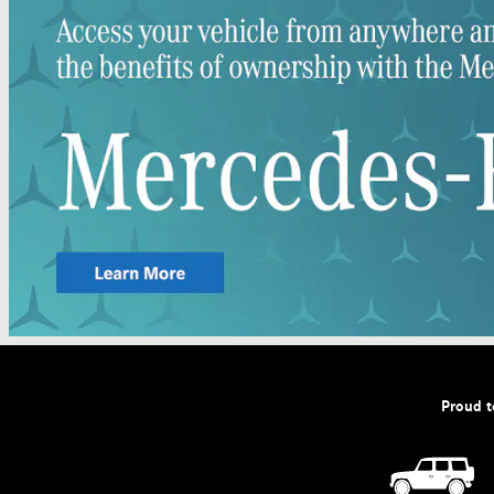
Proud t