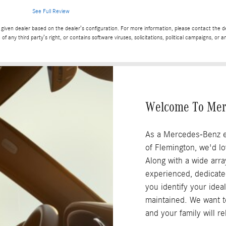
See Full Review
given dealer based on the dealer’s configuration. For more information, please contact the dea
 of any third party’s right, or contains software viruses, solicitations, political campaigns, o
Welcome To Mer
As a Mercedes-Benz e
of Flemington, we'd l
Along with a wide arra
experienced, dedicated 
you identify your ideal
maintained. We want to
and your family will r