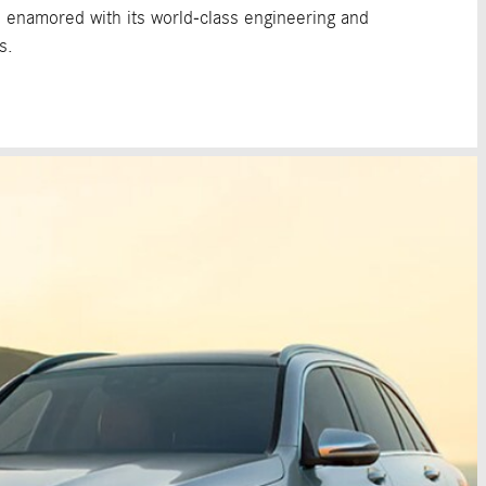
e enamored with its world-class engineering and
s.