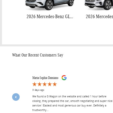
2026 Mercedes-Benz GLA 250
What Our Recent Customers Say
Slide 1 of 12
Maria-Sophie Damiano
3 days ago
We found a G Wagon on the website and called 1 hour before
closing, they prepared the car, smooth negotiating and super nice
service ! Easiest and most generous car buy ever. Definitely a
trustworthy...