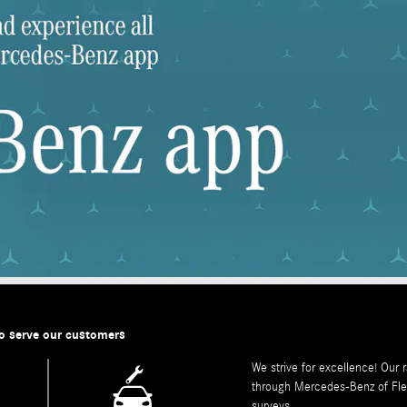
o serve our customers
We strive for excellence! Our 
through
Mercedes-Benz of Fl
surveys.