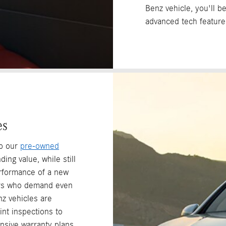
Benz vehicle, you'll b
advanced tech feature
es
op our
pre-owned
ing value, while still
erformance of a new
rs who demand even
z vehicles are
nt inspections to
nsive warranty plans.