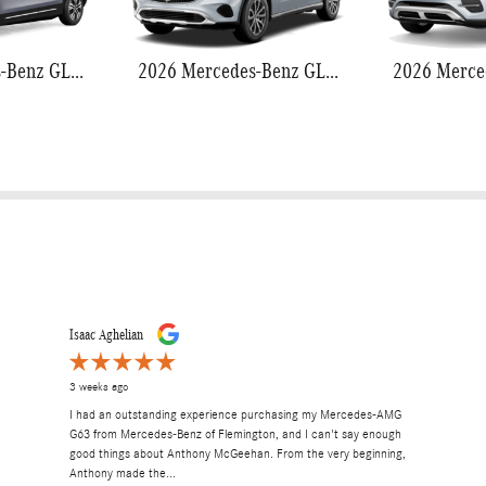
2026 Mercedes-Benz GLB 250
2026 Mercedes-Benz GLC 300
Isaac Aghelian
3 weeks ago
I had an outstanding experience purchasing my Mercedes-AMG
G63 from Mercedes-Benz of Flemington, and I can't say enough
good things about Anthony McGeehan. From the very beginning,
Anthony made the...