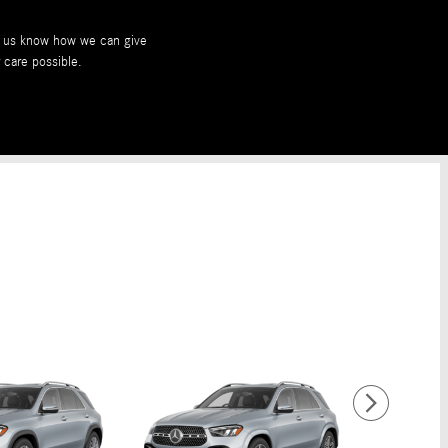
et us know how we can give
 care possible.