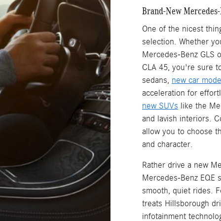
Brand-New Mercedes-
One of the nicest thi
selection. Whether yo
Mercedes-Benz GLS or
CLA 45, you're sure to
sedans,
new car mode
acceleration for effor
new SUVs
like the Me
and lavish interiors. 
allow you to choose th
and character.
Rather drive a new Me
Mercedes-Benz EQE se
smooth, quiet rides.
treats Hillsborough dr
infotainment technolo