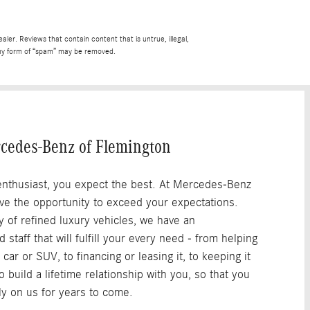
See Full Rev
ler. Reviews that contain content that is untrue, illegal,
r any form of “spam” may be removed.
cedes-Benz of Flemington
nthusiast, you expect the best. At Mercedes-Benz
ove the opportunity to exceed your expectations.
y of refined luxury vehicles, we have an
staff that will fulfill your every need - from helping
 car or SUV, to financing or leasing it, to keeping it
 build a lifetime relationship with you, so that you
ely on us for years to come.