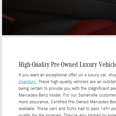
High-Quality Pre-Owned Luxury Vehicl
If you want an exceptional offer on a luxury car, sh
inventory.
These high-quality vehicles are an outstand
being certain to provide you with the magnificent p
Mercedes-Benz model. For our Somerville custome
more assurance, Certified Pre-Owned Mercedes-Ben
available. These cars and SUVs had to pass 165+ poi
qualify for the program. They're also backed by exte