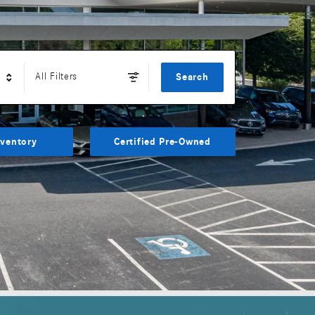
All Filters
Search
ventory
Certified Pre-Owned