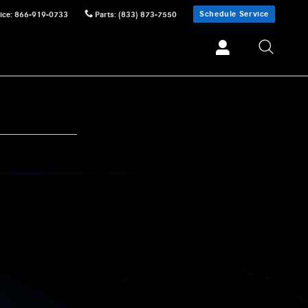
Schedule Service
ice
:
866-919-0733
Parts
:
(833) 873-7550