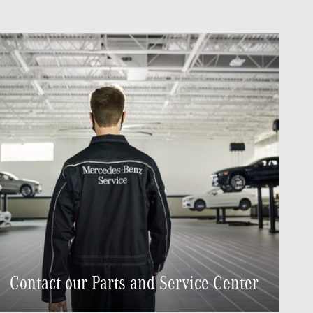
Contact our Parts and Service Center