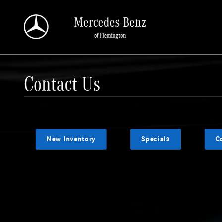
Skip to main content
Mercedes-Benz
of Flemington
Contact Us
New Inventory
Specials
C