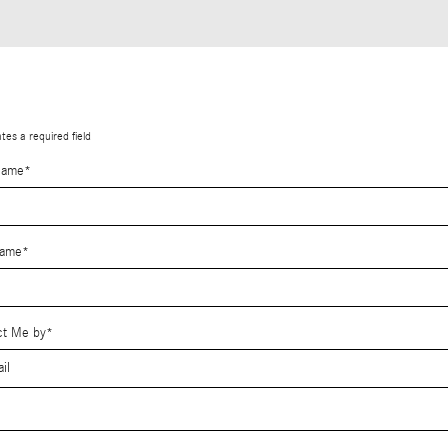
ates a required field
Name
*
Name
*
ct Me by
*