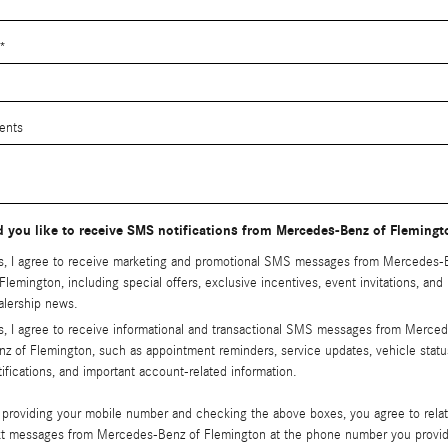
*
ents
 you like to receive SMS notifications from Mercedes-Benz of Fleming
s, I agree to receive marketing and promotional SMS messages from Mercedes-
 Flemington, including special offers, exclusive incentives, event invitations, and
alership news.
s, I agree to receive informational and transactional SMS messages from Merce
nz of Flemington, such as appointment reminders, service updates, vehicle statu
tifications, and important account-related information.
 providing your mobile number and checking the above boxes, you agree to rela
xt messages from Mercedes-Benz of Flemington at the phone number you provi