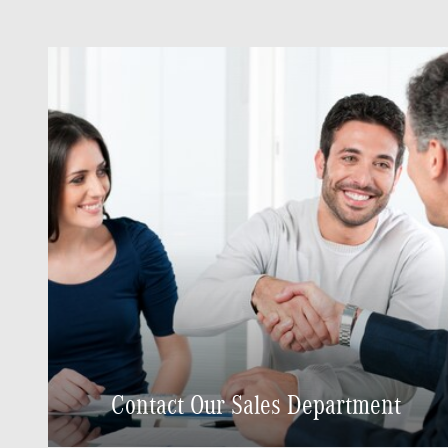
Contact Our Sales Department