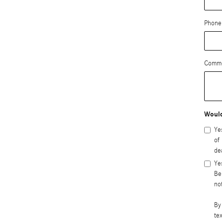
Phone
Comm
Would
Ye
of
de
Ye
Be
no
By
te