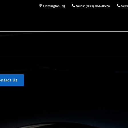
Flemington
,
NJ
Sales
:
(833) 864-0574
Serv
ontact Us