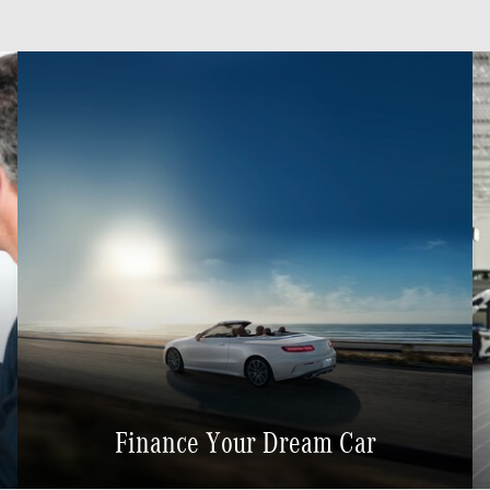
Finance Your Dream Car