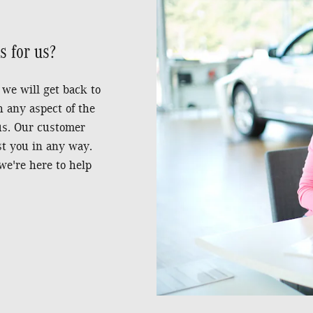
 for us?
 we will get back to
h any aspect of the
 us. Our customer
st you in any way.
we're here to help