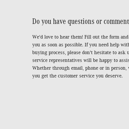
Do you have questions or comments
We'd love to hear them! Fill out the form and
you as soon as possible.
If you need help wit
buying process, please don't hesitate to ask
service representatives will be happy to assi
Whether through email, phone or in person, 
you get the customer service you deserve.