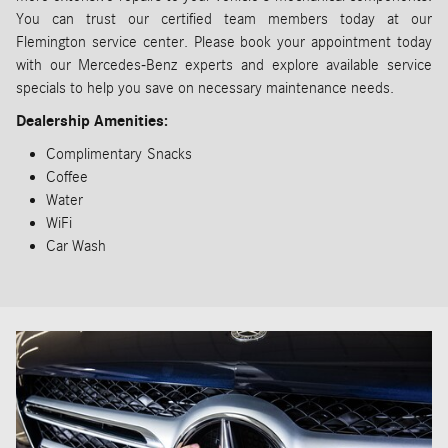
You can trust our certified team members today at our
Flemington service center. Please book your appointment today
with our Mercedes-Benz experts and explore available service
specials to help you save on necessary maintenance needs.
Dealership Amenities:
Complimentary
Snacks
Coffee
Water
WiFi
Car Wash