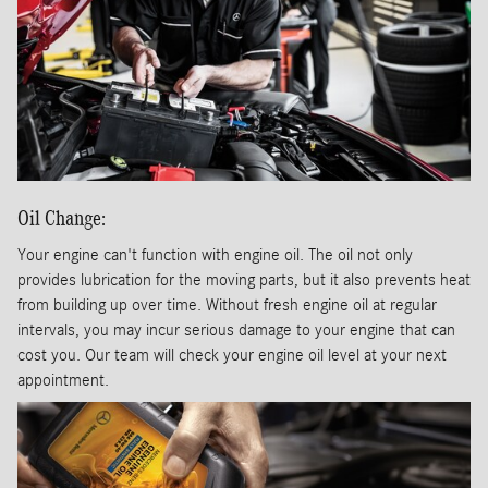
Oil Change:
Your engine can't function with engine oil. The oil not only
provides lubrication for the moving parts, but it also prevents heat
from building up over time. Without fresh engine oil at regular
intervals, you may incur serious damage to your engine that can
cost you. Our team will check your engine oil level at your next
appointment.