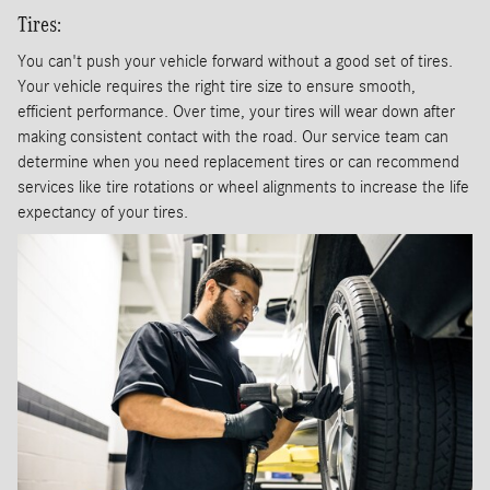
Tires:
You can't push your vehicle forward without a good set of tires.
Your vehicle requires the right tire size to ensure smooth,
efficient performance. Over time, your tires will wear down after
making consistent contact with the road. Our service team can
determine when you need replacement tires or can recommend
services like tire rotations or wheel alignments to increase the life
expectancy of your tires.