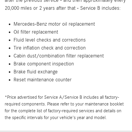
after the previous service - and then approximately every
20,000 miles or 2 years after that - Service B includes:
Mercedes-Benz motor oil replacement
Oil filter replacement
Fluid level checks and corrections
Tire inflation check and correction
Cabin dust/combination filter replacement
Brake component inspection
Brake fluid exchange
Reset maintenance counter
*Price advertised for Service A/Service B includes all factory-
required components. Please refer to your maintenance booklet
for the complete list of factory-required services and details on
the specific intervals for your vehicle's year and model.