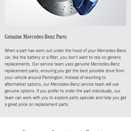
Genuine Mercedes-Benz Parts
When a part has worn out under the hood of your Mercedes-Benz
car, like the battery or a filter, you don't want to rely on generic
replacements. Our service team uses genuine Mercedes-Benz
replacement parts, ensuring you get the best possible drive from
your vehicle around Flemington. Instead of resorting to
aftermarket options, our Mercedes-Benz service team will use
genuine options. If you prefer to order the part individually, our
team can work with you to explore parts specials and help you get
a great price on replacement parts.