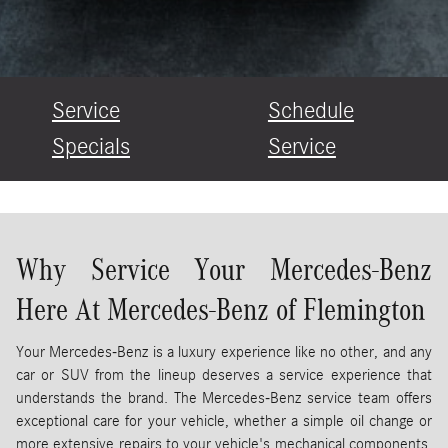
Service
Schedule
Specials
Service
Why Service Your Mercedes-Benz
Here At Mercedes-Benz of Flemington
Your Mercedes-Benz is a luxury experience like no other, and any
car or SUV from the lineup deserves a service experience that
understands the brand. The Mercedes-Benz service team offers
exceptional care for your vehicle, whether a simple oil change or
more extensive repairs to your vehicle's mechanical components.