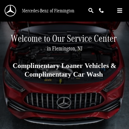
Service Center
Skip to main content
Mercedes-Benz of Flemington
Welcome to Our Service Center
in Flemington, NJ
Complimentary Loaner Vehicles &
Complimentary Car Wash