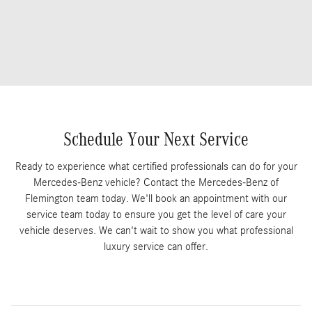
Schedule Your Next Service
Ready to experience what certified professionals can do for your
Mercedes-Benz vehicle? Contact the Mercedes-Benz of
Flemington team today. We'll book an appointment with our
service team today to ensure you get the level of care your
vehicle deserves. We can't wait to show you what professional
luxury service can offer.