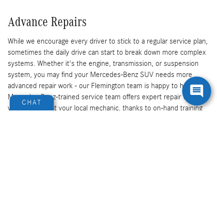
Advance Repairs
While we encourage every driver to stick to a regular service plan,
sometimes the daily drive can start to break down more complex
systems. Whether it's the engine, transmission, or suspension
system, you may find your Mercedes-Benz SUV needs more
advanced repair work - our Flemington team is happy to help. Our
Mercedes-Benz-trained service team offers expert repair work
CHAT
you can't find at your local mechanic, thanks to on-hand training
and up-to-date repair knowledge. We'll take care of your vehicle
today.