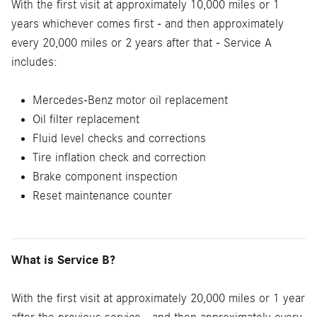
With the first visit at approximately 10,000 miles or 1
years whichever comes first - and then approximately
every 20,000 miles or 2 years after that - Service A
includes:
Mercedes-Benz motor oil replacement
Oil filter replacement
Fluid level checks and corrections
Tire inflation check and correction
Brake component inspection
Reset maintenance counter
What is Service B?
With the first visit at approximately 20,000 miles or 1 year