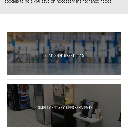
specials to help you save on necessary maintenance needs.
STATE-OF-THE-ART BAYS
COMPLIMENTARY REFRESHMENTS