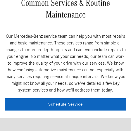
Common Services & Routine
Maintenance
Our Mercedes-Benz service team can help you with most repairs
and basic maintenance. These services range from simple oil
changes to more in-depth repairs and can even include repairs to
your engine. No matter what your car needs, our team can work
to improve the quality of your drive with our services. We know
how confusing automotive maintenance can be, especially with
many services requiring service at unique intervals. We know you
might not know all your needs, so we've detailed a few key
system services and how we'll address them today.
Schedule Service