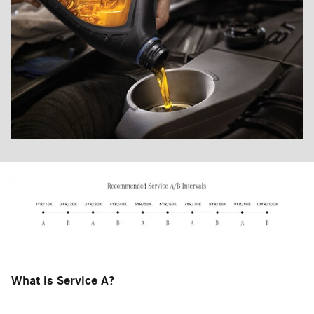
What is Service A?