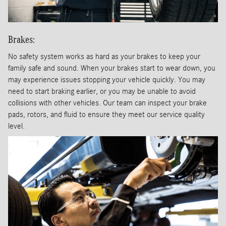
Brakes:
No safety system works as hard as your brakes to keep your
family safe and sound. When your brakes start to wear down, you
may experience issues stopping your vehicle quickly. You may
need to start braking earlier, or you may be unable to avoid
collisions with other vehicles. Our team can inspect your brake
pads, rotors, and fluid to ensure they meet our service quality
level.