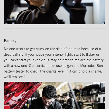
Battery:
No one wants to get stuck on the side of the road because of a
dead battery. If you notice your interior lights start to flicker or
you can't start your vehicle, it may be time to replace the battery
with a new one. Our service team uses a genuine Mercedes-Benz
battery tester to check the charge level. If it can't hold a charge,
we'll replace it.