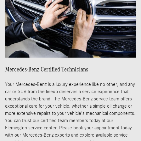
Mercedes-Benz Certified Technicians
Your Mercedes-Benz is a luxury experience like no other, and any
car or SUV from the lineup deserves a service experience that
understands the brand. The Mercedes-Benz service team offers
exceptional care for your vehicle, whether a simple oil change or
more extensive repairs to your vehicle's mechanical components.
You can trust our certified team members today at our
Flemington service center. Please book your appointment today
with our Mercedes-Benz experts and explore available service