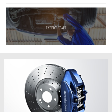
EXPERT STAFF