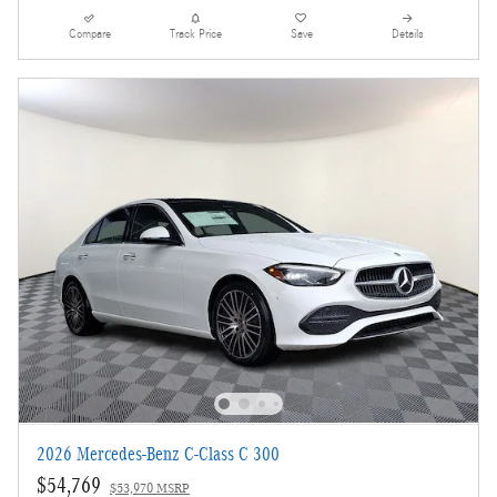
Compare
Track Price
Save
Details
2026 Mercedes-Benz C-Class C 300
$54,769
$53,970 MSRP