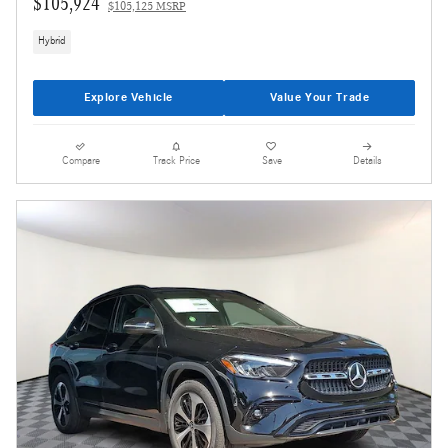
$105,924
$105,125 MSRP
Hybrid
Explore Vehicle
Value Your Trade
Compare
Track Price
Save
Details