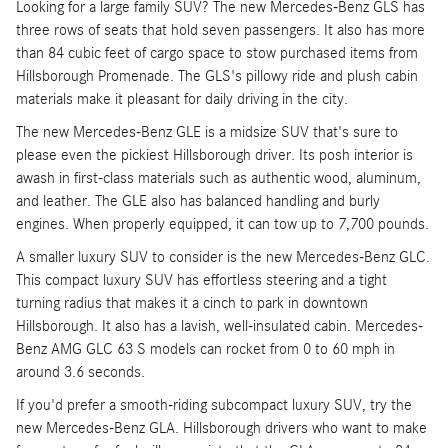
Looking for a large family SUV? The new Mercedes-Benz GLS has
three rows of seats that hold seven passengers. It also has more
than 84 cubic feet of cargo space to stow purchased items from
Hillsborough Promenade. The GLS's pillowy ride and plush cabin
materials make it pleasant for daily driving in the city.
The new Mercedes-Benz GLE is a midsize SUV that's sure to
please even the pickiest Hillsborough driver. Its posh interior is
awash in first-class materials such as authentic wood, aluminum,
and leather. The GLE also has balanced handling and burly
engines. When properly equipped, it can tow up to 7,700 pounds.
A smaller luxury SUV to consider is the new Mercedes-Benz GLC.
This compact luxury SUV has effortless steering and a tight
turning radius that makes it a cinch to park in downtown
Hillsborough. It also has a lavish, well-insulated cabin. Mercedes-
Benz AMG GLC 63 S models can rocket from 0 to 60 mph in
around 3.6 seconds.
If you'd prefer a smooth-riding subcompact luxury SUV, try the
new Mercedes-Benz GLA. Hillsborough drivers who want to make