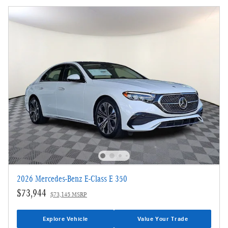
2026 Mercedes-Benz E-Class E 350
$73,944
$73,145 MSRP
Explore Vehicle
Value Your Trade