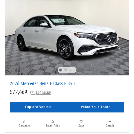
2026 Mercedes-Benz E-Class E 350
$72,669
$71,870 MSRP
Explore Vehicle
Value Your Trade
Compare
Track Price
Save
Details