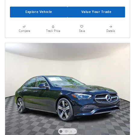
Explore Vehicle
Value Your Trade
Compare
Track Price
Save
Details