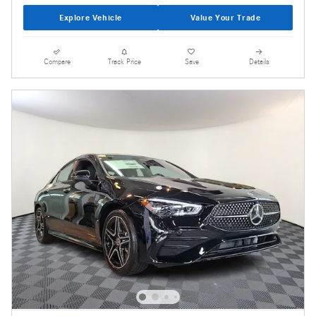
Explore Vehicle
Value Your Trade
Compare
Track Price
Save
Details