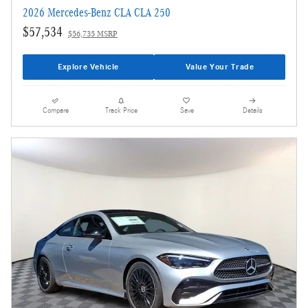
2026 Mercedes-Benz CLA CLA 250
$57,534
$56,735 MSRP
Explore Vehicle
Value Your Trade
Compare
Track Price
Save
Details