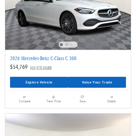
2026 Mercedes-Benz C-Class C 300
$54,769
$53,970 MSRP
Explore Vehicle
Value Your Trade
Compare
Track Price
Save
Details