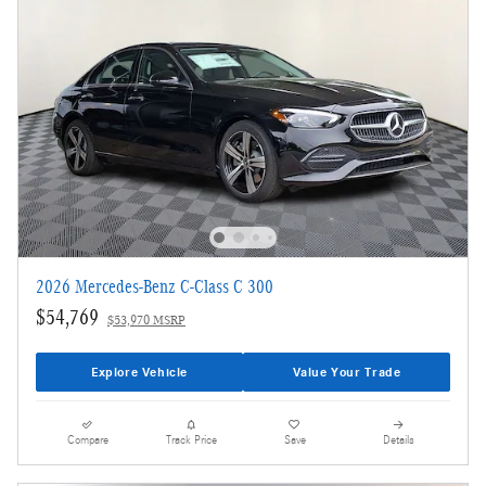
2026 Mercedes-Benz C-Class C 300
$54,769
$53,970 MSRP
Explore Vehicle
Value Your Trade
Compare
Track Price
Save
Details