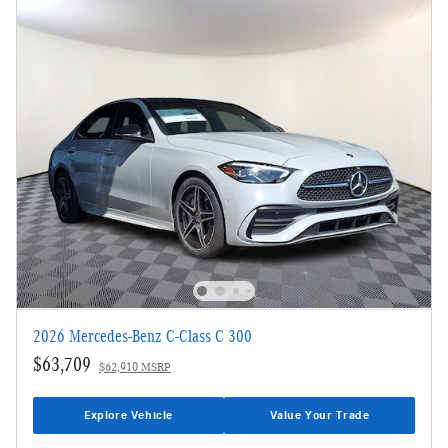
2026 Mercedes-Benz C-Class C 300
$63,709
$62,910 MSRP
Explore Vehicle
Value Your Trade