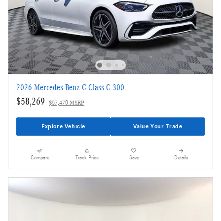
2026 Mercedes-Benz C-Class C 300
$58,269
$57,470 MSRP
Explore Vehicle
Value Your Trade
Compare
Track Price
Save
Details