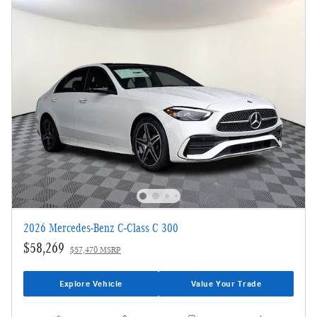
2026 Mercedes-Benz C-Class C 300
$58,269
$57,470 MSRP
Explore Vehicle
Value Your Trade