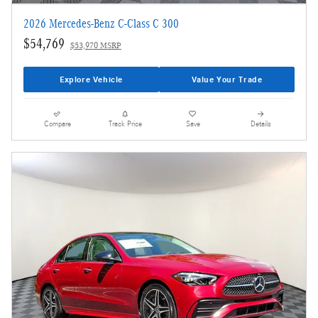
2026 Mercedes-Benz C-Class C 300
$54,769
$53,970 MSRP
Explore Vehicle
Value Your Trade
Compare
Track Price
Save
Details