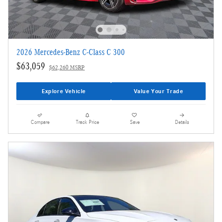
2026 Mercedes-Benz C-Class C 300
$63,059
$62,260 MSRP
Explore Vehicle
Value Your Trade
Compare
Track Price
Save
Details