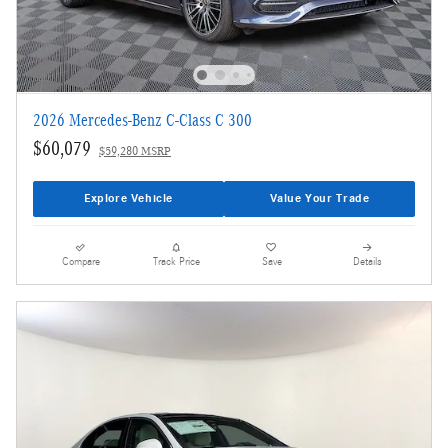
2026 Mercedes-Benz C-Class C 300
$60,079
$59,280 MSRP
Explore Vehicle
Value Your Trade
Compare
Track Price
Save
Details