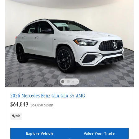
2026 Mercedes-Benz GLA GLA 35 AMG
$64,849
$64,050 MSRP
Hybrid
Explore Vehicle
Value Your Trade