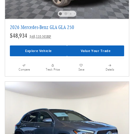
2026 Mercedes-Benz GLA GLA 250
$48,934
$48,135 MSRP
Explore Vehicle
Value Your Trade
Compare
Track Price
Save
Details