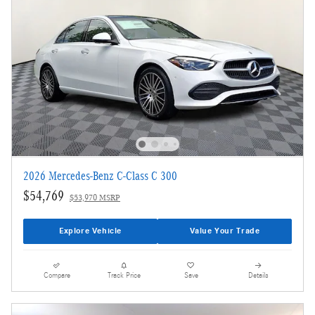
2026 Mercedes-Benz C-Class C 300
$54,769
$53,970 MSRP
Explore Vehicle
Value Your Trade
Compare
Track Price
Save
Details