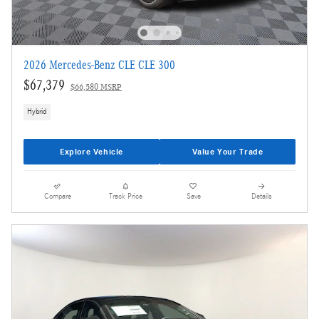
2026 Mercedes-Benz CLE CLE 300
$67,379
$66,580 MSRP
Hybrid
Explore Vehicle
Value Your Trade
Compare
Track Price
Save
Details