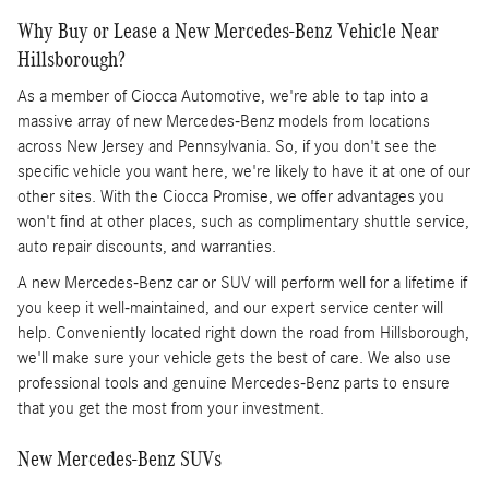
Why Buy or Lease a New Mercedes-Benz Vehicle Near
Hillsborough?
As a member of Ciocca Automotive, we're able to tap into a
massive array of new Mercedes-Benz models from locations
across New Jersey and Pennsylvania. So, if you don't see the
specific vehicle you want here, we're likely to have it at one of our
other sites. With the Ciocca Promise, we offer advantages you
won't find at other places, such as complimentary shuttle service,
auto repair discounts, and warranties.
A new Mercedes-Benz car or SUV will perform well for a lifetime if
you keep it well-maintained, and our expert service center will
help. Conveniently located right down the road from Hillsborough,
we'll make sure your vehicle gets the best of care. We also use
professional tools and genuine Mercedes-Benz parts to ensure
that you get the most from your investment.
New Mercedes-Benz SUVs