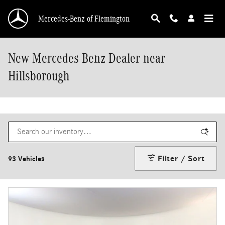
Skip to main content
Mercedes-Benz of Flemington
New Mercedes-Benz Dealer near
Hillsborough
Filter / Sort
93 Vehicles