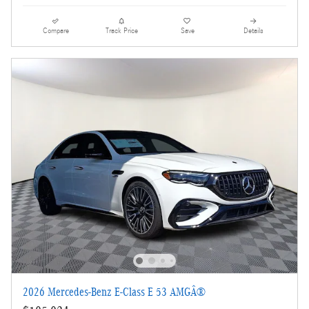
Compare
Track Price
Save
Details
2026 Mercedes-Benz E-Class E 53 AMGÂ®