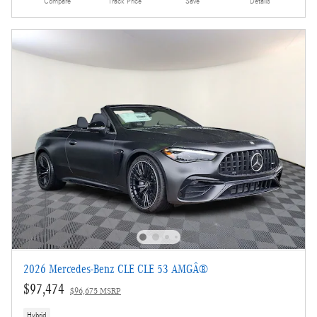
Compare
Track Price
Save
Details
2026 Mercedes-Benz CLE CLE 53 AMGÂ®
$97,474
$96,675 MSRP
Hybrid