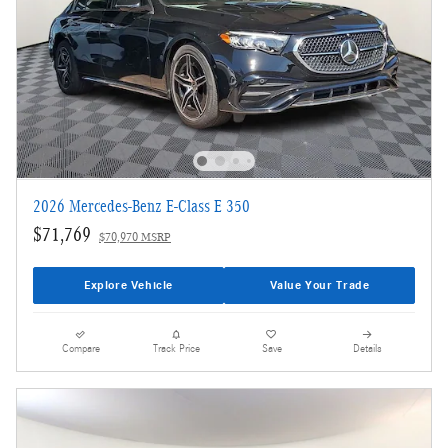
2026 Mercedes-Benz E-Class E 350
$71,769
$70,970 MSRP
Explore Vehicle
Value Your Trade
Compare
Track Price
Save
Details