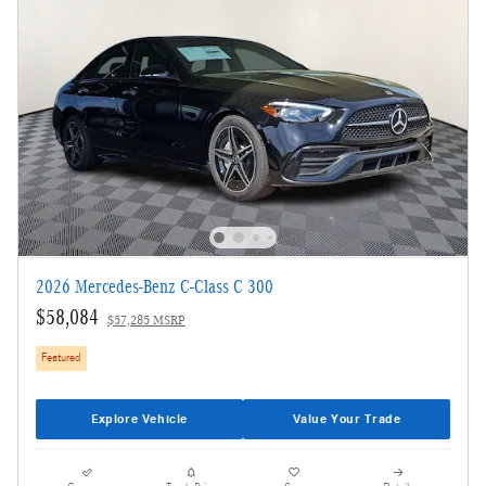
2026 Mercedes-Benz C-Class C 300
$58,084
$57,285 MSRP
Featured
Explore Vehicle
Value Your Trade