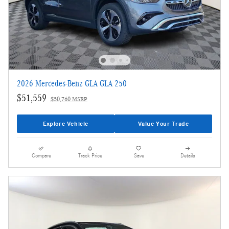
2026 Mercedes-Benz GLA GLA 250
$51,559
$50,760 MSRP
Explore Vehicle
Value Your Trade
Compare
Track Price
Save
Details