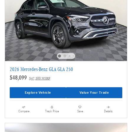
2026 Mercedes-Benz GLA GLA 250
$48,099
$47,300 MSRP
Explore Vehicle
Value Your Trade
Compare
Track Price
Save
Details