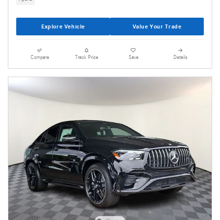
Explore Vehicle
Value Your Trade
Compare
Track Price
Save
Details