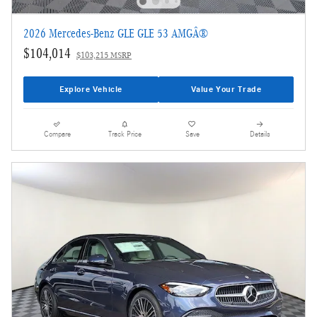
2026 Mercedes-Benz GLE GLE 53 AMGÂ®
$104,014
$103,215 MSRP
Explore Vehicle
Value Your Trade
Compare
Track Price
Save
Details