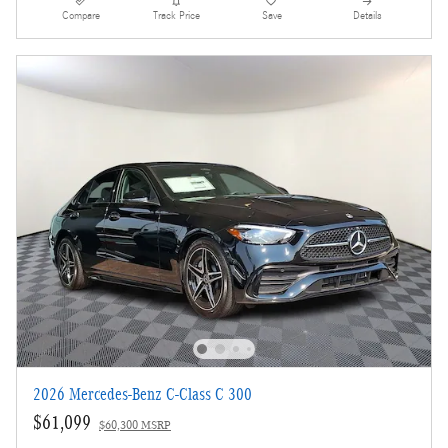
Compare
Track Price
Save
Details
2026 Mercedes-Benz C-Class C 300
$61,099
$60,300 MSRP