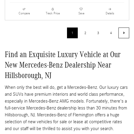
Compare
Track Price
Save
Details
1
2
3
4
Find an Exquisite Luxury Vehicle at Our
New Mercedes-Benz Dealership Near
Hillsborough, NJ
When only the best will do, get a Mercedes-Benz. Our luxury cars
and SUVs have premium interiors and world class performance,
especially in Mercedes-Benz AMG models. Fortunately, there's a
full-service Mercedes-Benz dealership less than 30 minutes from
Hillsborough, NJ. Mercedes-Benz of Flemington offers a huge
selection of new vehicles for sale or lease at competitive rates
and our staff will be thrilled to assist you with your search.