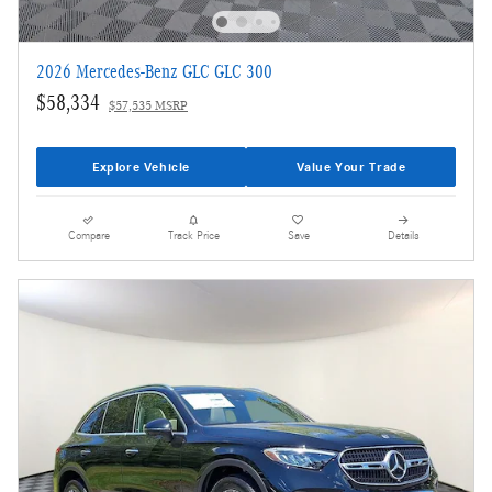
2026 Mercedes-Benz GLC GLC 300
$58,334
$57,535 MSRP
Explore Vehicle
Value Your Trade
Compare
Track Price
Save
Details