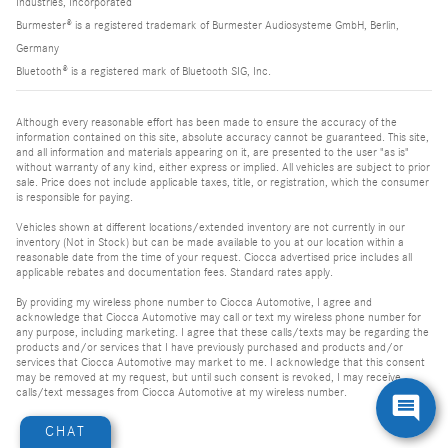
Industries, Incorporated
Burmester® is a registered trademark of Burmester Audiosysteme GmbH, Berlin,
Germany
Bluetooth® is a registered mark of Bluetooth SIG, Inc.
Although every reasonable effort has been made to ensure the accuracy of the
information contained on this site, absolute accuracy cannot be guaranteed. This site,
and all information and materials appearing on it, are presented to the user "as is"
without warranty of any kind, either express or implied. All vehicles are subject to prior
sale. Price does not include applicable taxes, title, or registration, which the consumer
is responsible for paying.
Vehicles shown at different locations/extended inventory are not currently in our
inventory (Not in Stock) but can be made available to you at our location within a
reasonable date from the time of your request. Ciocca advertised price includes all
applicable rebates and documentation fees. Standard rates apply.
By providing my wireless phone number to Ciocca Automotive, I agree and
acknowledge that Ciocca Automotive may call or text my wireless phone number for
any purpose, including marketing. I agree that these calls/texts may be regarding the
products and/or services that I have previously purchased and products and/or
services that Ciocca Automotive may market to me. I acknowledge that this consent
may be removed at my request, but until such consent is revoked, I may receive
calls/text messages from Ciocca Automotive at my wireless number.
CHAT