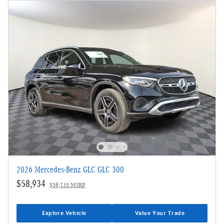
2026 Mercedes-Benz GLC GLC 300
$58,934
$58,135 MSRP
Explore Vehicle
Value Your Trade