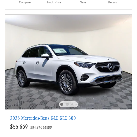
Compare
Track Price
Save
Details
2026 Mercedes-Benz GLC GLC 300
$55,669
$54,870 MSRP