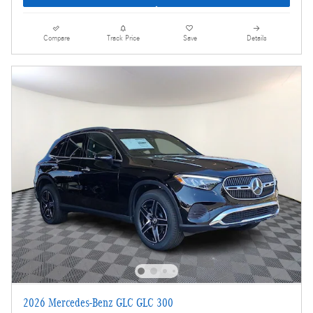
Compare
Track Price
Save
Details
2026 Mercedes-Benz GLC GLC 300