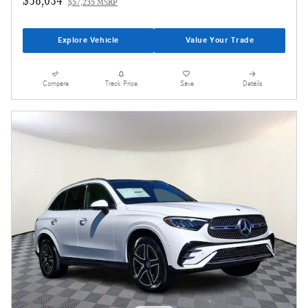
$57,235 MSRP
Explore Vehicle
Value Your Trade
Compare
Track Price
Save
Details