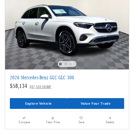
2026 Mercedes-Benz GLC GLC 300
$58,134
$57,335 MSRP
Explore Vehicle
Value Your Trade
Compare
Track Price
Save
Details