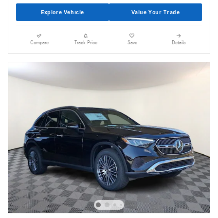
Explore Vehicle
Value Your Trade
Compare
Track Price
Save
Details