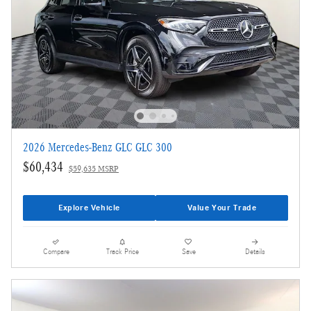
2026 Mercedes-Benz GLC GLC 300
$60,434
$59,635 MSRP
Explore Vehicle
Value Your Trade
Compare
Track Price
Save
Details