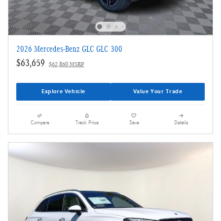
2026 Mercedes-Benz GLC GLC 300
$63,659
$62,860 MSRP
Explore Vehicle
Value Your Trade
Compare
Track Price
Save
Details