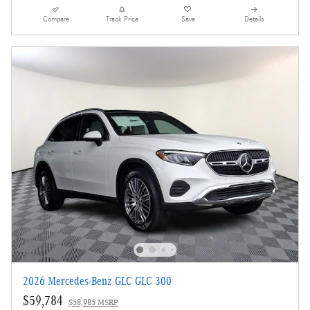
Compare
Track Price
Save
Details
2026 Mercedes-Benz GLC GLC 300
$59,784
$58,985 MSRP