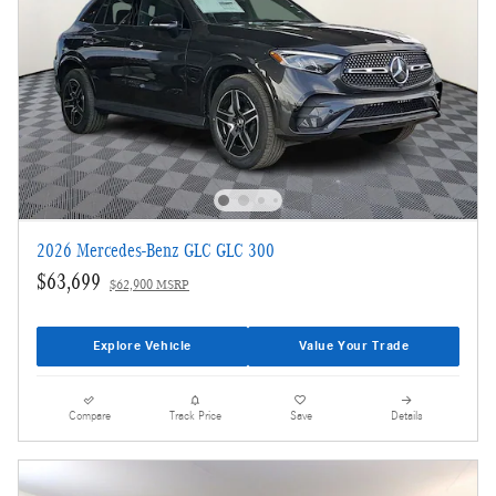
2026 Mercedes-Benz GLC GLC 300
$63,699
$62,900 MSRP
Explore Vehicle
Value Your Trade
Compare
Track Price
Save
Details