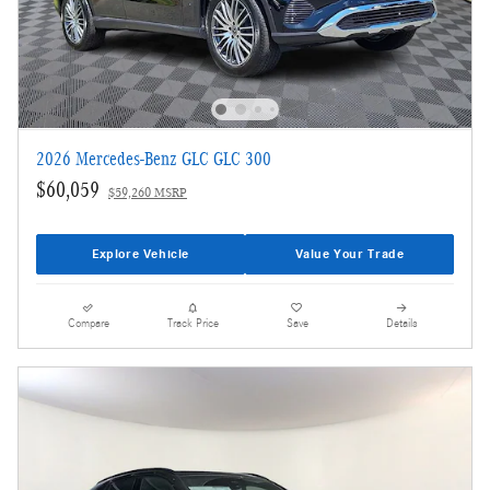
2026 Mercedes-Benz GLC GLC 300
$60,059
$59,260 MSRP
Explore Vehicle
Value Your Trade
Compare
Track Price
Save
Details