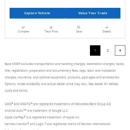
Explore Vehicle
Value Your Trade
Compare
Track Price
Save
Details
1
2
Base MSRP excludes transportation and handling charges, destination charges, taxes,
title, registration, preparation and documentary fees, tags, labor and installation
charges, insurance, and optional equipment, products, packages and accessories.
Options, model availability and actual dealer price may vary. See dealer for details,
costs and terms.
AMG® and 4MATIC® are registered trademarks of Mercedes-Benz Group AG.
Android Auto™ is a trademark of Google LLC.
Apple CarPlay® is a registered trademark of Apple Inc.
harman/kardon® and Logic 7 are registered marks of Harman International