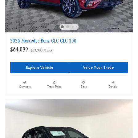
2026 Mercedes-Benz GLC GLC 300
$64,099
$63,300 MSRP
Explore Vehicle
Value Your Trade
Compare
Track Price
Save
Details