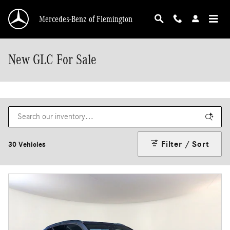
Skip to main content
Mercedes-Benz of Flemington
New GLC For Sale
Filter / Sort
30 Vehicles