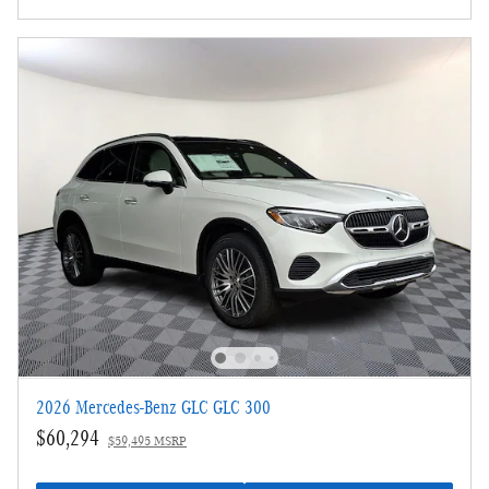
2026 Mercedes-Benz GLC GLC 300
$60,294
$59,495 MSRP