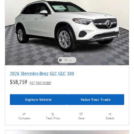
2026 Mercedes-Benz GLC GLC 300
$58,759
$57,960 MSRP
Explore Vehicle
Value Your Trade
Compare
Track Price
Save
Details