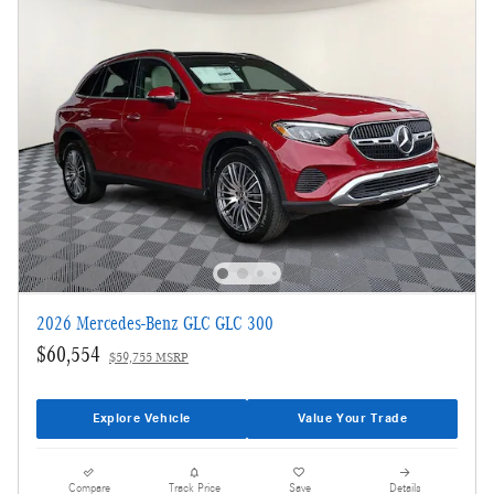
2026 Mercedes-Benz GLC GLC 300
$60,554
$59,755 MSRP
Explore Vehicle
Value Your Trade
Compare
Track Price
Save
Details