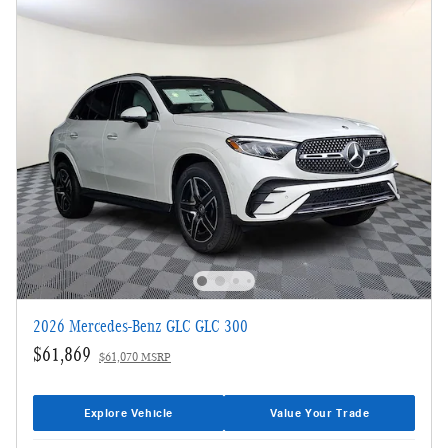
2026 Mercedes-Benz GLC GLC 300
$61,869
$61,070 MSRP
Explore Vehicle
Value Your Trade