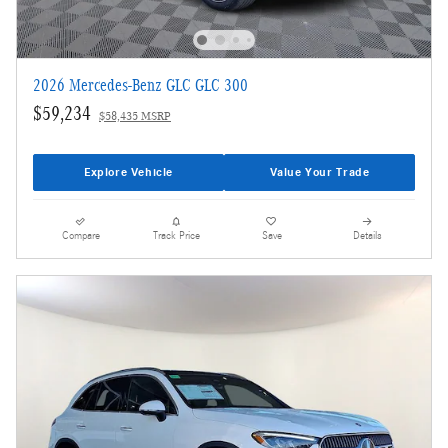
2026 Mercedes-Benz GLC GLC 300
$59,234
$58,435 MSRP
Explore Vehicle
Value Your Trade
Compare
Track Price
Save
Details