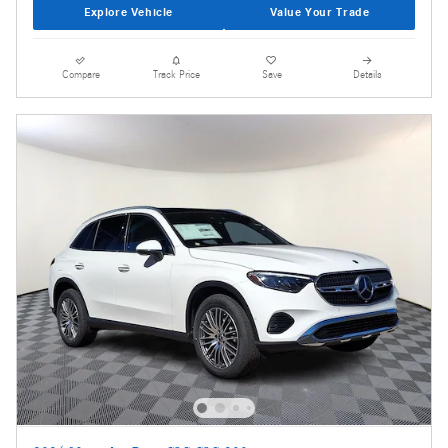
Explore Vehicle
Value Your Trade
Compare
Track Price
Save
Details