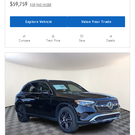
$59,759
$58,960 MSRP
Explore Vehicle
Value Your Trade
Compare
Track Price
Save
Details