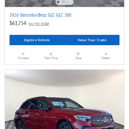
2026 Mercedes-Benz GLC GLC 300
$63,754
$62,955 MSRP
Explore Vehicle
Value Your Trade
Compare
Track Price
Save
Details