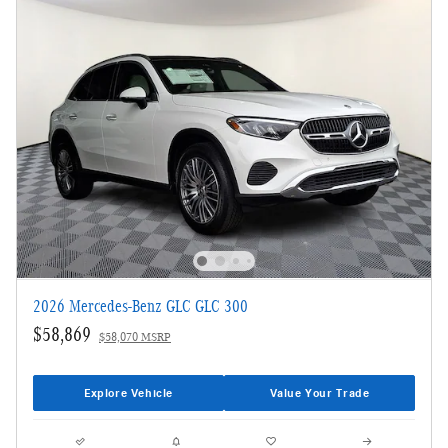
2026 Mercedes-Benz GLC GLC 300
$58,869
$58,070 MSRP
Explore Vehicle
Value Your Trade