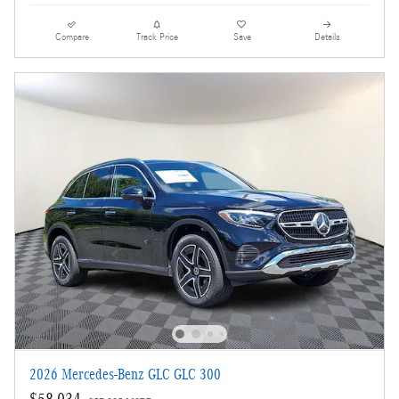
Compare
Track Price
Save
Details
2026 Mercedes-Benz GLC GLC 300
$58,034