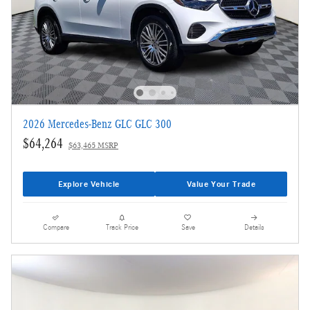
2026 Mercedes-Benz GLC GLC 300
$64,264
$63,465 MSRP
Explore Vehicle
Value Your Trade
Compare
Track Price
Save
Details