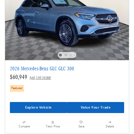
2026 Mercedes-Benz GLC GLC 300
$60,949
$60,150 MSRP
Featured
Explore Vehicle
Value Your Trade
Compare
Track Price
Save
Details