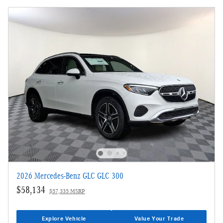
2026 Mercedes-Benz GLC GLC 300
$58,134
$57,335 MSRP
Explore Vehicle
Value Your Trade