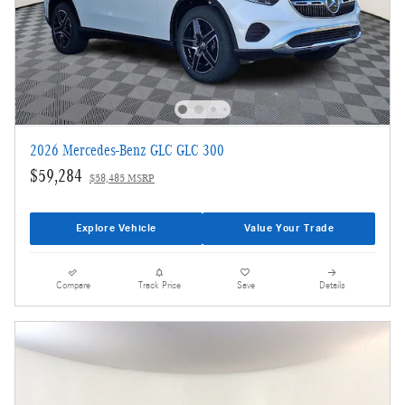
2026 Mercedes-Benz GLC GLC 300
$59,284
$58,485 MSRP
Explore Vehicle
Value Your Trade
Compare
Track Price
Save
Details