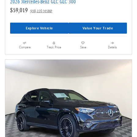
2026 Mercedes-Benz GLC GLC 300
$59,019
$58,220 MSRP
Explore Vehicle
Value Your Trade
Compare
Track Price
Save
Details