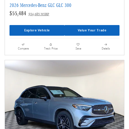
2026 Mercedes-Benz GLC GLC 300
$55,484
$54,685 MSRP
Explore Vehicle
Value Your Trade
Compare
Track Price
Save
Details