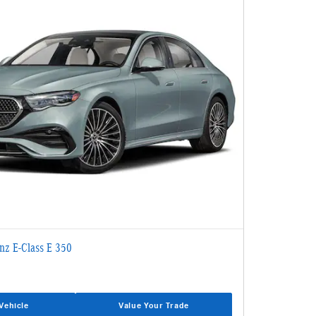
nz E-Class E 350
Vehicle
Value Your Trade