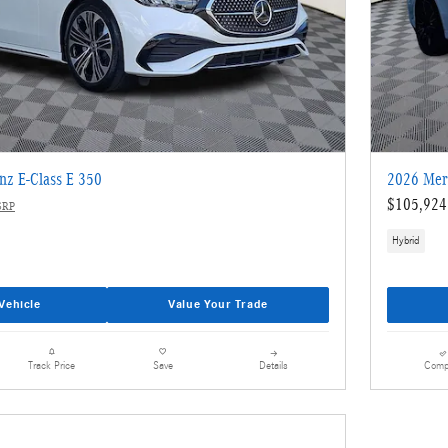
nz E-Class E 350
2026 Mer
$105,924
SRP
Hybrid
Vehicle
Value Your Trade
Details
Comp
Track Price
Save