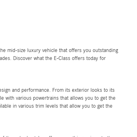
e mid-size luxury vehicle that offers you outstanding
ades. Discover what the E-Class offers today for
esign and performance. From its exterior looks to its
ble with various powertrains that allows you to get the
able in various trim levels that allow you to get the