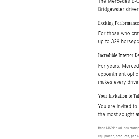
The Mercedes E-Cla
Bridgewater driver
Exciting Performance
For those who cra
up to 329 horsepow
Incredible Interior D
For years, Mercede
appointment option
makes every drive
Your Invitation to Ta
You are invited to
the most sought af
Base MSRP excludes transpor
equipment, products, packag