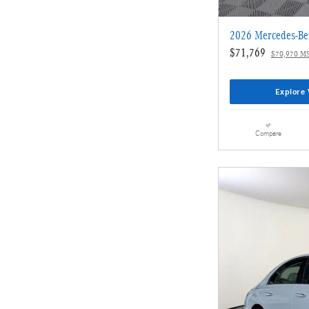
2026 Mercedes-Be
$71,769
$70,970 M
Explore 
Compare