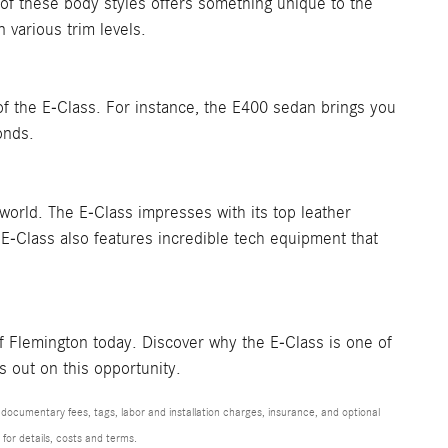
of these body styles offers something unique to the
 various trim levels.
f the E-Class. For instance, the E400 sedan brings you
onds.
world. The E-Class impresses with its top leather
e E-Class also features incredible tech equipment that
f Flemington today. Discover why the E-Class is one of
s out on this opportunity.
 documentary fees, tags, labor and installation charges, insurance, and optional
for details, costs and terms.