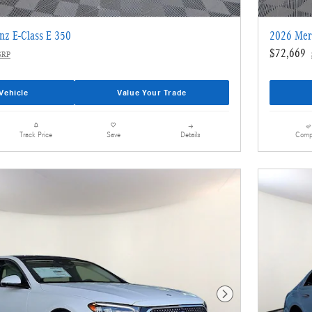
nz E-Class E 350
2026 Mer
$72,669
SRP
Vehicle
Value Your Trade
Details
Comp
Track Price
Save
Next Photo