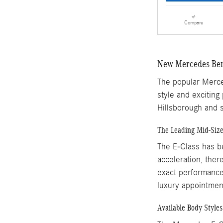
Compare
New Mercedes Ben
The popular Merced
style and exciting
Hillsborough and s
The Leading Mid-Siz
The E-Class has be
acceleration, there
exact performance 
luxury appointment
Available Body Styles