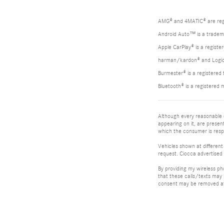
AMG® and 4MATIC® are reg
Android Auto™ is a tradem
Apple CarPlay® is a registe
harman/kardon® and Logic 7
Burmester® is a registere
Bluetooth® is a registered 
Although every reasonable e
appearing on it, are present
which the consumer is respo
Vehicles shown at different
request. Ciocca advertised 
By providing my wireless p
that these calls/texts may
consent may be removed at 