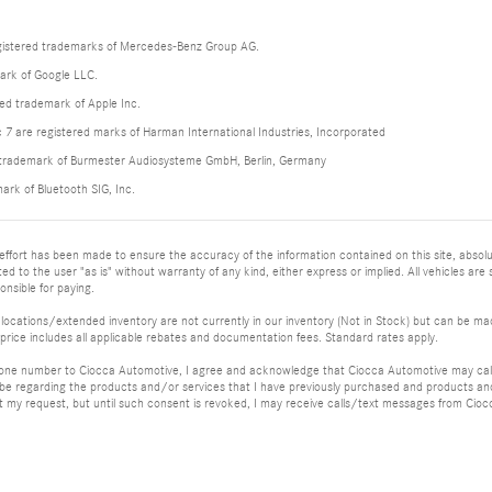
istered trademarks of Mercedes-Benz Group AG.
ark of Google LLC.
red trademark of Apple Inc.
 are registered marks of Harman International Industries, Incorporated
d trademark of Burmester Audiosysteme GmbH, Berlin, Germany
mark of Bluetooth SIG, Inc.
ffort has been made to ensure the accuracy of the information contained on this site, absolu
ed to the user "as is" without warranty of any kind, either express or implied. All vehicles are su
nsible for paying.
 locations/extended inventory are not currently in our inventory (Not in Stock) but can be mad
price includes all applicable rebates and documentation fees. Standard rates apply.
hone number to Ciocca Automotive, I agree and acknowledge that Ciocca Automotive may call 
 be regarding the products and/or services that I have previously purchased and products a
my request, but until such consent is revoked, I may receive calls/text messages from Cio