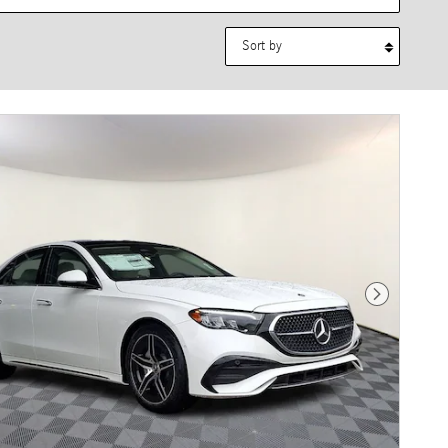
Sort by
Next Photo