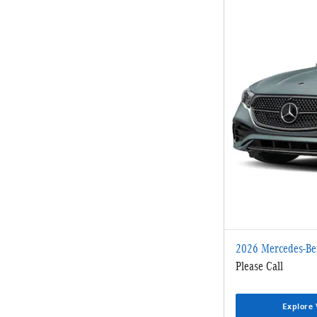
2026 Mercedes-Be
Please Call
Explore 