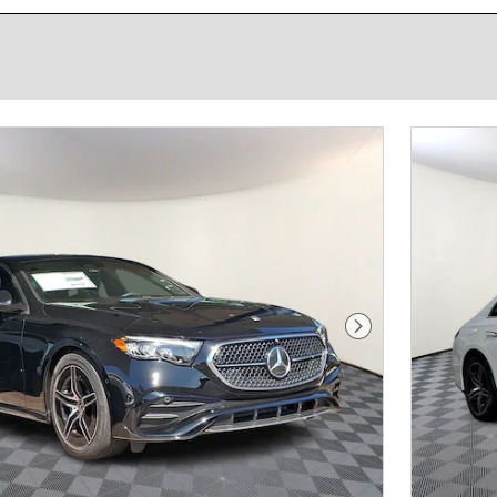
Next Photo