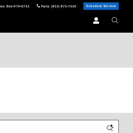
Schedule Service
ice
:
866-919-0733
Parts
:
(833) 873-7550