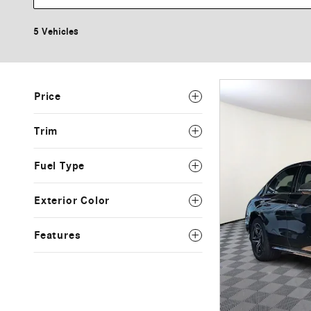
5 Vehicles
Price
Trim
Fuel Type
Exterior Color
Features