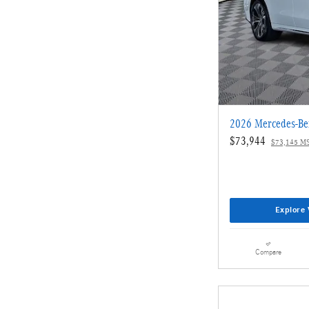
2026 Mercedes-Be
$73,944
$73,145 M
Explore 
Compare