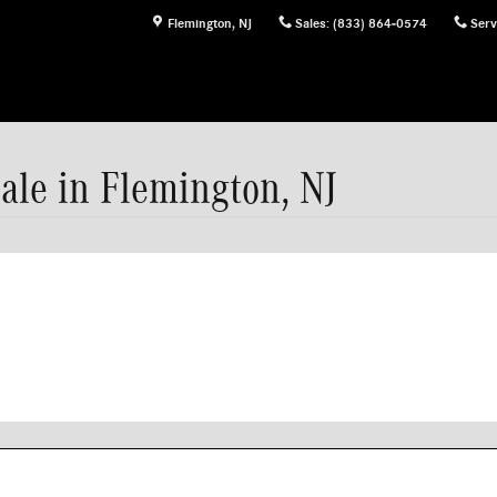
Flemington
,
NJ
Sales
:
(833) 864-0574
Serv
ale in Flemington, NJ