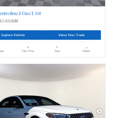
cedes-Benz E-Class E 350
$71,870 MSRP
Explore Vehicle
Value Your Trade
are
Details
Track Price
Save
Next Photo