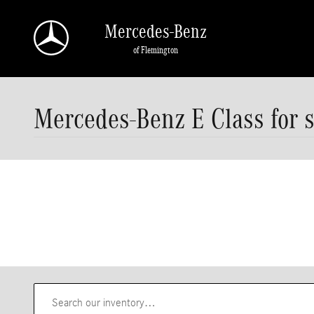
Skip to main content
Mercedes-Benz
of Flemington
Mercedes-Benz E Class for s