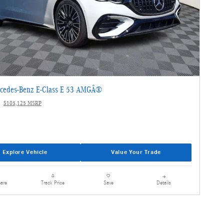
cedes-Benz E-Class E 53 AMGÂ®
$105,125 MSRP
Explore Vehicle
Value Your Trade
are
Details
Track Price
Save