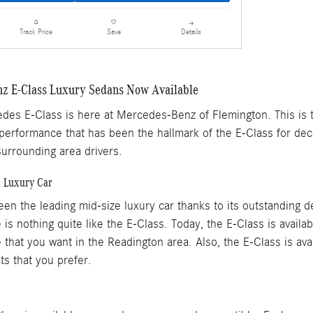
Details
Track Price
Save
z E-Class Luxury Sedans Now Available
es E-Class is here at Mercedes-Benz of Flemington. This is th
 performance that has been the hallmark of the E-Class for dec
urrounding area drivers.
e Luxury Car
en the leading mid-size luxury car thanks to its outstanding d
 is nothing quite like the E-Class. Today, the E-Class is availa
that you want in the Readington area. Also, the E-Class is avail
s that you prefer.