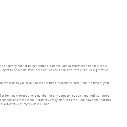
te accuracy cannot be guaranteed. This site, and all information and materials
bject to prior sale. Price does not include applicable taxes, title, or registration,
e available to you at our location within a reasonable date from the time of your
or text my wireless phone number for any purpose, including marketing. I agree
nd/or services that Ciocca Automotive may market to me. I acknowledge that this
cca Automotive at my wireless number.