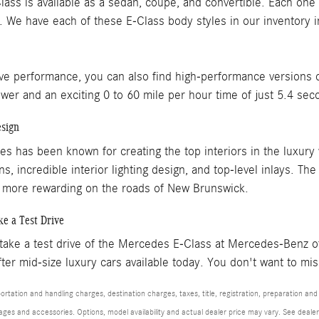
ss is available as a sedan, coupe, and convertible. Each one 
. We have each of these E-Class body styles in our inventory in
ve performance, you can also find high-performance versions o
er and an exciting 0 to 60 mile per hour time of just 5.4 sec
esign
s has been known for creating the top interiors in the luxury 
s, incredible interior lighting design, and top-level inlays. Th
 more rewarding on the roads of New Brunswick.
ke a Test Drive
 take a test drive of the Mercedes E-Class at Mercedes-Benz o
ter mid-size luxury cars available today. You don't want to mis
tation and handling charges, destination charges, taxes, title, registration, preparation and
es and accessories. Options, model availability and actual dealer price may vary. See dealer 