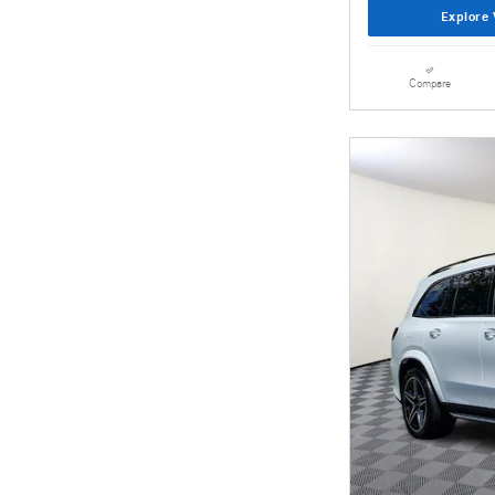
Explore 
Compare