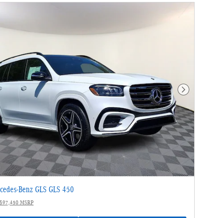
Next Photo
cedes-Benz GLS GLS 450
$97,450 MSRP