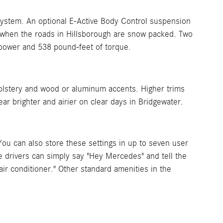
 system. An optional E-Active Body Control suspension
n when the roads in Hillsborough are snow packed. Two
epower and 538 pound-feet of torque.
lstery and wood or aluminum accents. Higher trims
r brighter and airier on clear days in Bridgewater.
ou can also store these settings in up to seven user
le drivers can simply say "Hey Mercedes" and tell the
ir conditioner." Other standard amenities in the