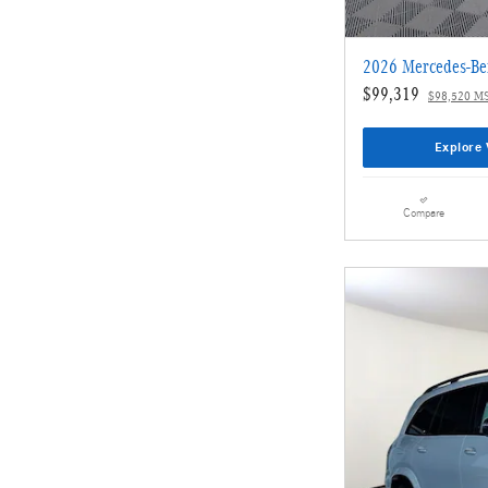
2026 Mercedes-Be
$99,319
$98,520 M
Explore 
Compare