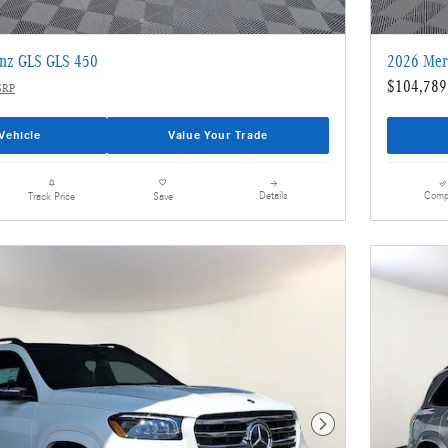
nz GLS GLS 450
2026 Mer
$104,789
SRP
Vehicle
Value Your Trade
Details
Comp
Track Price
Save
Next Photo