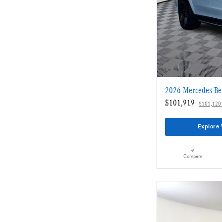
2026 Mercedes-Be
$101,919
$101,120
Explore 
Compare