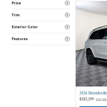
Price
Trim
Exterior Color
Features
2026 Mercedes-Be
$102,299
$101,500