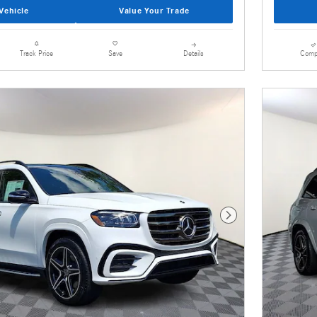
Vehicle
Value Your Trade
Details
Comp
Track Price
Save
Next Photo