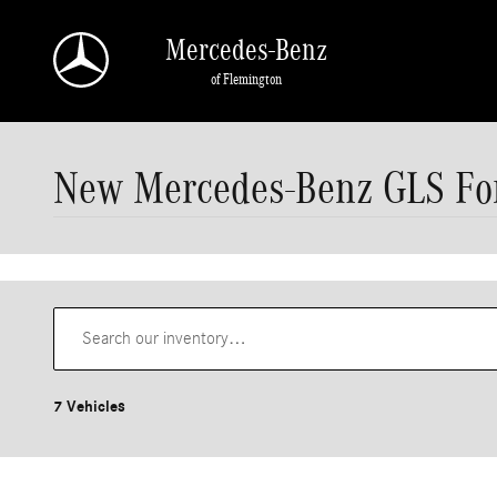
Skip to main content
Mercedes-Benz
of Flemington
New Mercedes-Benz GLS For
7 Vehicles