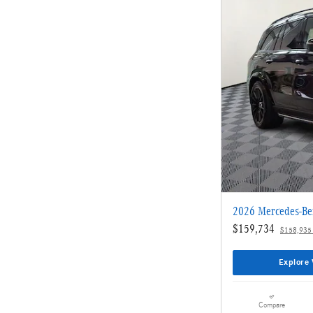
2026 Mercedes-B
$159,734
$158,935
Explore 
Compare