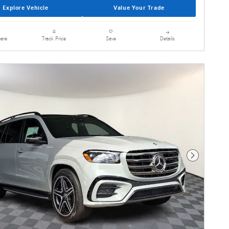
Explore Vehicle
Value Your Trade
are
Details
Track Price
Save
Next Photo