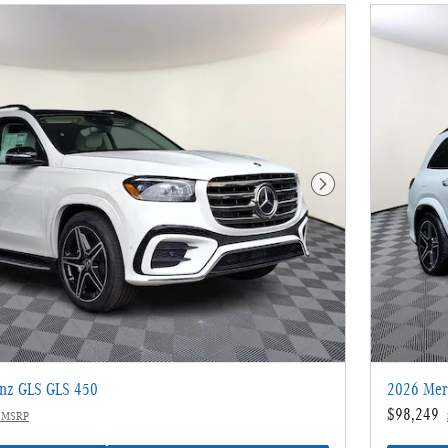
Next Photo
nz GLS GLS 450
2026 Mer
$98,249
 MSRP