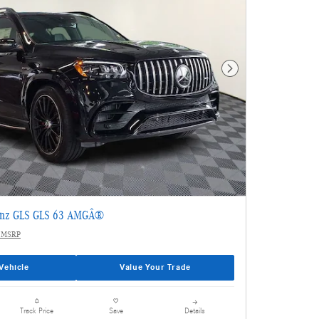
Next Photo
enz GLS GLS 63 AMGÂ®
 MSRP
Vehicle
Value Your Trade
Details
Track Price
Save