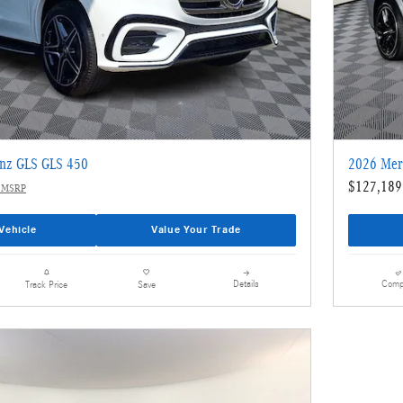
nz GLS GLS 450
2026 Mer
$127,189
 MSRP
Vehicle
Value Your Trade
Details
Comp
Track Price
Save