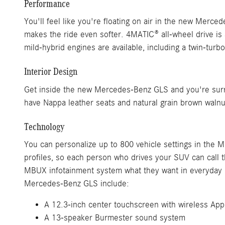
Performance
You'll feel like you're floating on air in the new Mer
makes the ride even softer. 4MATIC® all-wheel drive is
mild-hybrid engines are available, including a twin-t
Interior Design
Get inside the new Mercedes-Benz GLS and you're surr
have Nappa leather seats and natural grain brown walnut
Technology
You can personalize up to 800 vehicle settings in the 
profiles, so each person who drives your SUV can call t
MBUX infotainment system what they want in everyday lan
Mercedes-Benz GLS include:
A 12.3-inch center touchscreen with wireless App
A 13-speaker Burmester sound system