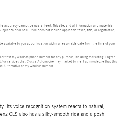
te accuracy cannot be guaranteed. This site, and all information and materials
bject to prior sale. Price does not include applicable taxes, title, or registration,
e available to you at our location within a reasonable date from the time of your
or text my wireless phone number for any purpose, including marketing. I agree
nd/or services that Ciocca Automotive may market to me. I acknowledge that this
cca Automotive at my wireless number.
 Its voice recognition system reacts to natural,
Benz GLS also has a silky-smooth ride and a posh