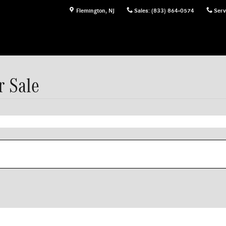
Flemington
,
NJ
Sales
:
(833) 864-0574
Serv
 Sale