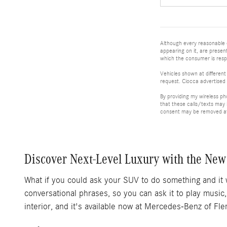
Although every reasonable e
appearing on it, are present
which the consumer is respo
Vehicles shown at different
request. Ciocca advertised 
By providing my wireless p
that these calls/texts may
consent may be removed at 
Discover Next-Level Luxury with the New
What if you could ask your SUV to do something and it 
conversational phrases, so you can ask it to play musi
interior, and it's available now at Mercedes-Benz of Fl