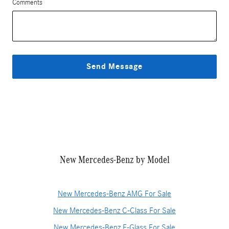
Comments
Send Message
New Mercedes-Benz by Model
New Mercedes-Benz AMG For Sale
New Mercedes-Benz C-Class For Sale
New Mercedes-Benz E-Glass For Sale