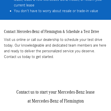
current lease
You don't have to worry about resale or trade-in value
Contact Mercedes-Benz of Flemington & Schedule a Test Drive
Visit us online or call our dealership to schedule your test drive
today. Our knowledgeable and dedicated team members are here
and ready to deliver the personalized service you deserve.
Contact us today to get started.
Contact us to start your Mercedes-Benz lease
at Mercedes-Benz of Flemington