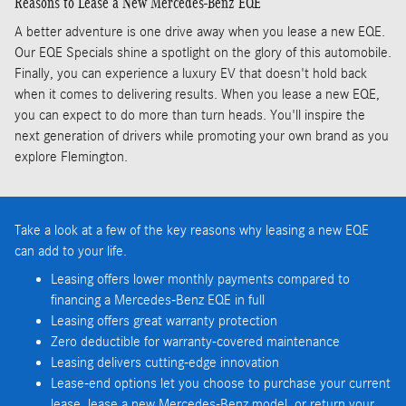
Reasons to Lease a New Mercedes-Benz EQE
A better adventure is one drive away when you lease a new EQE.
Our EQE Specials shine a spotlight on the glory of this automobile.
Finally, you can experience a luxury EV that doesn't hold back
when it comes to delivering results. When you lease a new EQE,
you can expect to do more than turn heads. You'll inspire the
next generation of drivers while promoting your own brand as you
explore Flemington.
Take a look at a few of the key reasons why leasing a new EQE
can add to your life.
Leasing offers lower monthly payments compared to
financing a Mercedes-Benz EQE in full
Leasing offers great warranty protection
Zero deductible for warranty-covered maintenance
Leasing delivers cutting-edge innovation
Lease-end options let you choose to purchase your current
lease, lease a new Mercedes-Benz model, or return your