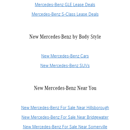
Mercedes-Benz GLE Lease Deals
Mercedes-Benz S-Class Lease Deals
New Mercedes-Benz by Body Style
New Mercedes-Benz Cars
New Mercedes-Benz SUVs
New Mercedes-Benz Near You
New Mercedes-Benz For Sale Near Hillsborough
New Mercedes-Benz For Sale Near Bridgewater
New Mercedes-Benz For Sale Near Somerville