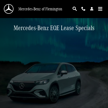
Skip to main content
Mercedes-Benz of Flemington
Mercedes-Benz EQE Lease Specials