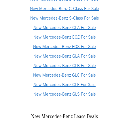
New Mercedes-Benz G-Class For Sale
New Mercedes-Benz S-Class For Sale
New Mercedes-Benz CLA For Sale
New Mercedes-Benz EQE For Sale
New Mercedes-Benz EQS For Sale
New Mercedes-Benz GLA For Sale
New Mercedes-Benz GLB For Sale
New Mercedes-Benz GLC For Sale
New Mercedes-Benz GLE For Sale
New Mercedes-Benz GLS For Sale
New Mercedes-Benz Lease Deals