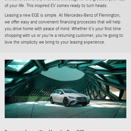
of your life. This inspired EV comes ready to turn heads.
Leasing a new EQE is simple. At Mercedes-Benz of Flemington,
we offer easy and convenient financing processes that will help
you drive home with peace of mind. Whether it's your first time
shopping with us or you're a returning customer, you're going to
love the simplicity we bring to your leasing experience.