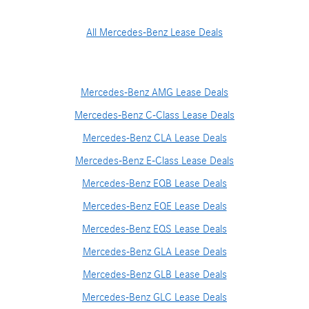
All Mercedes-Benz Lease Deals
Mercedes-Benz AMG Lease Deals
Mercedes-Benz C-Class Lease Deals
Mercedes-Benz CLA Lease Deals
Mercedes-Benz E-Class Lease Deals
Mercedes-Benz EQB Lease Deals
Mercedes-Benz EQE Lease Deals
Mercedes-Benz EQS Lease Deals
Mercedes-Benz GLA Lease Deals
Mercedes-Benz GLB Lease Deals
Mercedes-Benz GLC Lease Deals