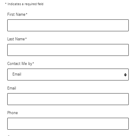
* Indicates a required field
First Name
*
Last Name
*
Contact Me by
*
Email
Phone