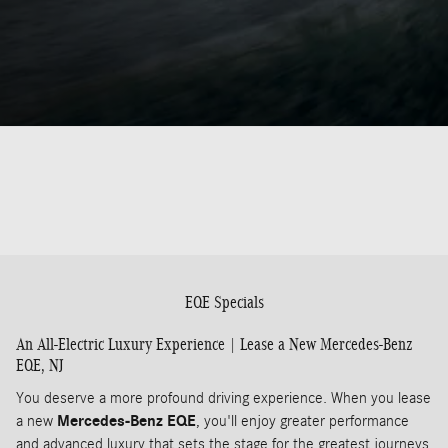
EQE Specials
An All-Electric Luxury Experience | Lease a New Mercedes-Benz
EQE, NJ
You deserve a more profound driving experience. When you lease
a new
Mercedes-Benz EQE
, you'll enjoy greater performance
and advanced luxury that sets the stage for the greatest journeys