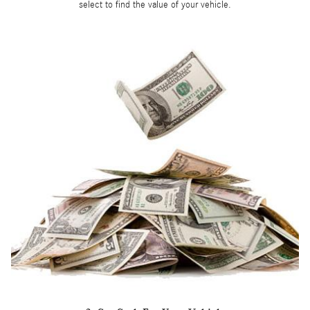
select to find the value of your vehicle.