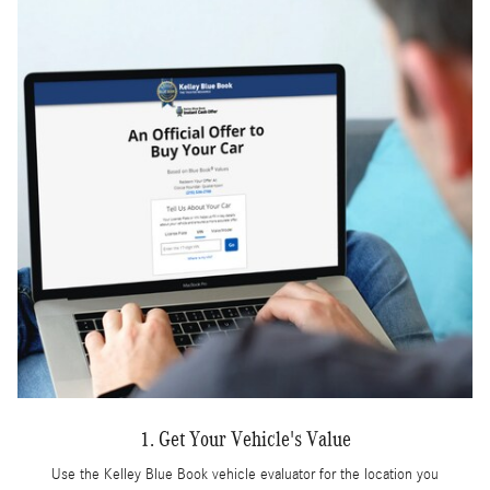
1. Get Your Vehicle's Value
Use the Kelley Blue Book vehicle evaluator for the location you