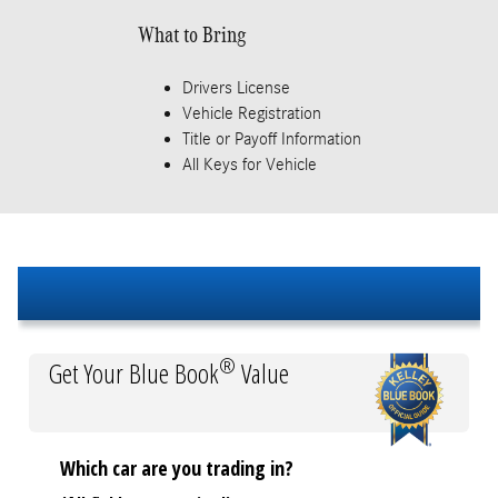
What to Bring
Drivers License
Vehicle Registration
Title or Payoff Information
All Keys for Vehicle