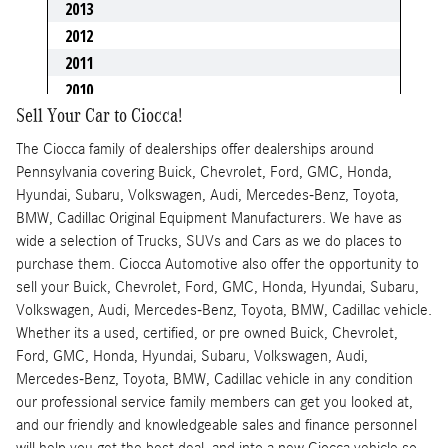
Sell Your Car to Ciocca!
The Ciocca family of dealerships offer dealerships around
Pennsylvania covering Buick, Chevrolet, Ford, GMC, Honda,
Hyundai, Subaru, Volkswagen, Audi, Mercedes-Benz, Toyota,
BMW, Cadillac Original Equipment Manufacturers. We have as
wide a selection of Trucks, SUVs and Cars as we do places to
purchase them. Ciocca Automotive also offer the opportunity to
sell your Buick, Chevrolet, Ford, GMC, Honda, Hyundai, Subaru,
Volkswagen, Audi, Mercedes-Benz, Toyota, BMW, Cadillac vehicle.
Whether its a used, certified, or pre owned Buick, Chevrolet,
Ford, GMC, Honda, Hyundai, Subaru, Volkswagen, Audi,
Mercedes-Benz, Toyota, BMW, Cadillac vehicle in any condition
our professional service family members can get you looked at,
and our friendly and knowledgeable sales and finance personnel