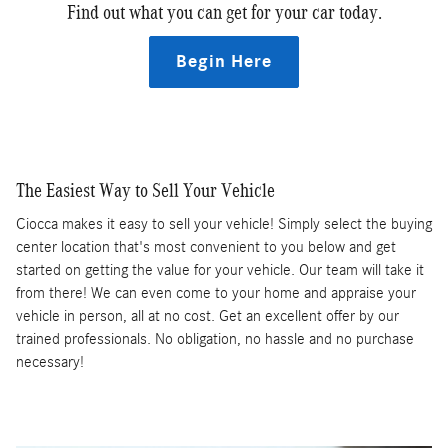
Find out what you can get for your car today.
Begin Here
The Easiest Way to Sell Your Vehicle
Ciocca makes it easy to sell your vehicle! Simply select the buying
center location that's most convenient to you below and get
started on getting the value for your vehicle. Our team will take it
from there! We can even come to your home and appraise your
vehicle in person, all at no cost. Get an excellent offer by our
trained professionals. No obligation, no hassle and no purchase
necessary!