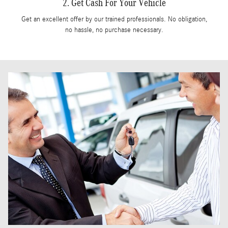
2. Get Cash For Your Vehicle
Get an excellent offer by our trained professionals. No obligation,
no hassle, no purchase necessary.