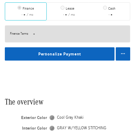
Finance
Lease
Cash
/ mo
/ mo
Finance Terms
Personalize Payment
The overview
Exterior Color
Cool Gray Khaki
Interior Color
GRAY W/YELLOW STITCHING