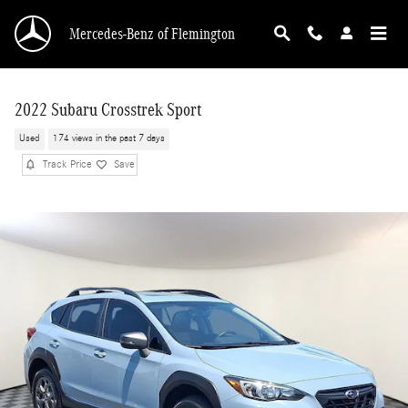
Skip to main content
Mercedes-Benz of Flemington
2022 Subaru Crosstrek Sport
Used
174 views in the past 7 days
Track Price
Save