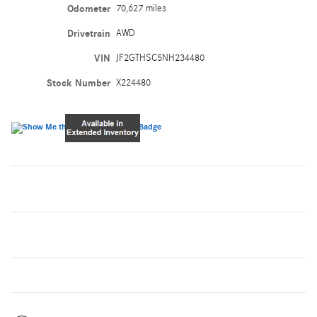
Odometer
70,627 miles
Drivetrain
AWD
VIN
JF2GTHSC5NH234480
Stock Number
X224480