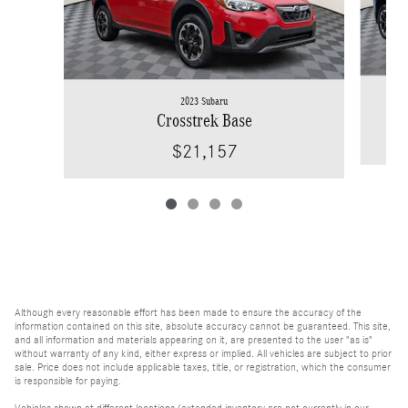
2023 Subaru
Crosstrek Base
$21,157
Although every reasonable effort has been made to ensure the accuracy of the
information contained on this site, absolute accuracy cannot be guaranteed. This site,
and all information and materials appearing on it, are presented to the user "as is"
without warranty of any kind, either express or implied. All vehicles are subject to prior
sale. Price does not include applicable taxes, title, or registration, which the consumer
is responsible for paying.
Vehicles shown at different locations/extended inventory are not currently in our