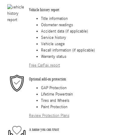
Vehicle history report
Title information
Odometer readings
Accident data (if applicable)
Service history
Vehicle usage
Recall information (if applicable)
Warranty status
Free CarFax report
Optional add-on protection
GAP Protection
Lifetime Powertrain
Tires and Wheels
Paint Protection
Review Protection Plans
A name you can trust