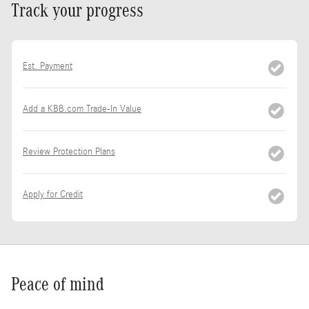
Track your progress
Est. Payment
Add a KBB.com Trade-In Value
Review Protection Plans
Apply for Credit
Peace of mind