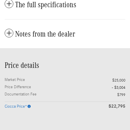
The full specifications
Notes from the dealer
Price details
Market Price
$25,000
Price Difference
- $3,004
Documentation Fee
$799
$22,795
Ciocca Price*