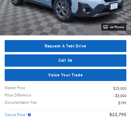
44 Photos
Request A Test Drive
Call Us
Value Your Trade
Market Price
$25,000
Price Difference
- $3,004
Documentation Fee
$799
$22,795
Ciocca Price*