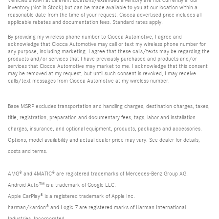
inventory (Not in Stock) but can be made available to you at our location within a
reasonable date from the time of your request. Ciocca advertised price includes all
applicable rebates and documentation fees. Standard rates apply.
By providing my wireless phone number to Ciocca Automotive, I agree and
acknowledge that Ciocca Automotive may call or text my wireless phone number for
any purpose, including marketing. I agree that these calls/texts may be regarding the
products and/or services that I have previously purchased and products and/or
services that Ciocca Automotive may market to me. I acknowledge that this consent
may be removed at my request, but until such consent is revoked, I may receive
calls/text messages from Ciocca Automotive at my wireless number.
Base MSRP excludes transportation and handling charges, destination charges, taxes,
title, registration, preparation and documentary fees, tags, labor and installation
charges, insurance, and optional equipment, products, packages and accessories.
Options, model availability and actual dealer price may vary. See dealer for details,
costs and terms.
AMG® and 4MATIC® are registered trademarks of Mercedes-Benz Group AG.
Android Auto™ is a trademark of Google LLC.
Apple CarPlay® is a registered trademark of Apple Inc.
harman/kardon® and Logic 7 are registered marks of Harman International
Industries, Incorporated