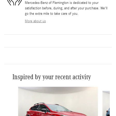
Mercedes-Benz of Flemington is dedicated to your
satisfaction before, during, and after your purchase. We'll
go the extra mile to take care of you.
More about us
Inspired by your recent activity
Slide 1 of 4