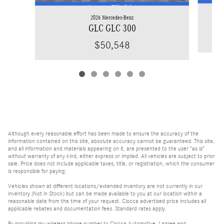
2026 Mercedes-Benz
GLC GLC 300
$50,548
Although every reasonable effort has been made to ensure the accuracy of the
information contained on this site, absolute accuracy cannot be guaranteed. This site,
and all information and materials appearing on it, are presented to the user "as is"
without warranty of any kind, either express or implied. All vehicles are subject to prior
sale. Price does not include applicable taxes, title, or registration, which the consumer
is responsible for paying.
Vehicles shown at different locations/extended inventory are not currently in our
inventory (Not in Stock) but can be made available to you at our location within a
reasonable date from the time of your request. Ciocca advertised price includes all
applicable rebates and documentation fees. Standard rates apply.
By providing my wireless phone number to Ciocca Automotive, I agree and