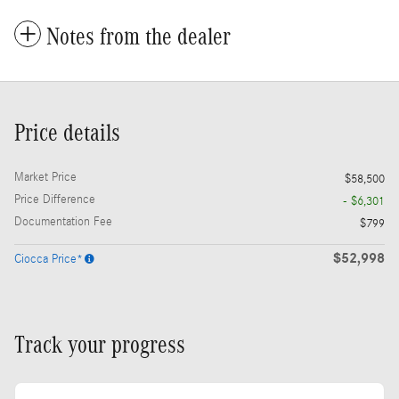
Notes from the dealer
Price details
Market Price
$58,500
Price Difference
- $6,301
Documentation Fee
$799
$52,998
Ciocca Price*
Track your progress