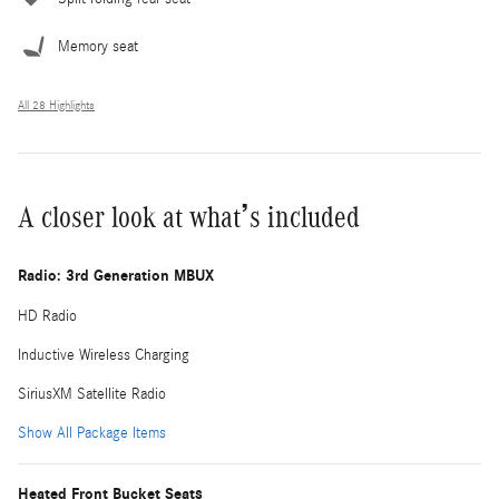
Memory seat
All 28 Highlights
A closer look at what’s included
Radio: 3rd Generation MBUX
HD Radio
Inductive Wireless Charging
SiriusXM Satellite Radio
Show All Package Items
Heated Front Bucket Seats