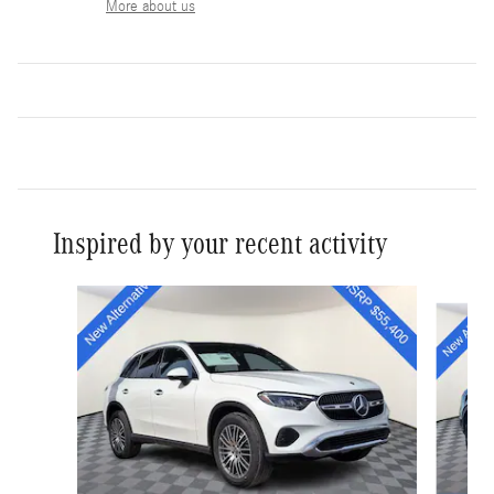
More about us
Inspired by your recent activity
Slide 1 of 6