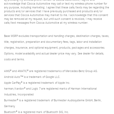
acknowledge that Ciocca Automotive may call or text my wireless phone number for
any purpose, including marketing. I agree that these calls/texts may be regarding the
products and/or services that I have previously purchased and products and/or
services that Ciocca Automotive may market to me. I acknowledge that this consent
may be removed at my request, but until such consent is revoked, I may receive
calls/text messages from Ciocca Automotive at my wireless number.
Base MSRP excludes transportation and handling charges, destination charges, taxes,
title, registration, preparation and documentary fees, tags, labor and installation
charges, insurance, and optional equipment, products, packages and accessories.
Options, model availability and actual dealer price may vary. See dealer for details,
costs and terms.
AMG® and 4MATIC® are registered trademarks of Mercedes-Benz Group AG.
Android Auto™ is a trademark of Google LLC.
Apple CarPlay® is a registered trademark of Apple Inc.
harman/kardon® and Logic 7 are registered marks of Harman International
Industries, Incorporated
Burmester® is a registered trademark of Burmester Audiosysteme GmbH, Berlin,
Germany
Bluetooth® is a registered mark of Bluetooth SIG, Inc.