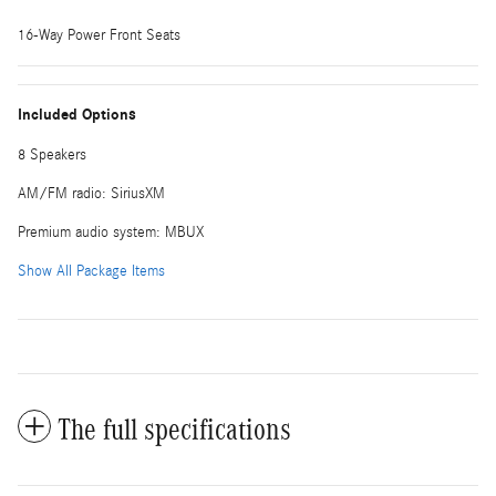
16-Way Power Front Seats
Included Options
8 Speakers
AM/FM radio: SiriusXM
Premium audio system: MBUX
Show All Package Items
The full specifications