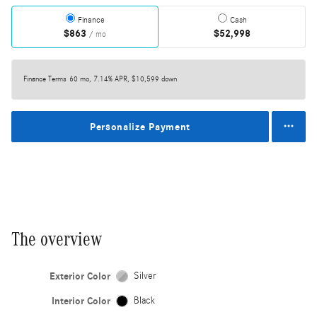
Finance
Cash
$863
$52,998
/ mo
Finance Terms
60 mo, 7.14% APR, $10,599 down
Personalize Payment
The overview
Exterior Color
Silver
Interior Color
Black