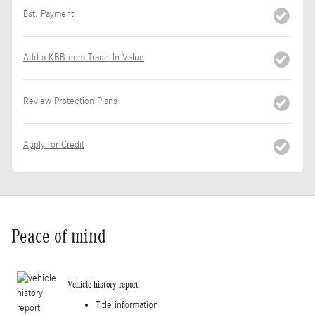
Est. Payment
Add a KBB.com Trade-In Value
Review Protection Plans
Apply for Credit
Peace of mind
Vehicle history report
Title information