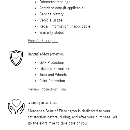
Odometer readings
Accident data (if applicable)
Service history
Vehicle usage
Recall information (if applicable)
Warranty status
Free CarFax report
Optional add-on protection
GAP Protection
Lifetime Powertrain
Tires and Wheels
Paint Protection
Review Protection Plans
A name you can trust
Mercedes-Benz of Flemington is dedicated to your
satisfaction before, during, and after your purchase. We'll
go the extra mile to take care of you.