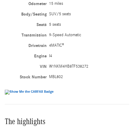
Odometer
15 miles
Body/Seating
SUV/5 seats
Seats
5 seats
Transmission
9-Speed Automatic
Drivetrain
4MATIC®
Engine
I4
VIN
W1NKM4HB8TF538272
Stock Number
MBL802
The highlights