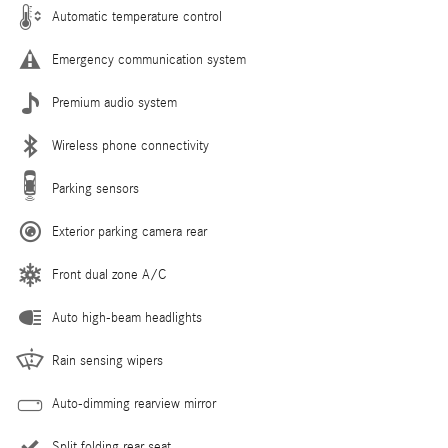
Automatic temperature control
Emergency communication system
Premium audio system
Wireless phone connectivity
Parking sensors
Exterior parking camera rear
Front dual zone A/C
Auto high-beam headlights
Rain sensing wipers
Auto-dimming rearview mirror
Split folding rear seat