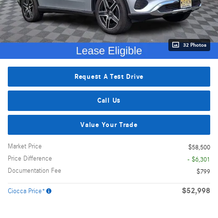
32 Photos
Request A Test Drive
Call Us
Value Your Trade
Market Price
$58,500
Price Difference
- $6,301
Documentation Fee
$799
$52,998
Ciocca Price*