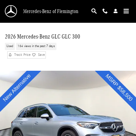
Skip to main content
Mercedes-Benz of Flemington
2026 Mercedes-Benz GLC GLC 300
Used
164 views in the past 7 days
Track Price
Save