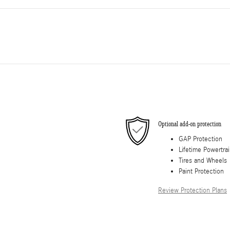
Optional add-on protection
GAP Protection
Lifetime Powertra
Tires and Wheels
Paint Protection
Review Protection Plans