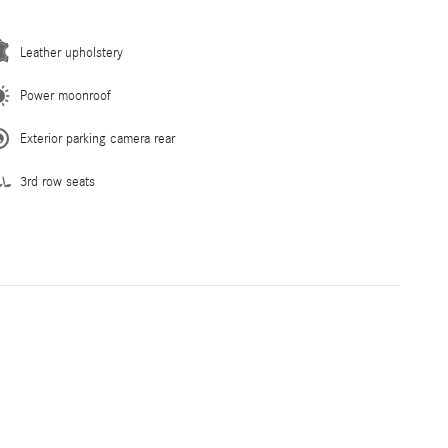
Leather upholstery
Power moonroof
Exterior parking camera rear
3rd row seats