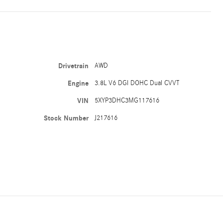
Drivetrain
AWD
Engine
3.8L V6 DGI DOHC Dual CVVT
VIN
5XYP3DHC3MG117616
Stock Number
J217616