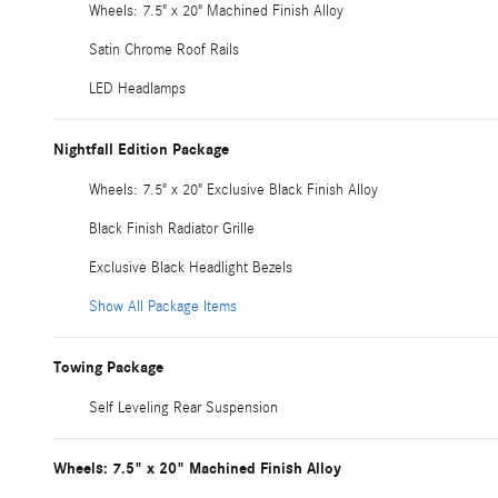
Wheels: 7.5" x 20" Machined Finish Alloy
Satin Chrome Roof Rails
LED Headlamps
Nightfall Edition Package
Wheels: 7.5" x 20" Exclusive Black Finish Alloy
Black Finish Radiator Grille
Exclusive Black Headlight Bezels
Show All Package Items
Towing Package
Self Leveling Rear Suspension
Wheels: 7.5" x 20" Machined Finish Alloy