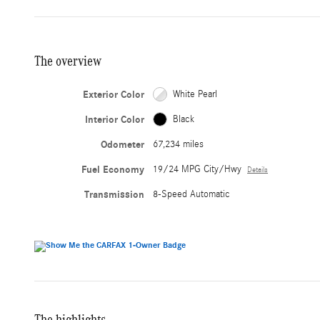
The overview
Exterior Color
White Pearl
Interior Color
Black
Odometer
67,234 miles
Fuel Economy
19/24 MPG City/Hwy
Details
Transmission
8-Speed Automatic
The highlights