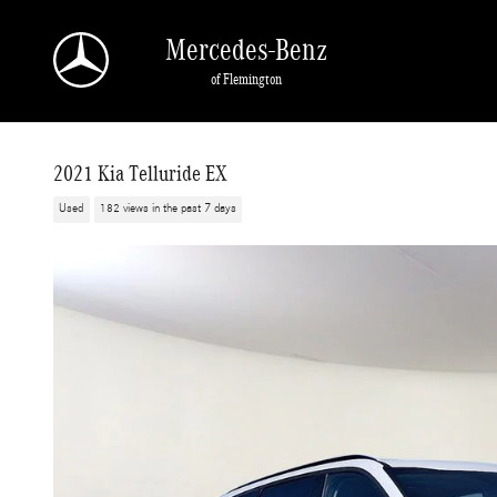
Skip to main content
Mercedes-Benz
of Flemington
2021 Kia Telluride EX
Used
182 views in the past 7 days