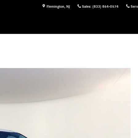
Flemington
,
NJ
Sales
:
(833) 864-0574
Serv