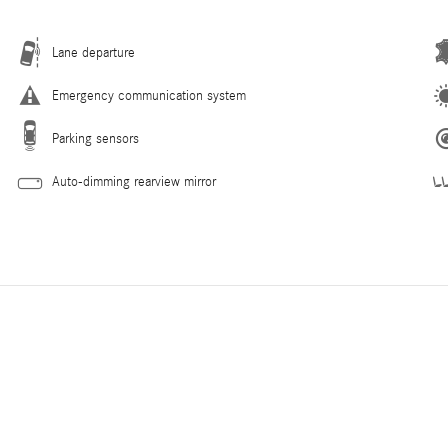
Lane departure
Emergency communication system
Parking sensors
Auto-dimming rearview mirror