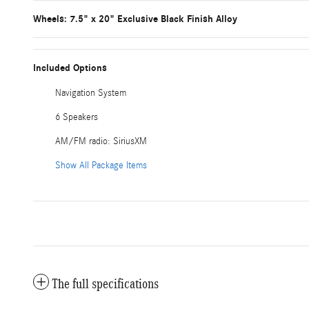
Wheels: 7.5" x 20" Exclusive Black Finish Alloy
Included Options
Navigation System
6 Speakers
AM/FM radio: SiriusXM
Show All Package Items
The full specifications