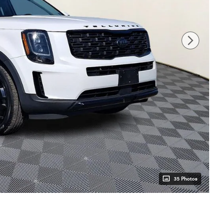
35 Photos