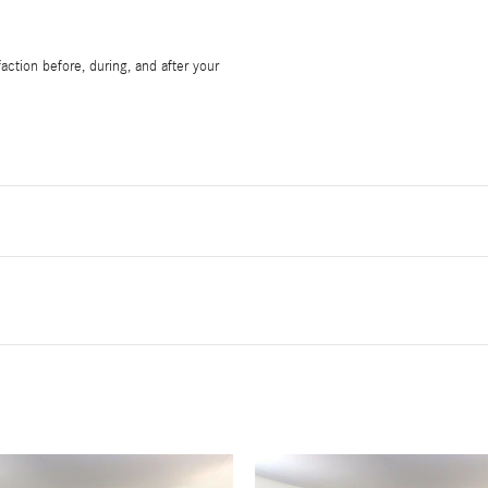
ction before, during, and after your