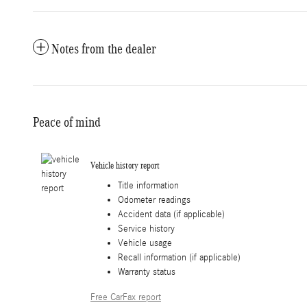
Notes from the dealer
Peace of mind
Vehicle history report
Title information
Odometer readings
Accident data (if applicable)
Service history
Vehicle usage
Recall information (if applicable)
Warranty status
Free CarFax report