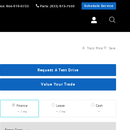
Schedule Service
ice
:
866-919-0733
Parts
:
(833) 873-7550
Track Price
Save
Request A Test Drive
Value Your Trade
Finance
Lease
Cash
/ mo
/ mo
Finance Terms