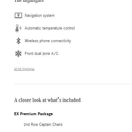
Navigation system
Automatic temperature control
Wireless phone connectivity
Front dual zone A/C
All 30 Highlights
A closer look at what’s included
EX Premium Package
2nd Row Captain Chairs