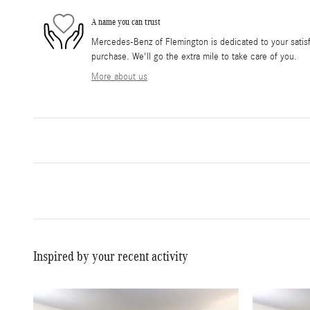
A name you can trust
Mercedes-Benz of Flemington is dedicated to your satisfa
purchase. We'll go the extra mile to take care of you.
More about us
Inspired by your recent activity