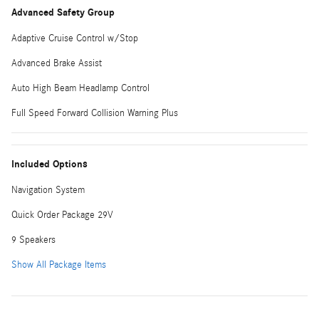
Advanced Safety Group
Adaptive Cruise Control w/Stop
Advanced Brake Assist
Auto High Beam Headlamp Control
Full Speed Forward Collision Warning Plus
Included Options
Navigation System
Quick Order Package 29V
9 Speakers
Show All Package Items