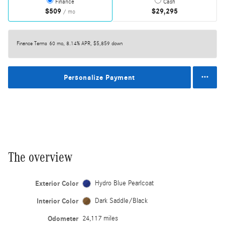
Finance
Cash
$509
$29,295
/ mo
Finance Terms
60 mo, 8.14% APR, $5,859 down
Personalize Payment
The overview
Exterior Color
Hydro Blue Pearlcoat
Interior Color
Dark Saddle/Black
Odometer
24,117 miles