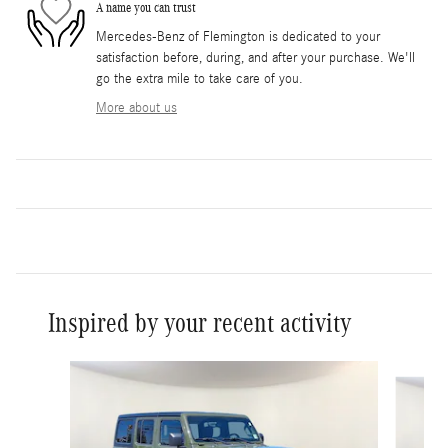
A name you can trust
Mercedes-Benz of Flemington is dedicated to your
satisfaction before, during, and after your purchase. We'll
go the extra mile to take care of you.
More about us
Inspired by your recent activity
Slide 1 of 6