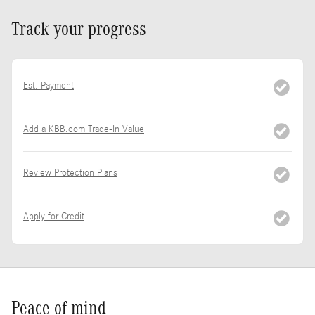
Track your progress
Est. Payment
Add a KBB.com Trade-In Value
Review Protection Plans
Apply for Credit
Peace of mind