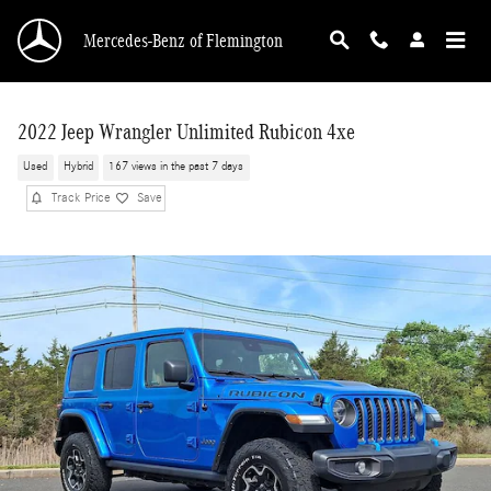
Skip to main content
Mercedes-Benz of Flemington
2022 Jeep Wrangler Unlimited Rubicon 4xe
Used
Hybrid
167 views in the past 7 days
Track Price
Save