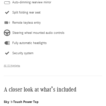
Auto-dimming rearview mirror
Split folding rear seat
Remote keyless entry
Steering wheel mounted audio controls
Fully automatic headlights
Security system
All 15 Highlights
A closer look at what’s included
Sky 1-Touch Power Top