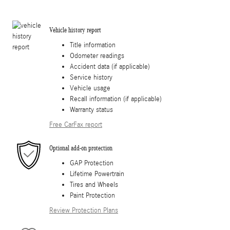
Vehicle history report
Title information
Odometer readings
Accident data (if applicable)
Service history
Vehicle usage
Recall information (if applicable)
Warranty status
Free CarFax report
Optional add-on protection
GAP Protection
Lifetime Powertrain
Tires and Wheels
Paint Protection
Review Protection Plans