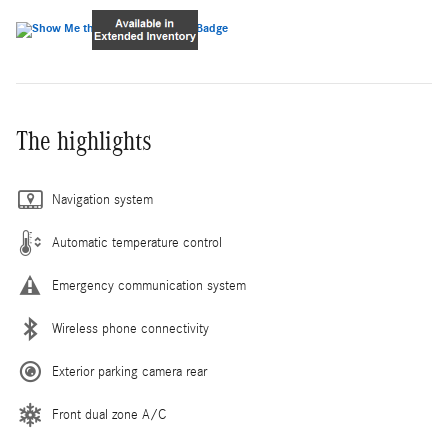
The highlights
Navigation system
Automatic temperature control
Emergency communication system
Wireless phone connectivity
Exterior parking camera rear
Front dual zone A/C