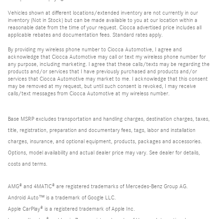
Vehicles shown at different locations/extended inventory are not currently in our
inventory (Not in Stock) but can be made available to you at our location within a
reasonable date from the time of your request. Ciocca advertised price includes all
applicable rebates and documentation fees. Standard rates apply.
By providing my wireless phone number to Ciocca Automotive, I agree and
acknowledge that Ciocca Automotive may call or text my wireless phone number for
any purpose, including marketing. I agree that these calls/texts may be regarding the
products and/or services that I have previously purchased and products and/or
services that Ciocca Automotive may market to me. I acknowledge that this consent
may be removed at my request, but until such consent is revoked, I may receive
calls/text messages from Ciocca Automotive at my wireless number.
Base MSRP excludes transportation and handling charges, destination charges, taxes,
title, registration, preparation and documentary fees, tags, labor and installation
charges, insurance, and optional equipment, products, packages and accessories.
Options, model availability and actual dealer price may vary. See dealer for details,
costs and terms.
AMG® and 4MATIC® are registered trademarks of Mercedes-Benz Group AG.
Android Auto™ is a trademark of Google LLC.
Apple CarPlay® is a registered trademark of Apple Inc.