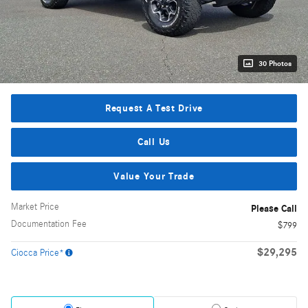
30 Photos
Request A Test Drive
Call Us
Value Your Trade
Market Price
Please Call
Documentation Fee
$799
$29,295
Ciocca Price*