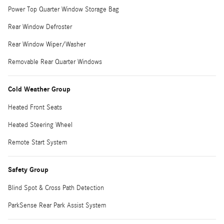
Power Top Quarter Window Storage Bag
Rear Window Defroster
Rear Window Wiper/Washer
Removable Rear Quarter Windows
Cold Weather Group
Heated Front Seats
Heated Steering Wheel
Remote Start System
Safety Group
Blind Spot & Cross Path Detection
ParkSense Rear Park Assist System