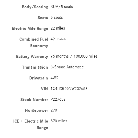
Body/Seating
SUV/5 seats
Seats
5 seats
Electric Mile Range
22 miles
Combined Fuel
49
Details
Economy
Battery Warranty
96 months / 100,000 miles
Transmission
8-Speed Automatic
Drivetrain
4WD
VIN
1C4JJXR66NW207658
Stock Number
P227658
Horsepower
270
ICE + Electric Mile
370 miles
Range