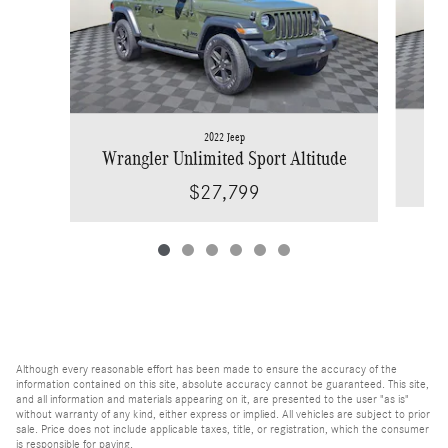
2022 Jeep
Wrangler Unlimited Sport Altitude
$27,799
Although every reasonable effort has been made to ensure the accuracy of the
information contained on this site, absolute accuracy cannot be guaranteed. This site,
and all information and materials appearing on it, are presented to the user "as is"
without warranty of any kind, either express or implied. All vehicles are subject to prior
sale. Price does not include applicable taxes, title, or registration, which the consumer
is responsible for paying.