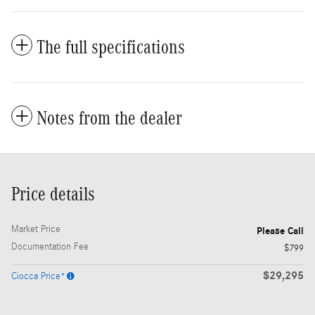
The full specifications
Notes from the dealer
Price details
Market Price
Please Call
Documentation Fee
$799
$29,295
Ciocca Price*