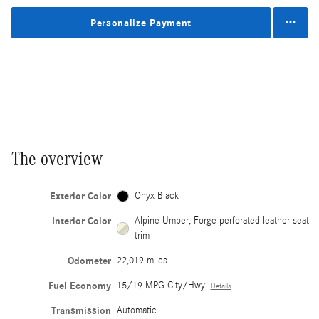
Personalize Payment
The overview
Exterior Color
Onyx Black
Interior Color
Alpine Umber, Forge perforated leather seat
trim
Odometer
22,019 miles
Fuel Economy
15/19 MPG City/Hwy
Details
Transmission
Automatic