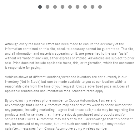
Although every reasonable effort has been made to ensure the accuracy of the
information contained on this site, absolute accuracy cannot be guaranteed. This site,
and all information and materials appearing on it, are presented to the user "as is"
without warranty of any kind, either express or implied. All vehicles are subject to prior
sale. Price does not include applicable taxes, title, or registration, which the consumer
is responsible for paying.
Vehicles shown at different locations/extended inventory are not currently in our
inventory (Not in Stock) but can be made available to you at our location within a
reasonable date from the time of your request. Ciocca advertised price includes all
applicable rebates and documentation fees. Standard rates apply.
By providing my wireless phone number to Ciocca Automotive, I agree and
acknowledge that Ciocca Automotive may call or text my wireless phone number for
any purpose, including marketing. I agree that these calls/texts may be regarding the
products and/or services that I have previously purchased and products and/or
services that Ciocca Automotive may market to me. I acknowledge that this consent
may be removed at my request, but until such consent is revoked, I may receive
calls/text messages from Ciocca Automotive at my wireless number.