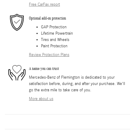
Free CarFax report
Optional add-on protection
GAP Protection
Lifetime Powertrain
Tires and Wheels
Paint Protection
Review Protection Plans
A name you can trust
Mercedes-Benz of Flemington is dedicated to your
satisfaction before, during, and after your purchase. We'll
go the extra mile to take care of you.
More about us