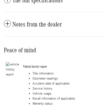
The full specifications
Notes from the dealer
Peace of mind
Vehicle history report
Title information
Odometer readings
Accident data (if applicable)
Service history
Vehicle usage
Recall information (if applicable)
Warranty status