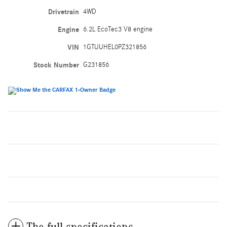
Drivetrain
4WD
Engine
6.2L EcoTec3 V8 engine
VIN
1GTUUHEL0PZ321856
Stock Number
G231856