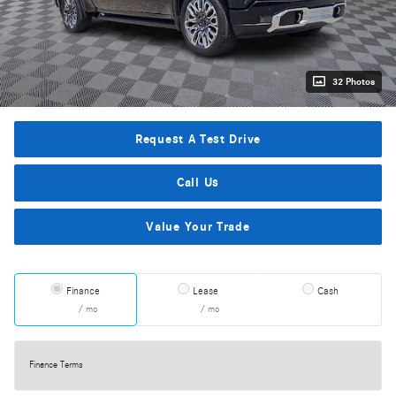
32 Photos
Request A Test Drive
Call Us
Value Your Trade
Finance
Lease
Cash
/ mo
/ mo
Finance Terms