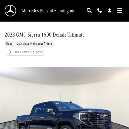
Skip to main content
Mercedes-Benz of Flemington
2023 GMC Sierra 1500 Denali Ultimate
Used
203 views in the past 7 days
Track Price
Save