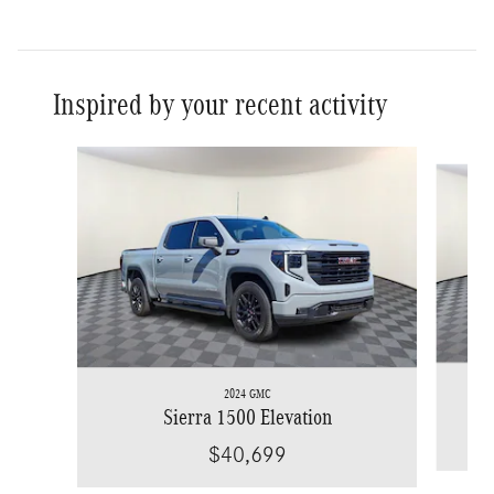
Inspired by your recent activity
Slide 1 of 9
2024 GMC
Sierra 1500 Elevation
$40,699