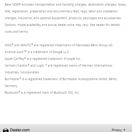
Base MSRP excludes transportation and handling charges, destination charges, taxes,
title, registration, preparation and documentary fees, tags, labor and installation
charges, insurance, and optional equipment, products, packages and accessories.
Options, model availability and actual dealer price may vary. See dealer for details,
costs and terms.
AMG® and 4MATIC® are registered trademarks of Mercedes-Benz Group AG.
Android Auto™ is a trademark of Google LLC.
Apple CarPlay® is a registered trademark of Apple Inc.
harman/kardon® and Logic 7 are registered marks of Harman International
Industries, Incorporated
Burmester® is a registered trademark of Burmester Audiosysteme GmbH, Berlin,
Germany
Bluetooth® is a registered mark of Bluetooth SIG, Inc.
Privacy