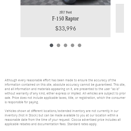
2017 Ford
F-150 Raptor
$33,996
Although every reasonable effort has been made to ensure the accuracy of the
information contained on this site, absolute accuracy cannot be guaranteed. This site,
and all information and materials appearing on it, are presented to the user "as is"
without warranty of any kind, either express or implied. All vehicles are subject to prior
sale. Price does not include applicable taxes, title, or registration, which the consumer
is responsible for paying.
Vehicles shown at different locations/extended inventory are not currently in our
inventory (Not in Stock) but can be made available to you at our location within a
reasonable date from the time of your request. Ciocca advertised price includes all
applicable rebates and documentation fees. Standard rates apply.