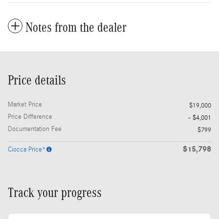
Notes from the dealer
Price details
Market Price
$19,000
Price Difference
- $4,001
Documentation Fee
$799
$15,798
Ciocca Price*
Track your progress