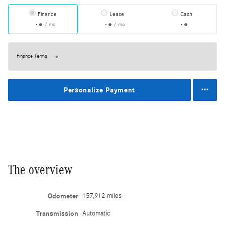
Finance
Lease
Cash
/ mo
/ mo
Finance Terms
Personalize Payment
The overview
Odometer
157,912 miles
Transmission
Automatic