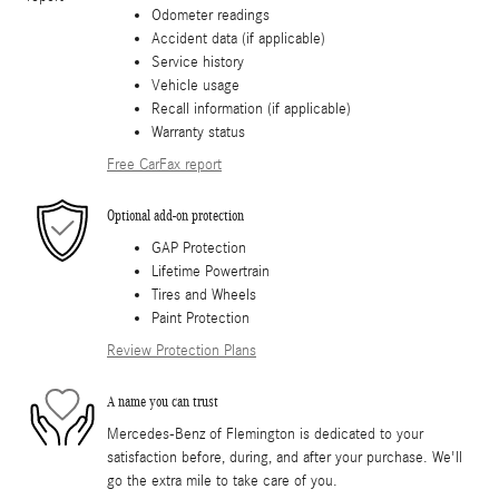
Odometer readings
Accident data (if applicable)
Service history
Vehicle usage
Recall information (if applicable)
Warranty status
Free CarFax report
Optional add-on protection
GAP Protection
Lifetime Powertrain
Tires and Wheels
Paint Protection
Review Protection Plans
A name you can trust
Mercedes-Benz of Flemington is dedicated to your
satisfaction before, during, and after your purchase. We'll
go the extra mile to take care of you.