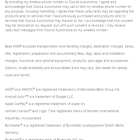
By providing my wireless phone number to Ciocca Automotive, I agree and
acknowledge that Ciocca Automotive may call or text my wireless phone number for
any purpose, including marketing. I agree that these calls/texts may be regarding the
products and/or services that I have previously purchased and products and/or
services that Ciocca Automotive may market to me. I acknowledge that this consent
may be removed at my request, but until such consent is revoked, I may receive
calls/text messages from Ciocca Automotive at my wireless number.
Base MSRP excludes transportation and handling charges, destination charges, taxes,
title, registration, preparation and documentary fees, tags, labor and installation
charges, insurance, and optional equipment, products, packages and accessories.
Options, model availability and actual dealer price may vary. See dealer for details,
costs and terms.
AMG® and 4MATIC® are registered trademarks of Mercedes-Benz Group AG.
Android Auto™ is a trademark of Google LLC.
Apple CarPlay® is a registered trademark of Apple Inc.
harman/kardon® and Logic 7 are registered marks of Harman International
Industries, Incorporated
Burmester® is a registered trademark of Burmester Audiosysteme GmbH, Berlin,
Germany
Bluetooth® is a registered mark of Bluetooth SIG, Inc.