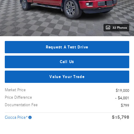
32 Photos
Request A Test Drive
Call Us
Value Your Trade
Market Price
$19,000
Price Difference
- $4,001
Documentation Fee
$799
$15,798
Ciocca Price*