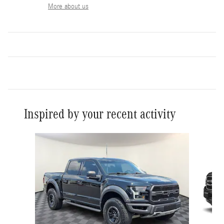
More about us
Inspired by your recent activity
Slide 1 of 5