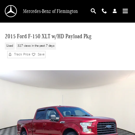
Skip to main content
Mercedes-Benz of Flemington
2015 Ford F-150 XLT w/HD Payload Pkg
Used
327 views in the past 7 days
Track Price
Save