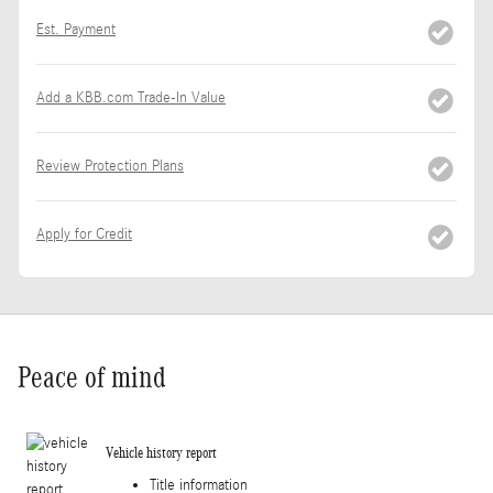
Est. Payment
Add a KBB.com Trade-In Value
Review Protection Plans
Apply for Credit
Peace of mind
Vehicle history report
Title information