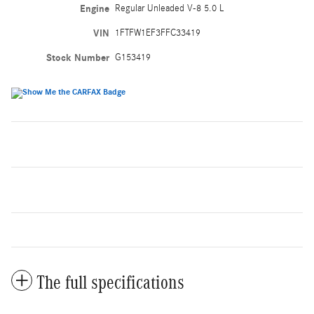
Engine
Regular Unleaded V-8 5.0 L
VIN
1FTFW1EF3FFC33419
Stock Number
G153419
The full specifications