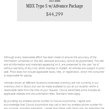
2023 Acura
MDX Type S w/Advance Package
$44,299
Although every reasonable effort has been made to ensure the accuracy of the
information contained on this site, absolute accuracy cannot be guaranteed. This site,
and all information and materials appearing on it, are presented to the user "as is"
without warranty of any kind, either express or implied. All vehicles are subject to prior
sale. Price does not include applicable taxes, title, or registration, which the consumer
is responsible for paying.
Vehicles shown at different locations/extended inventory are not currently in our
inventory (Not in Stock) but can be made available to you at our location within a
reasonable date from the time of your request. Ciocca advertised price includes all
applicable rebates and documentation fees. Standard rates apply.
By providing my wireless phone number to Ciocca Automotive, I agree and
acknowledge that Ciocca Automotive may call or text my wireless phone number for
any purpose, including marketing. I agree that these calls/texts may be regarding the