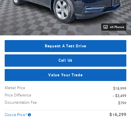
45 Photos
Request A Test Drive
Call Us
Value Your Trade
Market Price
$18,999
Price Difference
- $3,499
Documentation Fee
$799
$16,299
Ciocca Price*