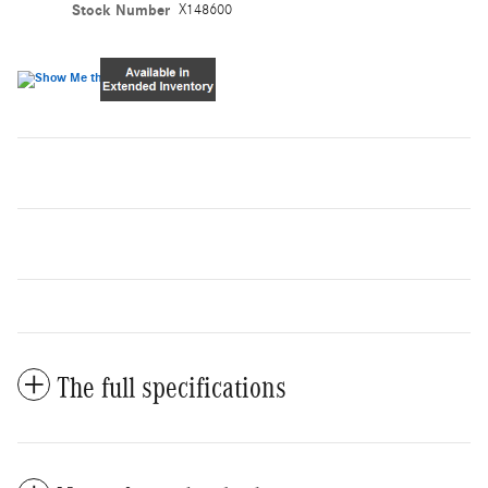
Stock Number
X148600
The full specifications