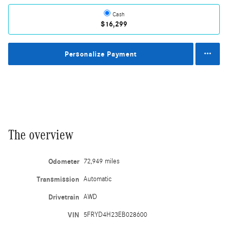
Cash
$16,299
Personalize Payment
The overview
Odometer
72,949 miles
Transmission
Automatic
Drivetrain
AWD
VIN
5FRYD4H23EB028600