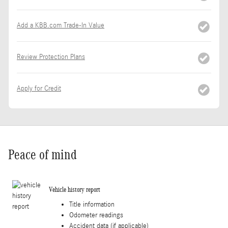
Add a KBB.com Trade-In Value
Review Protection Plans
Apply for Credit
Peace of mind
Vehicle history report
Title information
Odometer readings
Accident data (if applicable)