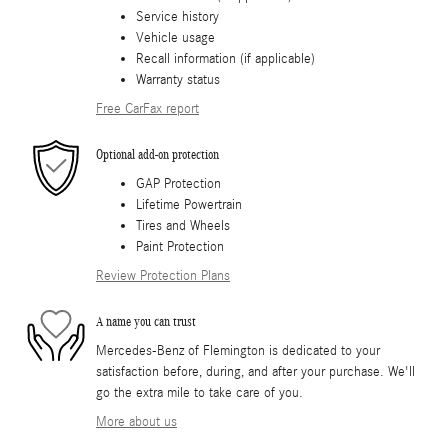
Service history
Vehicle usage
Recall information (if applicable)
Warranty status
Free CarFax report
Optional add-on protection
GAP Protection
Lifetime Powertrain
Tires and Wheels
Paint Protection
Review Protection Plans
A name you can trust
Mercedes-Benz of Flemington is dedicated to your
satisfaction before, during, and after your purchase. We'll
go the extra mile to take care of you.
More about us