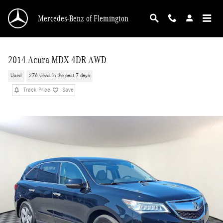
Skip to main content
Mercedes-Benz of Flemington
2014 Acura MDX 4DR AWD
Used
276 views in the past 7 days
Track Price
Save