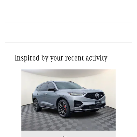
Inspired by your recent activity
Slide 1 of 1