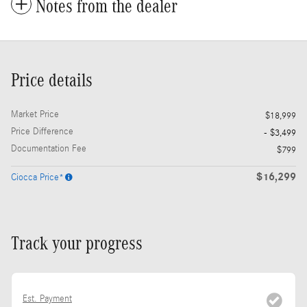
Notes from the dealer
Price details
Market Price
$18,999
Price Difference
- $3,499
Documentation Fee
$799
$16,299
Ciocca Price*
Track your progress
Est. Payment