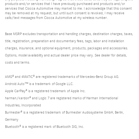
products and/or services that I have previously purchased and products and/or
services that Ciocca Automotive may market to me. I acknowledge that this consent
may be removed at my request, but until such consent is revoked, I may receive
calls/text messages from Ciocca Automotive at my wireless number.
Base MSRP excludes transportation and handling charges, destination charges, taxes,
title, registration, preparation and documentary fees, tags, labor and installation
charges, insurance, and optional equipment, products, packages and accessories.
Options, model availability and actual dealer price may vary. See dealer for details,
costs and terms.
AMG® and 4MATIC® are registered trademarks of Mercedes-Benz Group AG.
Android Auto™ is a trademark of Google LLC.
Apple CarPlay® is a registered trademark of Apple Inc.
harman/kardon® and Logic 7 are registered marks of Harman International
Industries, Incorporated
Burmester® is a registered trademark of Burmester Audiosysteme GmbH, Berlin,
Germany
Bluetooth® is a registered mark of Bluetooth SIG, Inc.