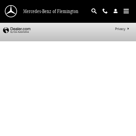
Mercedes-Benz of Flemington
Skip to main content
Mercedes-Benz of Flemington
Privacy