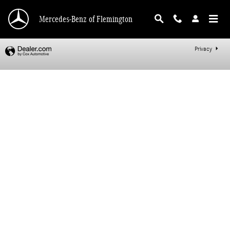
Mercedes-Benz of Flemington
Skip to main content
Mercedes-Benz of Flemington
Privacy