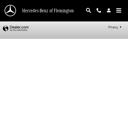
Mercedes-Benz of Flemington
Skip to main content
Mercedes-Benz of Flemington
Privacy