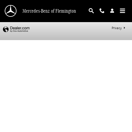
Mercedes-Benz of Flemington
Skip to main content
Mercedes-Benz of Flemington
Privacy