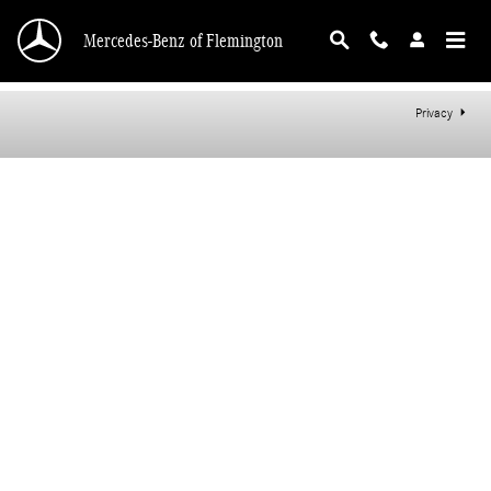
Mercedes-Benz of Flemington
Skip to main content
Mercedes-Benz of Flemington
Privacy