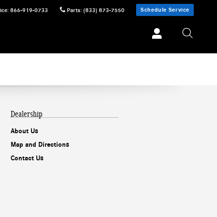
Schedule Service
ice
:
866-919-0733
Parts
:
(833) 873-7550
Dealership
About Us
Map and Directions
Contact Us