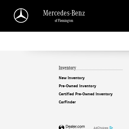
Mercedes-Benz of Flemington
Skip to main content
Mercedes-Benz
of Flemington
Inventory
New Inventory
Pre-Owned Inventory
Certified Pre-Owned Inventory
CarFinder
AdChoices