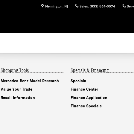
Flemington
,
NJ
Sales
:
(833) 864-0574
Serv
Shopping Tools
Specials & Financing
Mercedes-Benz Model Research
Specials
Value Your Trade
Finance Center
Recall Information
Finance Application
Finance Specials