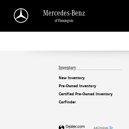
Mercedes-Benz of Flemington
Skip to main content
Mercedes-Benz
of Flemington
Inventory
New Inventory
Pre-Owned Inventory
Certified Pre-Owned Inventory
CarFinder
AdChoices