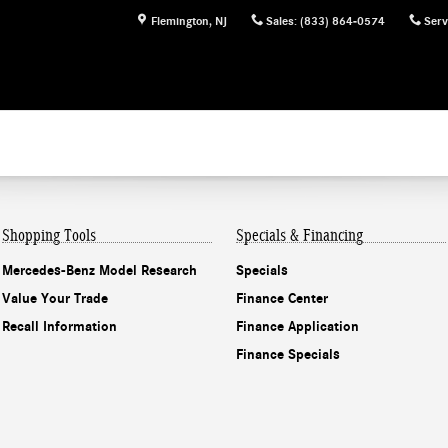
Flemington
,
NJ
Sales
:
(833) 864-0574
Serv
Shopping Tools
Specials & Financing
Mercedes-Benz Model Research
Specials
Value Your Trade
Finance Center
Recall Information
Finance Application
Finance Specials