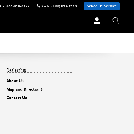
Schedule Service
ice
:
866-919-0733
Parts
:
(833) 873-7550
Dealership
About Us
Map and Directions
Contact Us