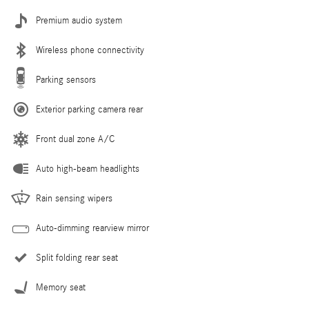
Premium audio system
Wireless phone connectivity
Parking sensors
Exterior parking camera rear
Front dual zone A/C
Auto high-beam headlights
Rain sensing wipers
Auto-dimming rearview mirror
Split folding rear seat
Memory seat