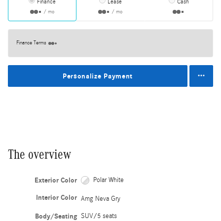
Finance
Lease
Cash
/ mo
/ mo
Finance Terms
Personalize Payment
The overview
Exterior Color
Polar White
Interior Color
Amg Neva Gry
Body/Seating
SUV/5 seats