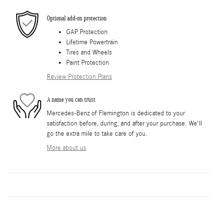
Optional add-on protection
GAP Protection
Lifetime Powertrain
Tires and Wheels
Paint Protection
Review Protection Plans
A name you can trust
Mercedes-Benz of Flemington is dedicated to your
satisfaction before, during, and after your purchase. We'll
go the extra mile to take care of you.
More about us