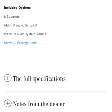
Included Options
8 Speakers
AM/FM radio: SiriusXM
Premium audio system: MBUX
Show All Package Items
The full specifications
Notes from the dealer