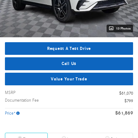
13 Photos
Request A Test Drive
Call Us
Value Your Trade
MSRP
$61,070
Documentation Fee
$799
$61,869
Price*