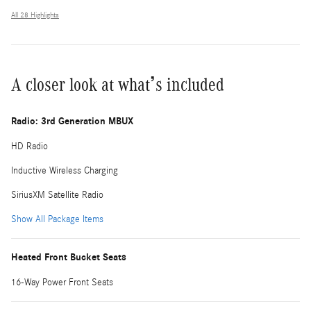
All 28 Highlights
A closer look at what’s included
Radio: 3rd Generation MBUX
HD Radio
Inductive Wireless Charging
SiriusXM Satellite Radio
Show All Package Items
Heated Front Bucket Seats
16-Way Power Front Seats