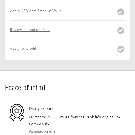
Add a KBB.com Trade-In Value
Review Protection Plans
Apply for Credit
Peace of mind
Factory warranty
48 months/50,000miles from the vehicle's original in-
service date
Warranty details