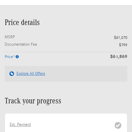
Price details
MSRP
$61,070
Documentation Fee
$799
$61,869
Price*
Explore All Offers
Track your progress
Est. Payment