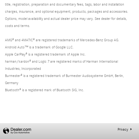
title, registration, preparation and documentary fees, tags, labor and installation
charges, insurance, and optional equipment, products, packages and accessories.
Options, model availability and actual dealer price may vary. See dealer for details,
costs and terms.
AMG® and 4MATIC® are registered trademarks of Mercedes-Benz Group AG.
Android Auto™ is a trademark of Google LLC.
Apple CarPlay® is a registered trademark of Apple Inc.
harman/kardon® and Logic 7 are registered marks of Harman International
Industries, Incorporated
Burmester® is a registered trademark of Burmester Audiosysteme GmbH, Berlin,
Germany
Bluetooth® is a registered mark of Bluetooth SIG, Inc.
Privacy