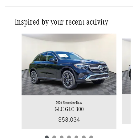
Inspired by your recent activity
Slide 1 of 7
2026 Mercedes-Benz
GLC GLC 300
$58,034