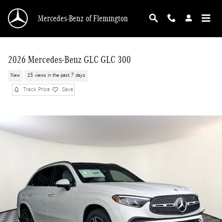
Skip to main content
Mercedes-Benz of Flemington
2026 Mercedes-Benz GLC GLC 300
New
25 views in the past 7 days
Track Price
Save