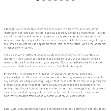
Although every reasonable effort has been made to ensure the accuracy of the
information contained on this site, absolute accuracy cannot be guaranteed. This site,
and all information and materials appearing on it, are presented to the user "as is"
without warranty of any kind, either express or implied. All vehicles are subject to prior
sale. Price does not include applicable taxes, title, or registration, which the consumer
is responsible for paying.
Vehicles shown at different locations/extended inventory are not currently in our
inventory (Not in Stock) but can be made available to you at our location within a
reasonable date from the time of your request. Ciocca advertised price includes all
applicable rebates and documentation fees. Standard rates apply.
By providing my wireless phone number to Ciocca Automotive, I agree and
acknowledge that Ciocca Automotive may call or text my wireless phone number for
any purpose, including marketing. I agree that these calls/texts may be regarding the
products and/or services that I have previously purchased and products and/or
services that Ciocca Automotive may market to me. I acknowledge that this consent
may be removed at my request, but until such consent is revoked, I may receive
calls/text messages from Ciocca Automotive at my wireless number.
Base MSRP excludes transportation and handling charges, destination charges, taxes,