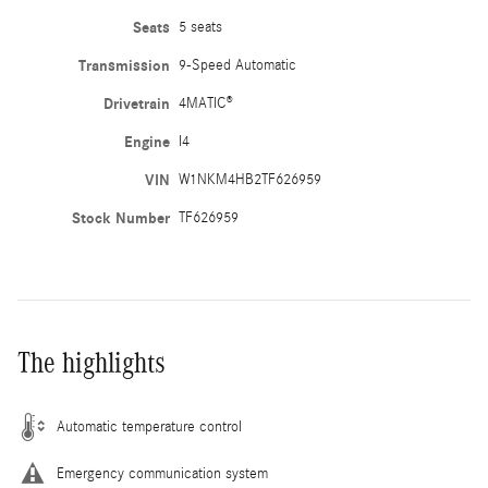
Seats
5 seats
Transmission
9-Speed Automatic
Drivetrain
4MATIC®
Engine
I4
VIN
W1NKM4HB2TF626959
Stock Number
TF626959
The highlights
Automatic temperature control
Emergency communication system