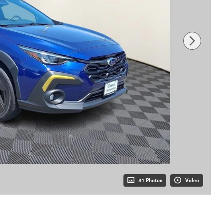
31 Photos
Video