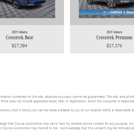
2025 Subaru
2025 Subaru
Crosstrek Base
Crosstrek Premium
$27,384
$27,376
ation contained on this site, absolute accuracy cannot be guaranteed. This site, and all info
. Price does not include applicable taxes, title, or registration, which the consumer is responsib
ventory (Not in Stock) but can be made available to you at our location within a reasonable da
dge that Ciocca Automotive may call or text my wireless phone number for any purpose, incl
at Ciocca Automotive may market to me. I acknowledge that this consent may be removed at m