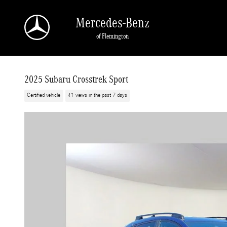
Skip to main content
Mercedes-Benz
of Flemington
2025 Subaru Crosstrek Sport
Certified vehicle
41 views in the past 7 days