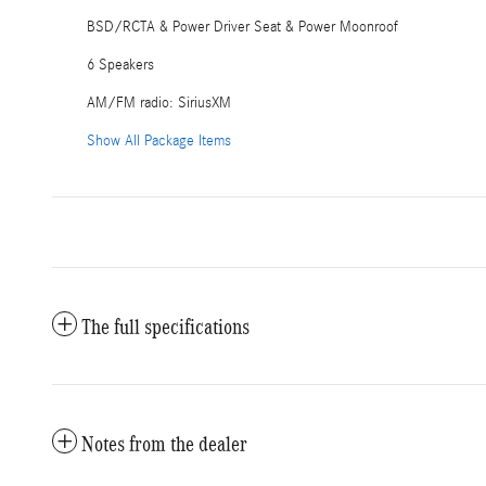
BSD/RCTA & Power Driver Seat & Power Moonroof
6 Speakers
AM/FM radio: SiriusXM
Show All Package Items
The full specifications
Notes from the dealer