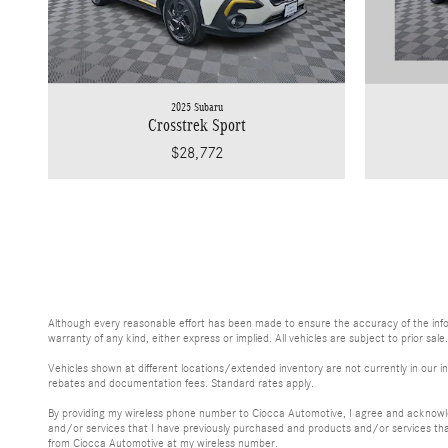
2025 Subaru
Crosstrek Sport
$28,772
Although every reasonable effort has been made to ensure the accuracy of the inform
warranty of any kind, either express or implied. All vehicles are subject to prior sale
Vehicles shown at different locations/extended inventory are not currently in our in
rebates and documentation fees. Standard rates apply.
By providing my wireless phone number to Ciocca Automotive, I agree and acknowle
and/or services that I have previously purchased and products and/or services th
from Ciocca Automotive at my wireless number.