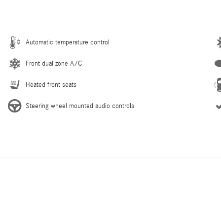
Automatic temperature control
Front dual zone A/C
Heated front seats
Steering wheel mounted audio controls