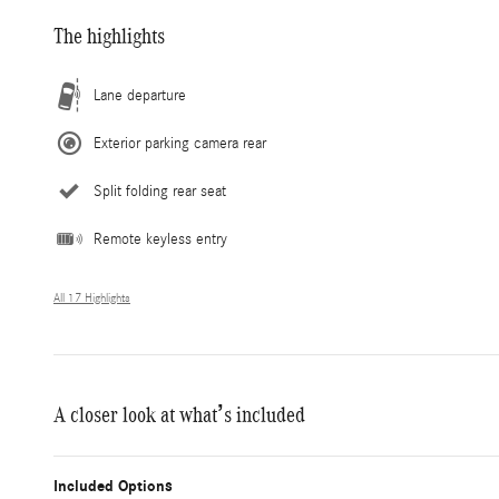
The highlights
Lane departure
Exterior parking camera rear
Split folding rear seat
Remote keyless entry
All 17 Highlights
A closer look at what’s included
Included Options