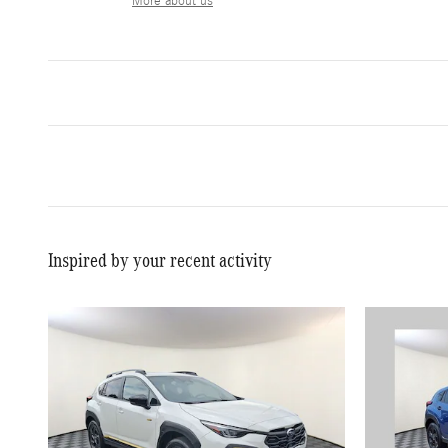
More about us
Inspired by your recent activity