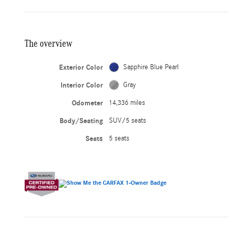
The overview
Exterior Color
Sapphire Blue Pearl
Interior Color
Gray
Odometer
14,336 miles
Body/Seating
SUV/5 seats
Seats
5 seats