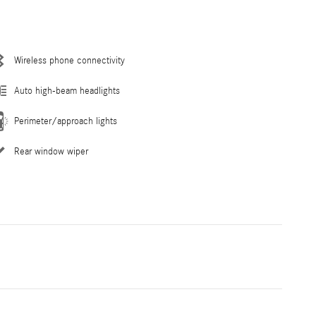
Wireless phone connectivity
Auto high-beam headlights
Perimeter/approach lights
Rear window wiper