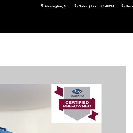
Flemington
,
NJ
Sales
:
(833) 864-0574
Serv