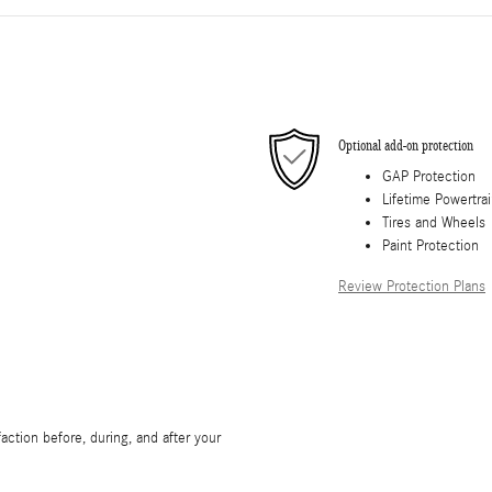
Optional add-on protection
GAP Protection
Lifetime Powertra
Tires and Wheels
Paint Protection
Review Protection Plans
ction before, during, and after your