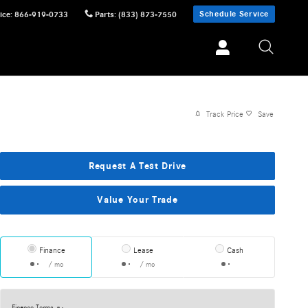
Schedule Service
ice
:
866-919-0733
Parts
:
(833) 873-7550
Track Price
Save
Request A Test Drive
Value Your Trade
Finance
Lease
Cash
/ mo
/ mo
Finance Terms