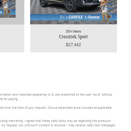
2024 Subaru
Crosstrek Sport
$27,462
rmation and materials appearing on it, are presented to the user "as is" without
le for paying.
te from the time of your request. Ciocca advertised price includes all applicable
uding marketing. I agree that these calls/texts may be regarding the products
y request, but until such consent is revoked, I may receive calls/text messages