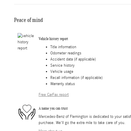
Peace of mind
Vehicle history report
Title information
Odometer readings
Accident data (if applicable)
Service history
Vehicle usage
Recall information (if applicable)
Warranty status
Free CarFax report
A name you can trust
Mercedes-Benz of Flemington is dedicated to your satisfa
purchase. We'll go the extra mile to take care of you.