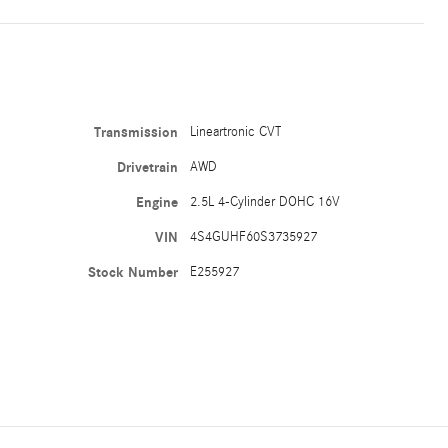
Transmission
Lineartronic CVT
Drivetrain
AWD
Engine
2.5L 4-Cylinder DOHC 16V
VIN
4S4GUHF60S3735927
Stock Number
E255927