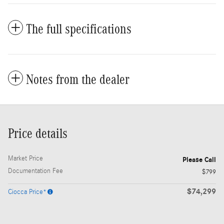
The full specifications
Notes from the dealer
Price details
Market Price
Please Call
Documentation Fee
$799
$74,299
Ciocca Price*