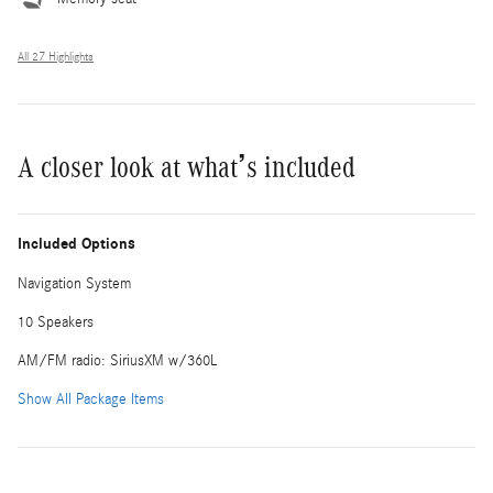
All 27 Highlights
A closer look at what’s included
Included Options
Navigation System
10 Speakers
AM/FM radio: SiriusXM w/360L
Show All Package Items