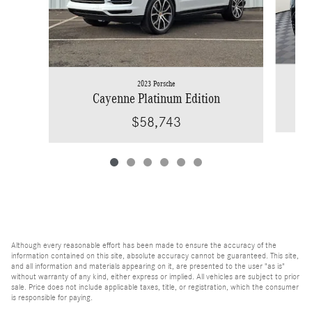
2023 Porsche
Cayenne Platinum Edition
$58,743
Although every reasonable effort has been made to ensure the accuracy of the
information contained on this site, absolute accuracy cannot be guaranteed. This site,
and all information and materials appearing on it, are presented to the user "as is"
without warranty of any kind, either express or implied. All vehicles are subject to prior
sale. Price does not include applicable taxes, title, or registration, which the consumer
is responsible for paying.