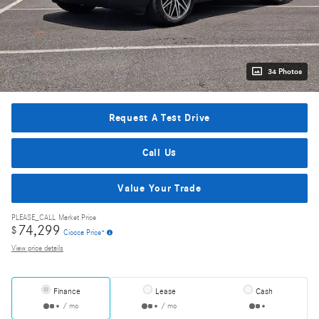
34 Photos
Request A Test Drive
Call Us
Value Your Trade
PLEASE_CALL
Market Price
74,299
$
Ciocca Price*
View price details
Finance
Lease
Cash
/ mo
/ mo