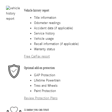
Vehicle history report
Title information
Odometer readings
Accident data (if applicable)
Service history
Vehicle usage
Recall information (if applicable)
Warranty status
Free CarFax report
Optional add-on protection
GAP Protection
Lifetime Powertrain
Tires and Wheels
Paint Protection
Review Protection Plans
A name you can trust