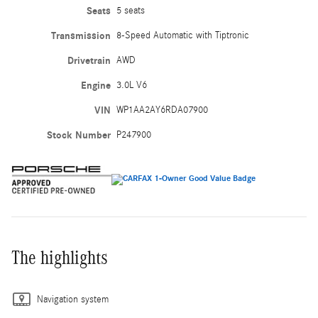
Seats
5 seats
Transmission
8-Speed Automatic with Tiptronic
Drivetrain
AWD
Engine
3.0L V6
VIN
WP1AA2AY6RDA07900
Stock Number
P247900
The highlights
Navigation system