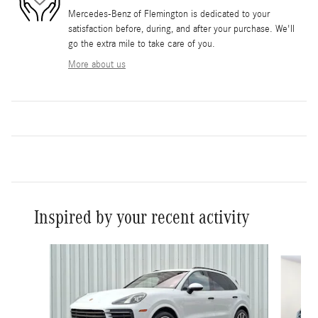
Mercedes-Benz of Flemington is dedicated to your
satisfaction before, during, and after your purchase. We'll
go the extra mile to take care of you.
More about us
Inspired by your recent activity
Slide 1 of 6