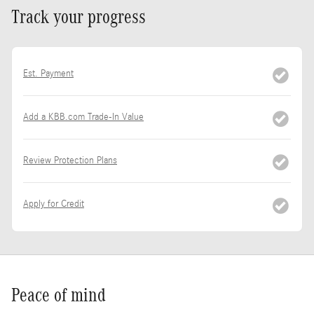
Track your progress
Est. Payment
Add a KBB.com Trade-In Value
Review Protection Plans
Apply for Credit
Peace of mind