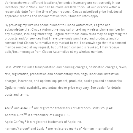
Vehicles shown at different locations/extended inventory are not currently in our
inventory (Not in Stock) but can be made available to you at our location within a
reasonable date from the time of your request. Ciocca advertised price includes all
applicable rebates and documentation fees. Standard rates apply.
By providing my wireless phone number to Ciocca Automotive, I agree and
acknowledge that Ciocca Automotive may call or text my wireless phone number for
any purpose, including marketing. I agree that these calls/texts may be regarding the
products and/or services that I have previously purchased and products and/or
services that Ciocca Automotive may market to me. I acknowledge that this consent
may be removed at my request, but until such consent is revoked, I may receive
calls/text messages from Ciocca Automotive at my wireless number.
Base MSRP excludes transportation and handling charges, destination charges, taxes,
title, registration, preparation and documentary fees, tags, labor and installation
charges, insurance, and optional equipment, products, packages and accessories.
Options, model availability and actual dealer price may vary. See dealer for details,
costs and terms.
AMG® and 4MATIC® are registered trademarks of Mercedes-Benz Group AG.
Android Auto™ is a trademark of Google LLC.
Apple CarPlay® is a registered trademark of Apple Inc.
harman/kardon® and Logic 7 are registered marks of Harman International