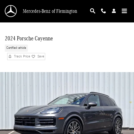
Skip to main content
Mercedes-Benz of Flemington
2024 Porsche Cayenne
Certified vehicle
Track Price
Save