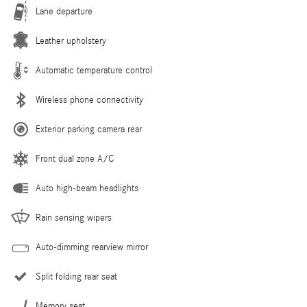
Lane departure
Leather upholstery
Automatic temperature control
Wireless phone connectivity
Exterior parking camera rear
Front dual zone A/C
Auto high-beam headlights
Rain sensing wipers
Auto-dimming rearview mirror
Split folding rear seat
Memory seat