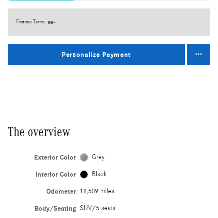
Finance Terms
Personalize Payment
The overview
Exterior Color
Grey
Interior Color
Black
Odometer
18,509 miles
Body/Seating
SUV/5 seats