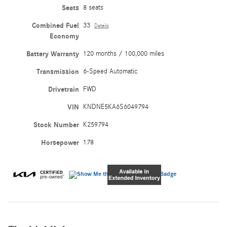
Seats
8 seats
Combined Fuel
33
Details
Economy
Battery Warranty
120 months / 100,000 miles
Transmission
6-Speed Automatic
Drivetrain
FWD
VIN
KNDNE5KA6S6049794
Stock Number
K259794
Horsepower
178