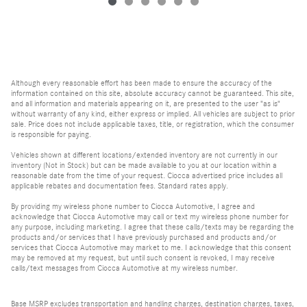
Although every reasonable effort has been made to ensure the accuracy of the
information contained on this site, absolute accuracy cannot be guaranteed. This site,
and all information and materials appearing on it, are presented to the user "as is"
without warranty of any kind, either express or implied. All vehicles are subject to prior
sale. Price does not include applicable taxes, title, or registration, which the consumer
is responsible for paying.
Vehicles shown at different locations/extended inventory are not currently in our
inventory (Not in Stock) but can be made available to you at our location within a
reasonable date from the time of your request. Ciocca advertised price includes all
applicable rebates and documentation fees. Standard rates apply.
By providing my wireless phone number to Ciocca Automotive, I agree and
acknowledge that Ciocca Automotive may call or text my wireless phone number for
any purpose, including marketing. I agree that these calls/texts may be regarding the
products and/or services that I have previously purchased and products and/or
services that Ciocca Automotive may market to me. I acknowledge that this consent
may be removed at my request, but until such consent is revoked, I may receive
calls/text messages from Ciocca Automotive at my wireless number.
Base MSRP excludes transportation and handling charges, destination charges, taxes,