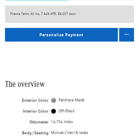
Finance Terms
60 mo, 7.64% APR, $8,057 down
Personalize Payment
The overview
Exterior Color
Panthera Metal
Interior Color
Off-Black
Odometer
16,734 miles
Body/Seating
Minivan/Van/8 seats