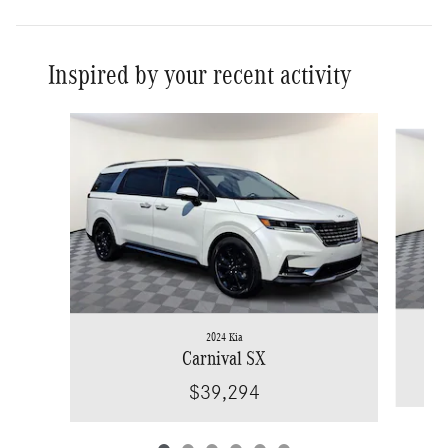
Inspired by your recent activity
Slide 1 of 6
2024 Kia
Carnival SX
$39,294