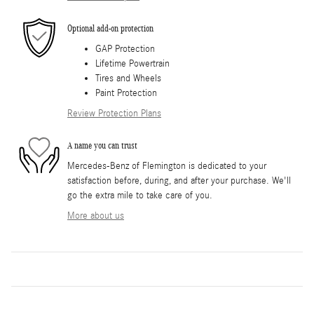
Optional add-on protection
GAP Protection
Lifetime Powertrain
Tires and Wheels
Paint Protection
Review Protection Plans
A name you can trust
Mercedes-Benz of Flemington is dedicated to your
satisfaction before, during, and after your purchase. We'll
go the extra mile to take care of you.
More about us