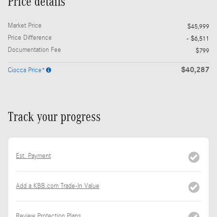
Price details
Market Price
$45,999
Price Difference
- $6,511
Documentation Fee
$799
$40,287
Ciocca Price*
Track your progress
Est. Payment
Add a KBB.com Trade-In Value
Review Protection Plans