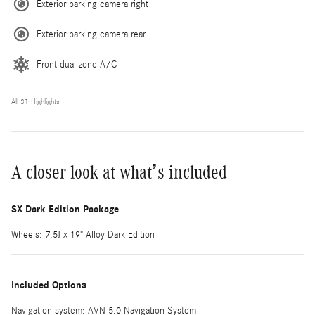
Exterior parking camera right
Exterior parking camera rear
Front dual zone A/C
All 31 Highlights
A closer look at what’s included
SX Dark Edition Package
Wheels: 7.5J x 19" Alloy Dark Edition
Included Options
Navigation system: AVN 5.0 Navigation System