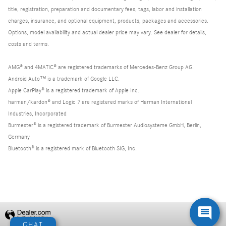
title, registration, preparation and documentary fees, tags, labor and installation
charges, insurance, and optional equipment, products, packages and accessories.
Options, model availability and actual dealer price may vary. See dealer for details,
costs and terms.
AMG® and 4MATIC® are registered trademarks of Mercedes-Benz Group AG.
Android Auto™ is a trademark of Google LLC.
Apple CarPlay® is a registered trademark of Apple Inc.
harman/kardon® and Logic 7 are registered marks of Harman International
Industries, Incorporated
Burmester® is a registered trademark of Burmester Audiosysteme GmbH, Berlin,
Germany
Bluetooth® is a registered mark of Bluetooth SIG, Inc.
Privacy
CHAT