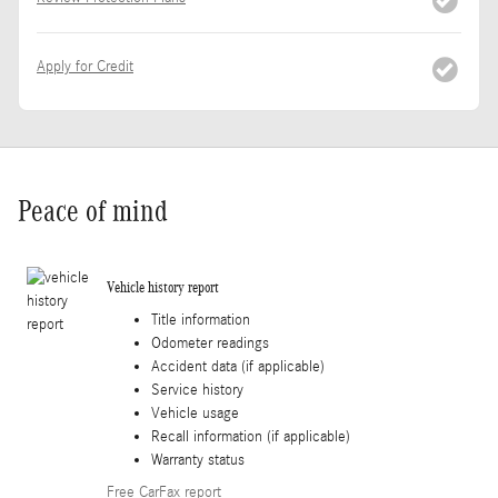
Apply for Credit
Peace of mind
Vehicle history report
Title information
Odometer readings
Accident data (if applicable)
Service history
Vehicle usage
Recall information (if applicable)
Warranty status
Free CarFax report