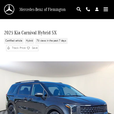
Skip to main content
Mercedes-Benz of Flemington
2025 Kia Carnival Hybrid SX
Certified vehicle
Hybrid
70 views in the past 7 days
Track Price
Save