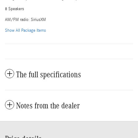
8 Speakers
AM/FM radio: SiriusXM
Show All Package Items
The full specifications
Notes from the dealer