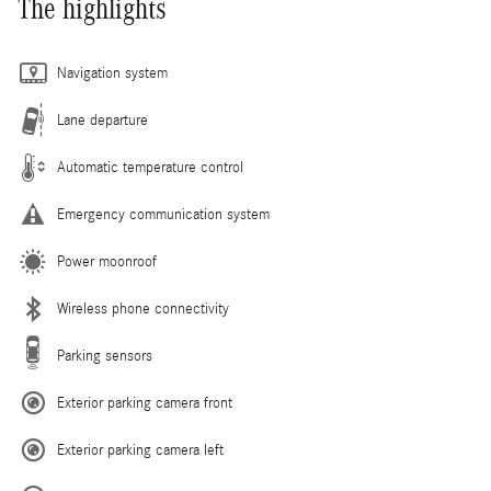
The highlights
Navigation system
Lane departure
Automatic temperature control
Emergency communication system
Power moonroof
Wireless phone connectivity
Parking sensors
Exterior parking camera front
Exterior parking camera left