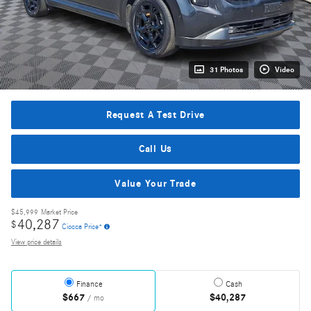
31 Photos
Video
Request A Test Drive
Call Us
Value Your Trade
$45,999
Market Price
40,287
$
Ciocca Price*
View price details
Finance
Cash
$667
$40,287
/ mo