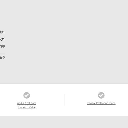
001
531
799
269
Add a KBB.com
Review Protection Plans
Trade-In Value