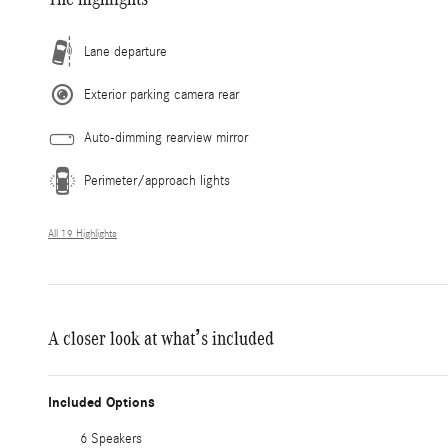
Lane departure
Exterior parking camera rear
Auto-dimming rearview mirror
Perimeter/approach lights
All 19 Highlights
A closer look at what’s included
Included Options
6 Speakers