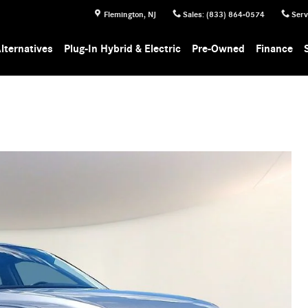
Flemington
,
NJ
Sales
:
(833) 864-0574
Serv
lternatives
Plug-In Hybrid & Electric
Pre-Owned
Finance