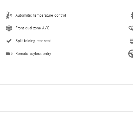
Automatic temperature control
Front dual zone A/C
Split folding rear seat
Remote keyless entry