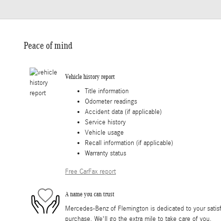
Peace of mind
Vehicle history report
Title information
Odometer readings
Accident data (if applicable)
Service history
Vehicle usage
Recall information (if applicable)
Warranty status
Free CarFax report
A name you can trust
Mercedes-Benz of Flemington is dedicated to your satisfa
purchase. We'll go the extra mile to take care of you.