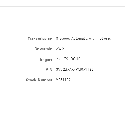
Transmission
8-Speed Automatic with Tiptronic
Drivetrain
AWD
Engine
2.0L TSI DOHC
VIN
3VV2B7AX4PM071122
Stock Number
V231122