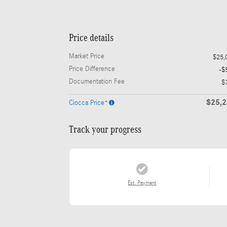
Price details
Market Price
$25,
Price Difference
-$
Documentation Fee
$
$25,
Ciocca Price*
Track your progress
Est. Payment