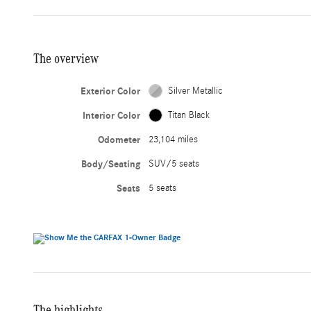
The overview
Exterior Color
Silver Metallic
Interior Color
Titan Black
Odometer
23,104 miles
Body/Seating
SUV/5 seats
Seats
5 seats
The highlights