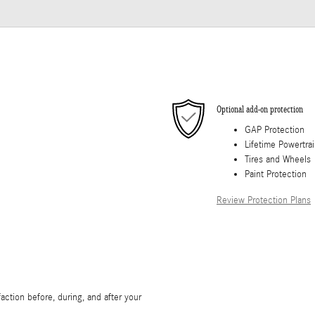
Optional add-on protection
GAP Protection
Lifetime Powertra
Tires and Wheels
Paint Protection
Review Protection Plans
ction before, during, and after your