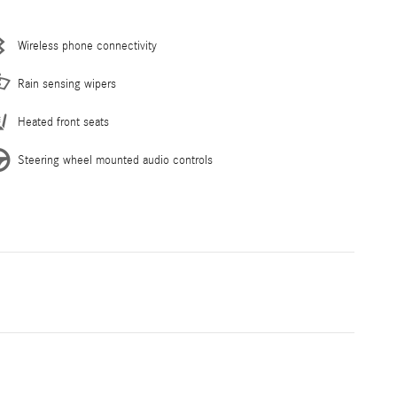
Wireless phone connectivity
Rain sensing wipers
Heated front seats
Steering wheel mounted audio controls