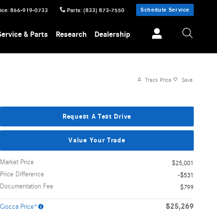
Schedule Service
ice
:
866-919-0733
Parts
:
(833) 873-7550
Service & Parts
Research
Dealership
Track Price
Save
Request A Test Drive
Value Your Trade
Market Price
$25,001
Price Difference
-$531
Documentation Fee
$799
$25,269
Ciocca Price*