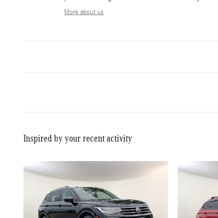
More about us
Inspired by your recent activity