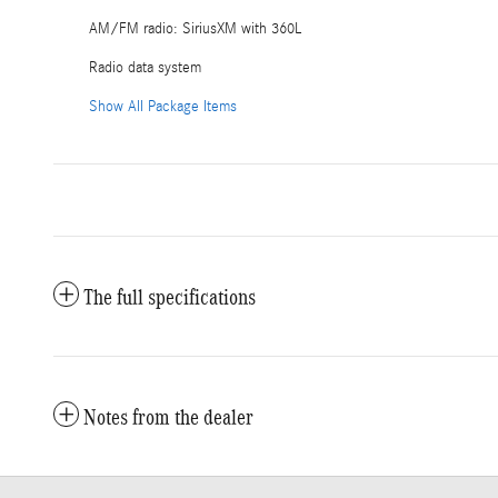
AM/FM radio: SiriusXM with 360L
Radio data system
Show All Package Items
The full specifications
Notes from the dealer