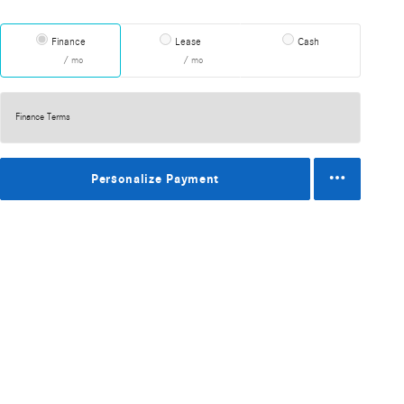
Finance
Lease
Cash
/ mo
/ mo
Finance Terms
Personalize Payment