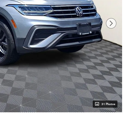
31 Photos