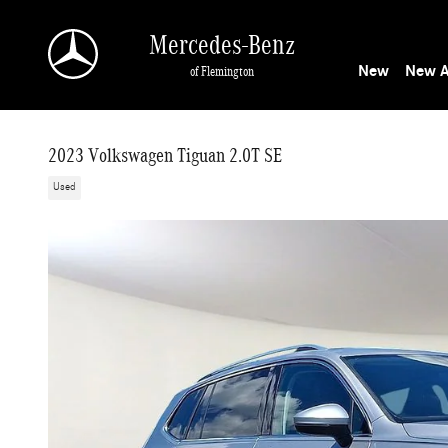
Skip to main content
Mercedes-Benz
New
New A
of Flemington
2023 Volkswagen Tiguan 2.0T SE
Used