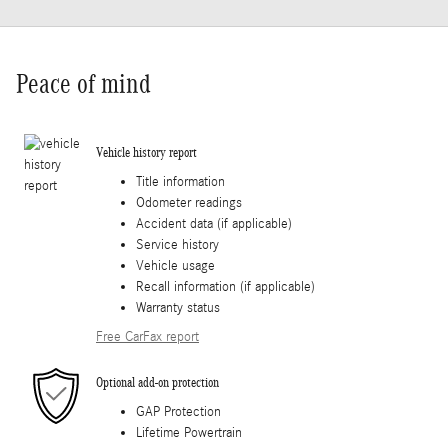
Peace of mind
Vehicle history report
Title information
Odometer readings
Accident data (if applicable)
Service history
Vehicle usage
Recall information (if applicable)
Warranty status
Free CarFax report
Optional add-on protection
GAP Protection
Lifetime Powertrain