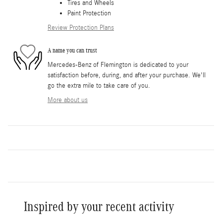
Tires and Wheels
Paint Protection
Review Protection Plans
A name you can trust
Mercedes-Benz of Flemington is dedicated to your
satisfaction before, during, and after your purchase. We'll
go the extra mile to take care of you.
More about us
Inspired by your recent activity