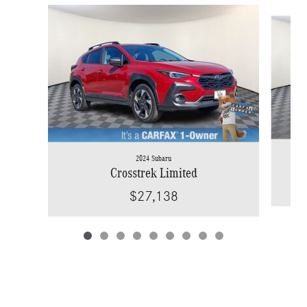
Slide 1 of 9
2024 Subaru
Crosstrek Limited
$27,138