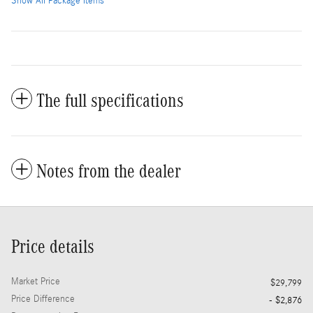
Show All Package Items
The full specifications
Notes from the dealer
Price details
Market Price
$29,799
Price Difference
- $2,876