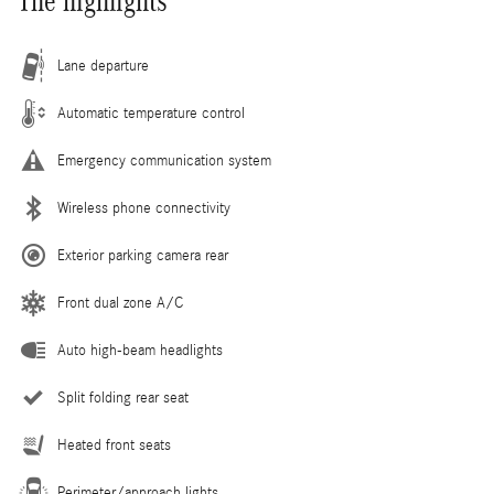
The highlights
Lane departure
Automatic temperature control
Emergency communication system
Wireless phone connectivity
Exterior parking camera rear
Front dual zone A/C
Auto high-beam headlights
Split folding rear seat
Heated front seats
Perimeter/approach lights