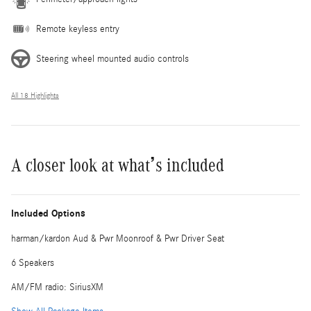
Remote keyless entry
Steering wheel mounted audio controls
All 18 Highlights
A closer look at what’s included
Included Options
harman/kardon Aud & Pwr Moonroof & Pwr Driver Seat
6 Speakers
AM/FM radio: SiriusXM