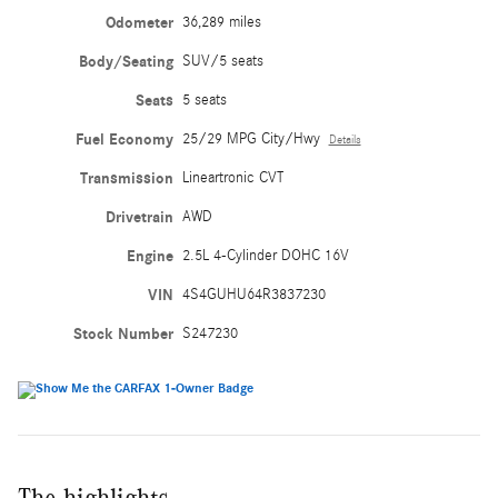
Odometer
36,289 miles
Body/Seating
SUV/5 seats
Seats
5 seats
Fuel Economy
25/29 MPG City/Hwy
Details
Transmission
Lineartronic CVT
Drivetrain
AWD
Engine
2.5L 4-Cylinder DOHC 16V
VIN
4S4GUHU64R3837230
Stock Number
S247230