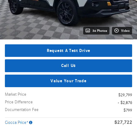
34 Photos
Video
Request A Test Drive
Call Us
Value Your Trade
Market Price
$29,799
Price Difference
- $2,876
Documentation Fee
$799
$27,722
Ciocca Price*