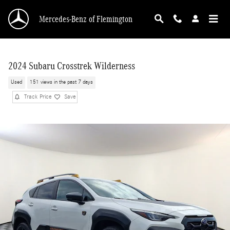
Skip to main content
Mercedes-Benz of Flemington
2024 Subaru Crosstrek Wilderness
Used
151 views in the past 7 days
Track Price
Save