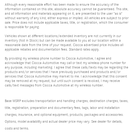
Although every reasonable effort has been made to ensure the accuracy of the
information contained on this site, absolute accuracy cannot be guaranteed. This site,
and all information and materials appearing on it, are presented to the user "as is"
without warranty of any kind, either express or implied. All vehicles are subject to prior
sale. Price does not include applicable taxes, title, or registration, which the consumer
is responsible for paying.
Vehicles shown at different locations/extended inventory are not currently in our
inventory (Not in Stock) but can be made available to you at our location within a
reasonable date from the time of your request. Ciocca advertised price includes all
applicable rebates and documentation fees. Standard rates apply.
By providing my wireless phone number to Ciocca Automotive, I agree and
acknowledge that Ciocca Automotive may call or text my wireless phone number for
any purpose, including marketing. I agree that these calls/texts may be regarding the
products and/or services that I have previously purchased and products and/or
services that Ciocca Automotive may market to me. I acknowledge that this consent
may be removed at my request, but until such consent is revoked, I may receive
calls/text messages from Ciocca Automotive at my wireless number.
Base MSRP excludes transportation and handling charges, destination charges, taxes,
title, registration, preparation and documentary fees, tags, labor and installation
charges, insurance, and optional equipment, products, packages and accessories.
Options, model availability and actual dealer price may vary. See dealer for details,
costs and terms.