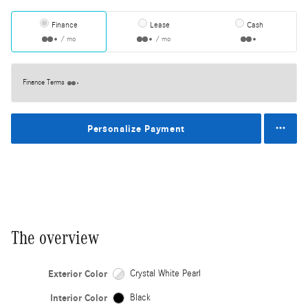
Finance
Lease
Cash
/ mo
/ mo
Finance Terms
Personalize Payment
The overview
Exterior Color
Crystal White Pearl
Interior Color
Black