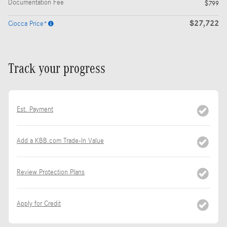
Documentation Fee
$799
$27,722
Ciocca Price*
Track your progress
Est. Payment
Add a KBB.com Trade-In Value
Review Protection Plans
Apply for Credit