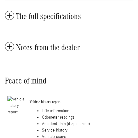
The full specifications
Notes from the dealer
Peace of mind
Vehicle history report
Title information
Odometer readings
Accident data (if applicable)
Service history
Vehicle usage