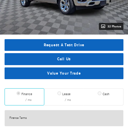
32 Photos
Request A Test Drive
Call Us
Value Your Trade
Finance
Lease
Cash
/ mo
/ mo
Finance Terms