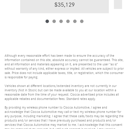
$35,129
Although every reasonable effort has been made to ensure the accuracy of the
information contained on this site, absolute accuracy cannot be guaranteed. This site,
and all information and materials appearing on it, are presented to the user "as is"
without warranty of any kind, either express or implied. All vehicles are subject to prior
sale. Price does not include applicable taxes, title, or registration, which the consumer
is responsible for paying.
Vehicles shown at different locations/extended inventory are not currently in our
inventory (Not in Stock) but can be made available to you at our location within a
reasonable date from the time of your request. Ciocca advertised price includes all
applicable rebates and documentation fees. Standard rates apply.
By providing my wireless phone number to Ciocca Automotive, I agree and
acknowledge that Ciocca Automotive may call or text my wireless phone number for
any purpose, including marketing. I agree that these calls/texts may be regarding the
products and/or services that I have previously purchased and products and/or
services that Ciocca Automotive may market to me. I acknowledge that this consent
may be removed at my request, but until such consent is revoked, I may receive