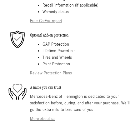
Recall information (if applicable)
Warranty status
Free CarFax report
Optional add-on protection
GAP Protection
Lifetime Powertrain
Tires and Wheels
Paint Protection
Review Protection Plans
A name you can trust
Mercedes-Benz of Flemington is dedicated to your
satisfaction before, during, and after your purchase. We'll
go the extra mile to take care of you.
More about us