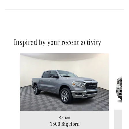
Inspired by your recent activity
Slide 1 of 6
2022 Ram
1500 Big Horn