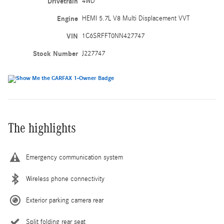
Drivetrain
4WD
Engine
HEMI 5.7L V8 Multi Displacement VVT
VIN
1C6SRFFT0NN427747
Stock Number
J227747
The highlights
Emergency communication system
Wireless phone connectivity
Exterior parking camera rear
Split folding rear seat