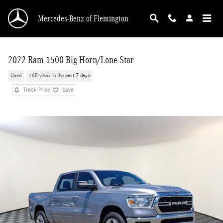
Skip to main content
Mercedes-Benz of Flemington
2022 Ram 1500 Big Horn/Lone Star
Used
165 views in the past 7 days
Track Price
Save