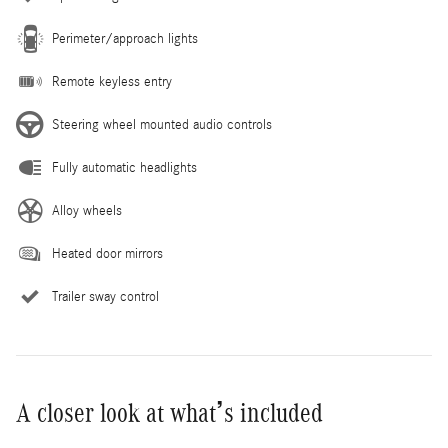
Perimeter/approach lights
Remote keyless entry
Steering wheel mounted audio controls
Fully automatic headlights
Alloy wheels
Heated door mirrors
Trailer sway control
A closer look at what’s included