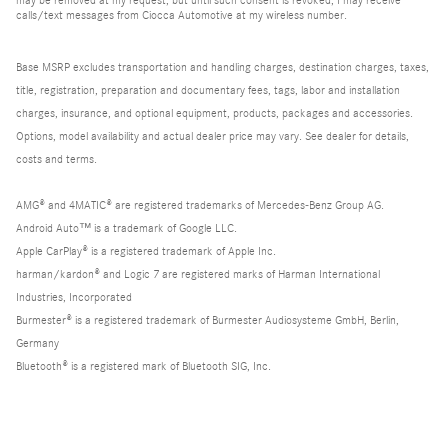
calls/text messages from Ciocca Automotive at my wireless number.
Base MSRP excludes transportation and handling charges, destination charges, taxes,
title, registration, preparation and documentary fees, tags, labor and installation
charges, insurance, and optional equipment, products, packages and accessories.
Options, model availability and actual dealer price may vary. See dealer for details,
costs and terms.
AMG® and 4MATIC® are registered trademarks of Mercedes-Benz Group AG.
Android Auto™ is a trademark of Google LLC.
Apple CarPlay® is a registered trademark of Apple Inc.
harman/kardon® and Logic 7 are registered marks of Harman International
Industries, Incorporated
Burmester® is a registered trademark of Burmester Audiosysteme GmbH, Berlin,
Germany
Bluetooth® is a registered mark of Bluetooth SIG, Inc.