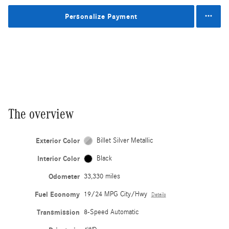
Personalize Payment
The overview
Exterior Color
Billet Silver Metallic
Interior Color
Black
Odometer
33,330 miles
Fuel Economy
19/24 MPG City/Hwy
Details
Transmission
8-Speed Automatic