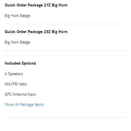
Quick Order Package 27Z Big Horn
Big Horn Badge
Quick Order Package 23Z Big Horn
Big Horn Badge
Included Options
6 Speakers
AM/FM radio
GPS Antenna Input
Show All Package Items