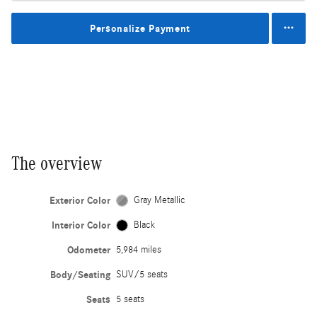
Personalize Payment
The overview
Exterior Color
Gray Metallic
Interior Color
Black
Odometer
5,984 miles
Body/Seating
SUV/5 seats
Seats
5 seats