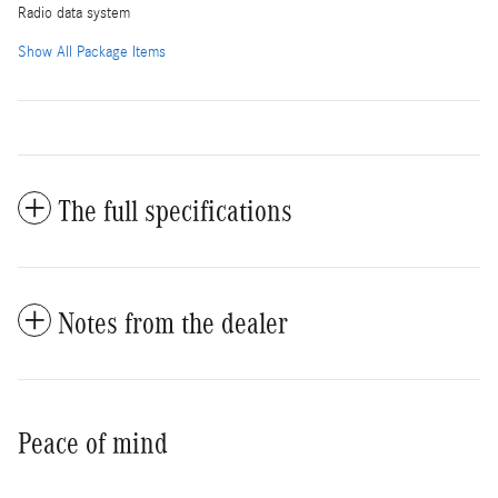
Radio data system
Show All Package Items
The full specifications
Notes from the dealer
Peace of mind