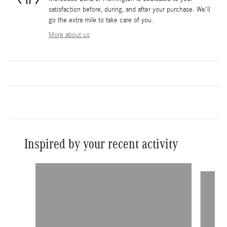
satisfaction before, during, and after your purchase. We'll
go the extra mile to take care of you.
More about us
Inspired by your recent activity
Slide 1 of 7