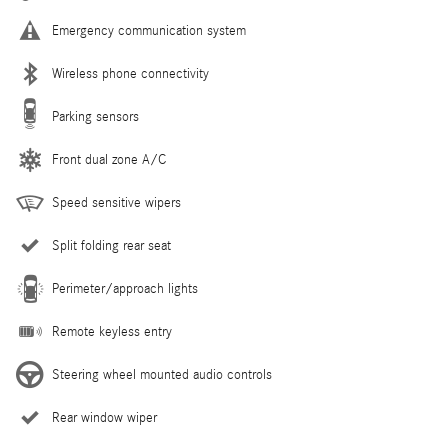
Emergency communication system
Wireless phone connectivity
Parking sensors
Front dual zone A/C
Speed sensitive wipers
Split folding rear seat
Perimeter/approach lights
Remote keyless entry
Steering wheel mounted audio controls
Rear window wiper