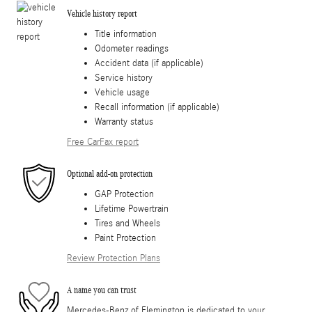
Vehicle history report
Title information
Odometer readings
Accident data (if applicable)
Service history
Vehicle usage
Recall information (if applicable)
Warranty status
Free CarFax report
Optional add-on protection
GAP Protection
Lifetime Powertrain
Tires and Wheels
Paint Protection
Review Protection Plans
A name you can trust
Mercedes-Benz of Flemington is dedicated to your