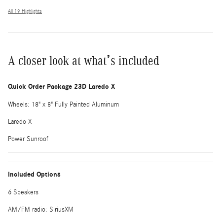
All 19 Highlights
A closer look at what’s included
Quick Order Package 23D Laredo X
Wheels: 18" x 8" Fully Painted Aluminum
Laredo X
Power Sunroof
Included Options
6 Speakers
AM/FM radio: SiriusXM