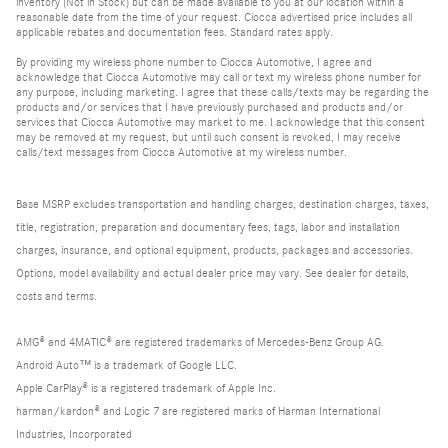
inventory (Not in Stock) but can be made available to you at our location within a
reasonable date from the time of your request. Ciocca advertised price includes all
applicable rebates and documentation fees. Standard rates apply.
By providing my wireless phone number to Ciocca Automotive, I agree and
acknowledge that Ciocca Automotive may call or text my wireless phone number for
any purpose, including marketing. I agree that these calls/texts may be regarding the
products and/or services that I have previously purchased and products and/or
services that Ciocca Automotive may market to me. I acknowledge that this consent
may be removed at my request, but until such consent is revoked, I may receive
calls/text messages from Ciocca Automotive at my wireless number.
Base MSRP excludes transportation and handling charges, destination charges, taxes,
title, registration, preparation and documentary fees, tags, labor and installation
charges, insurance, and optional equipment, products, packages and accessories.
Options, model availability and actual dealer price may vary. See dealer for details,
costs and terms.
AMG® and 4MATIC® are registered trademarks of Mercedes-Benz Group AG.
Android Auto™ is a trademark of Google LLC.
Apple CarPlay® is a registered trademark of Apple Inc.
harman/kardon® and Logic 7 are registered marks of Harman International
Industries, Incorporated