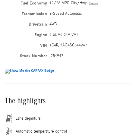
Fuel Economy
19/26 MPG City/Hwy
Details
Transmission
8-Speed Automatic
Drivetrain
4WD
Engine
3.6L V6 24V VVT
VIN
1C4RJHAG4SC344947
Stock Number
J254947
The highlights
Lane departure
Automatic temperature control