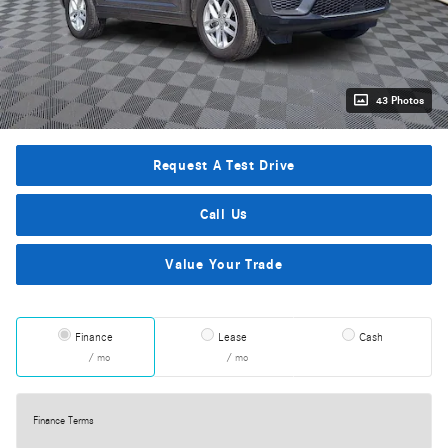
43 Photos
Request A Test Drive
Call Us
Value Your Trade
Finance
Lease
Cash
/ mo
/ mo
Finance Terms