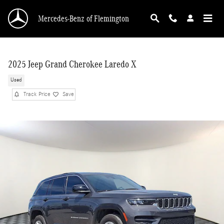
Skip to main content
Mercedes-Benz of Flemington
2025 Jeep Grand Cherokee Laredo X
Used
Track Price
Save