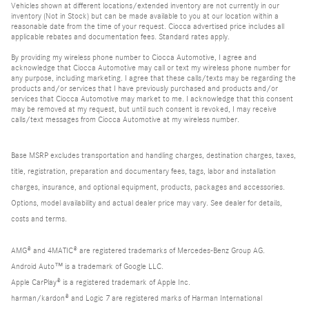
Vehicles shown at different locations/extended inventory are not currently in our
inventory (Not in Stock) but can be made available to you at our location within a
reasonable date from the time of your request. Ciocca advertised price includes all
applicable rebates and documentation fees. Standard rates apply.
By providing my wireless phone number to Ciocca Automotive, I agree and
acknowledge that Ciocca Automotive may call or text my wireless phone number for
any purpose, including marketing. I agree that these calls/texts may be regarding the
products and/or services that I have previously purchased and products and/or
services that Ciocca Automotive may market to me. I acknowledge that this consent
may be removed at my request, but until such consent is revoked, I may receive
calls/text messages from Ciocca Automotive at my wireless number.
Base MSRP excludes transportation and handling charges, destination charges, taxes,
title, registration, preparation and documentary fees, tags, labor and installation
charges, insurance, and optional equipment, products, packages and accessories.
Options, model availability and actual dealer price may vary. See dealer for details,
costs and terms.
AMG® and 4MATIC® are registered trademarks of Mercedes-Benz Group AG.
Android Auto™ is a trademark of Google LLC.
Apple CarPlay® is a registered trademark of Apple Inc.
harman/kardon® and Logic 7 are registered marks of Harman International