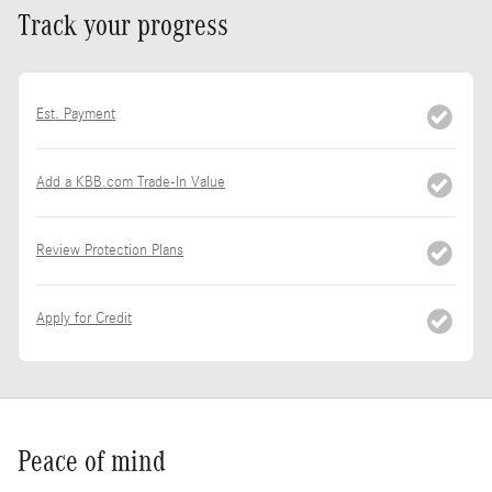
Track your progress
Est. Payment
Add a KBB.com Trade-In Value
Review Protection Plans
Apply for Credit
Peace of mind