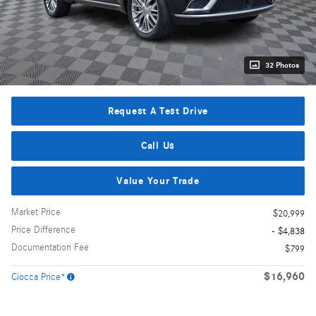
32 Photos
Request A Test Drive
Call Us
Value Your Trade
Market Price
$20,999
Price Difference
- $4,838
Documentation Fee
$799
$16,960
Ciocca Price*