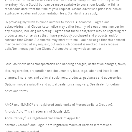
inventory (Not in Stock) but can be made available to you at our location within a
reasonable date from the time of your request. Ciocca advertised price includes all
applicable rebates and documentation fees. Standard rates apply.
By providing my wireless phone number to Ciocca Automotive, I agree and
acknowledge that Ciocca Automotive may call or text my wireless phone number for
any purpose, including marketing. I agree that these calls/texts may be regarding the
products and/or services that I have previously purchased and products and/or
services that Ciocca Automotive may market to me. I acknowledge that this consent
may be removed at my request, but until such consent is revoked, I may receive
calls/text messages from Ciocca Automotive at my wireless number.
Base MSRP excludes transportation and handling charges, destination charges, taxes,
title, registration, preparation and documentary fees, tags, labor and installation
charges, insurance, and optional equipment, products, packages and accessories.
Options, model availability and actual dealer price may vary. See dealer for details,
costs and terms.
AMG® and 4MATIC® are registered trademarks of Mercedes-Benz Group AG.
Android Auto™ is a trademark of Google LLC.
Apple CarPlay® is a registered trademark of Apple Inc.
harman/kardon® and Logic 7 are registered marks of Harman International
Industries, Incorporated