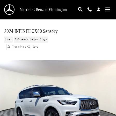
Skip to main content
Mercedes-Benz of Flemington
2024 INFINITI QX80 Sensory
Used
175 views in the past 7 days
Track Price
Save