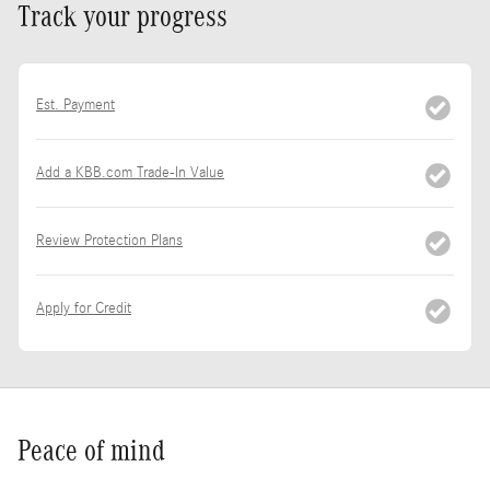
Track your progress
Est. Payment
Add a KBB.com Trade-In Value
Review Protection Plans
Apply for Credit
Peace of mind