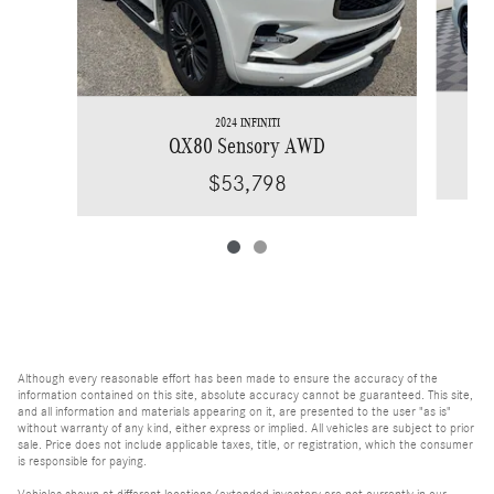
2024 INFINITI
QX80 Sensory AWD
$53,798
Although every reasonable effort has been made to ensure the accuracy of the
information contained on this site, absolute accuracy cannot be guaranteed. This site,
and all information and materials appearing on it, are presented to the user "as is"
without warranty of any kind, either express or implied. All vehicles are subject to prior
sale. Price does not include applicable taxes, title, or registration, which the consumer
is responsible for paying.
Vehicles shown at different locations/extended inventory are not currently in our