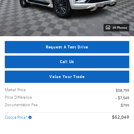
35 Photos
Request A Test Drive
Call Us
Value Your Trade
Market Price
$58,799
Price Difference
- $7,549
Documentation Fee
$799
$52,049
Ciocca Price*