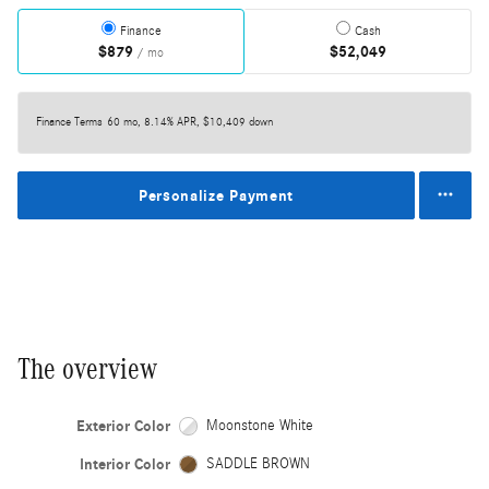
Finance
Cash
$879
$52,049
/ mo
Finance Terms
60 mo, 8.14% APR, $10,409 down
Personalize Payment
The overview
Exterior Color
Moonstone White
Interior Color
SADDLE BROWN