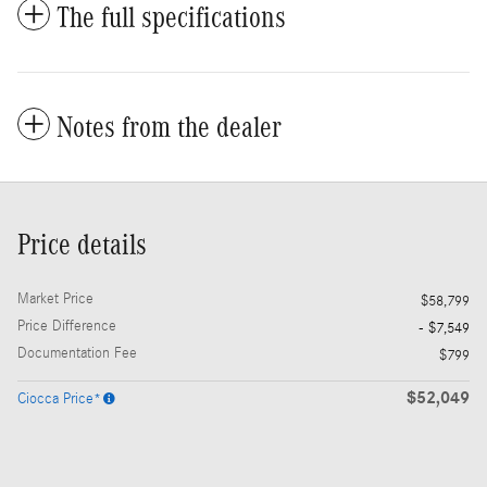
The full specifications
Notes from the dealer
Price details
Market Price
$58,799
Price Difference
- $7,549
Documentation Fee
$799
$52,049
Ciocca Price*