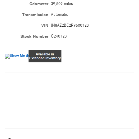
Odometer
39,509 miles
Transmission
Automatic
VIN
JN8AZ2BC2R9500123
Stock Number
G240123