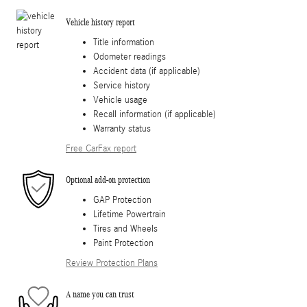
Vehicle history report
Title information
Odometer readings
Accident data (if applicable)
Service history
Vehicle usage
Recall information (if applicable)
Warranty status
Free CarFax report
Optional add-on protection
GAP Protection
Lifetime Powertrain
Tires and Wheels
Paint Protection
Review Protection Plans
A name you can trust