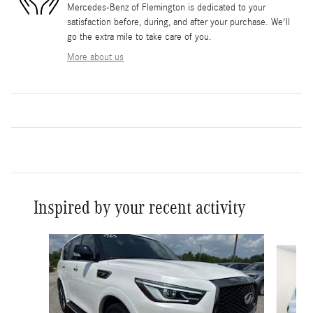
Mercedes-Benz of Flemington is dedicated to your
satisfaction before, during, and after your purchase. We'll
go the extra mile to take care of you.
More about us
Inspired by your recent activity
Slide 1 of 2