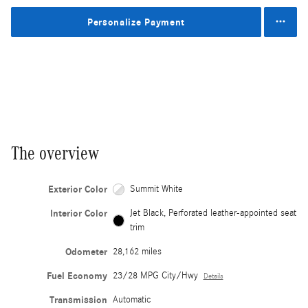
Personalize Payment
The overview
Exterior Color
Summit White
Interior Color
Jet Black, Perforated leather-appointed seat
trim
Odometer
28,162 miles
Fuel Economy
23/28 MPG City/Hwy
Details
Transmission
Automatic