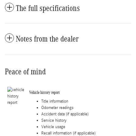
The full specifications
Notes from the dealer
Peace of mind
Vehicle history report
Title information
Odometer readings
Accident data (if applicable)
Service history
Vehicle usage
Recall information (if applicable)