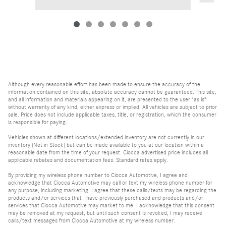
Although every reasonable effort has been made to ensure the accuracy of the
information contained on this site, absolute accuracy cannot be guaranteed. This site,
and all information and materials appearing on it, are presented to the user "as is"
without warranty of any kind, either express or implied. All vehicles are subject to prior
sale. Price does not include applicable taxes, title, or registration, which the consumer
is responsible for paying.
Vehicles shown at different locations/extended inventory are not currently in our
inventory (Not in Stock) but can be made available to you at our location within a
reasonable date from the time of your request. Ciocca advertised price includes all
applicable rebates and documentation fees. Standard rates apply.
By providing my wireless phone number to Ciocca Automotive, I agree and
acknowledge that Ciocca Automotive may call or text my wireless phone number for
any purpose, including marketing. I agree that these calls/texts may be regarding the
products and/or services that I have previously purchased and products and/or
services that Ciocca Automotive may market to me. I acknowledge that this consent
may be removed at my request, but until such consent is revoked, I may receive
calls/text messages from Ciocca Automotive at my wireless number.