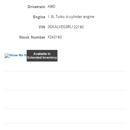
Drivetrain
AWD
Engine
1.5L Turbo 4-cylinder engine
VIN
3GKALVEG0RL122182
Stock Number
X242182