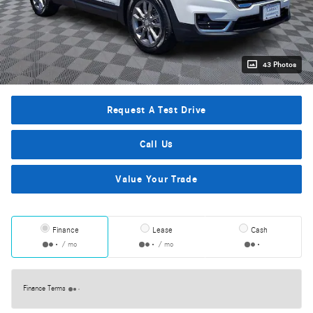
43 Photos
Request A Test Drive
Call Us
Value Your Trade
Finance
Lease
Cash
/ mo
/ mo
Finance Terms