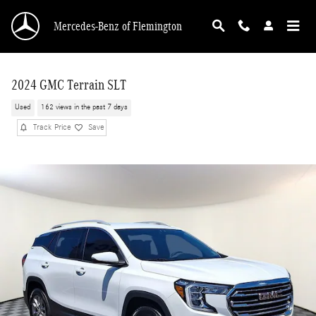
Skip to main content
Mercedes-Benz of Flemington
2024 GMC Terrain SLT
Used
162 views in the past 7 days
Track Price
Save