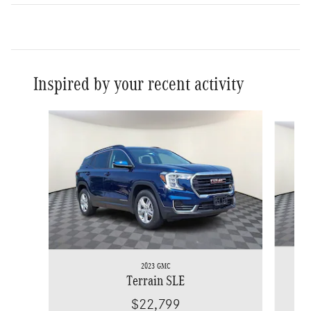
Inspired by your recent activity
Slide 1 of 7
2023 GMC
Terrain SLE
$22,799