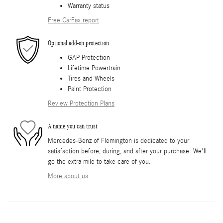
Warranty status
Free CarFax report
Optional add-on protection
GAP Protection
Lifetime Powertrain
Tires and Wheels
Paint Protection
Review Protection Plans
A name you can trust
Mercedes-Benz of Flemington is dedicated to your
satisfaction before, during, and after your purchase. We'll
go the extra mile to take care of you.
More about us