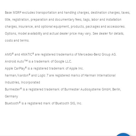
Base MSRP excludes transportation and handling charges, destination charges, taxes,
title, registration, preparation and documentary fees, tags, labor and installation
charges, insurance, and optional equipment, products, packages and accessories.
Options, model availability and actual dealer price may vary. See dealer for details,
costs and terms.
AMG® and 4MATIC® are registered trademarks of Mercedes-Benz Group AG.
Android Auto™ is a trademark of Google LLC.
Apple CarPlay® is a registered trademark of Apple Inc.
harman/kardon® and Logic 7 are registered marks of Harman International
Industries, Incorporated
Burmester® is a registered trademark of Burmester Audiosysteme GmbH, Berlin,
Germany
Bluetooth® is a registered mark of Bluetooth SIG, Inc.