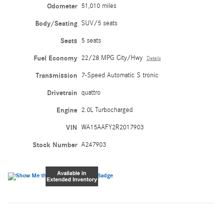
Odometer
51,010 miles
Body/Seating
SUV/5 seats
Seats
5 seats
Fuel Economy
22/28 MPG City/Hwy
Details
Transmission
7-Speed Automatic S tronic
Drivetrain
quattro
Engine
2.0L Turbocharged
VIN
WA15AAFY2R2017903
Stock Number
A247903