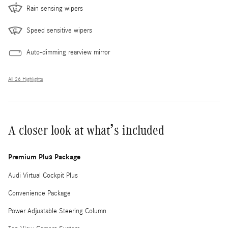
Rain sensing wipers
Speed sensitive wipers
Auto-dimming rearview mirror
All 26 Highlights
A closer look at what’s included
Premium Plus Package
Audi Virtual Cockpit Plus
Convenience Package
Power Adjustable Steering Column