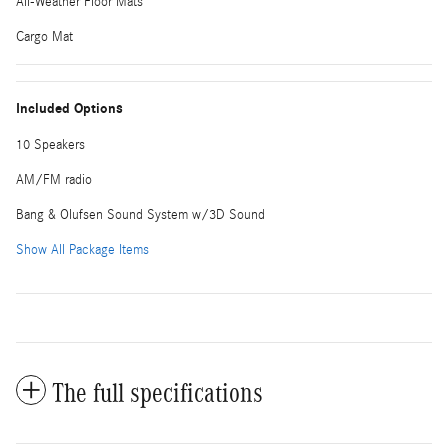
All-Weather Floor Mats
Cargo Mat
Included Options
10 Speakers
AM/FM radio
Bang & Olufsen Sound System w/3D Sound
Show All Package Items
The full specifications