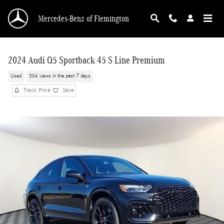
Skip to main content
Mercedes-Benz of Flemington
2024 Audi Q5 Sportback 45 S Line Premium
Used
304 views in the past 7 days
Track Price
Save