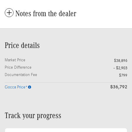
Notes from the dealer
Price details
Market Price
$38,896
Price Difference
- $2,903
Documentation Fee
$799
$36,792
Ciocca Price*
Track your progress