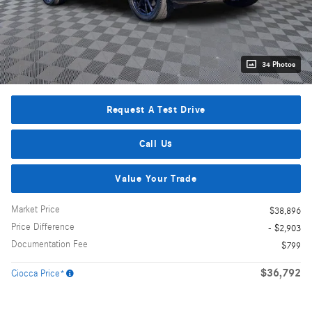
34 Photos
Request A Test Drive
Call Us
Value Your Trade
Market Price
$38,896
Price Difference
- $2,903
Documentation Fee
$799
$36,792
Ciocca Price*