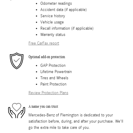
Odometer readings
Accident data (if applicable)
Service history
Vehicle usage
Recall information (if applicable)
Warranty status
Free CarFax report
Optional add-on protection
GAP Protection
Lifetime Powertrain
Tires and Wheels
Paint Protection
Review Protection Plans
A name you can trust
Mercedes-Benz of Flemington is dedicated to your
satisfaction before, during, and after your purchase. We'll
go the extra mile to take care of you.