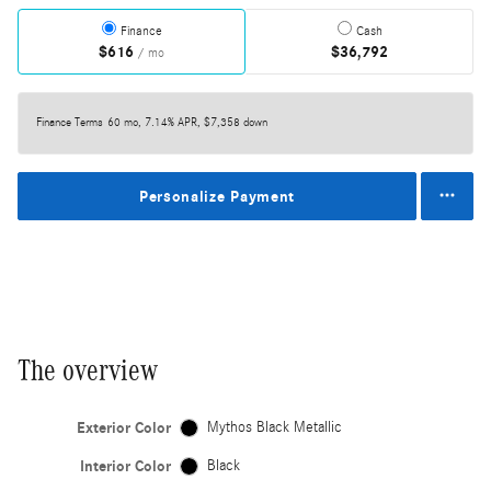
Finance
Cash
$616
$36,792
/ mo
Finance Terms
60 mo, 7.14% APR, $7,358 down
Personalize Payment
The overview
Exterior Color
Mythos Black Metallic
Interior Color
Black