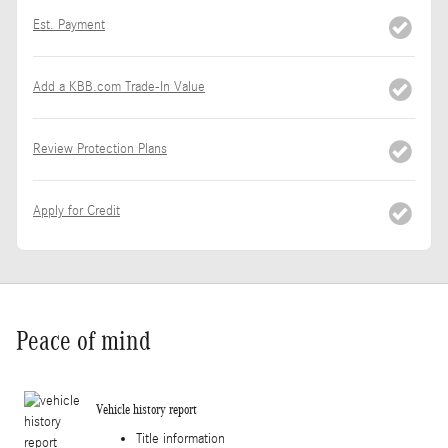
Est. Payment
Add a KBB.com Trade-In Value
Review Protection Plans
Apply for Credit
Peace of mind
Vehicle history report
Title information