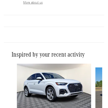
More about us
Inspired by your recent activity
Slide 1 of 6