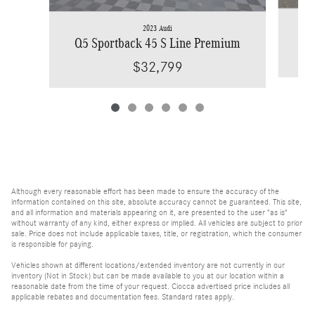
2023 Audi
Q5 Sportback 45 S Line Premium
$32,799
Although every reasonable effort has been made to ensure the accuracy of the
information contained on this site, absolute accuracy cannot be guaranteed. This site,
and all information and materials appearing on it, are presented to the user "as is"
without warranty of any kind, either express or implied. All vehicles are subject to prior
sale. Price does not include applicable taxes, title, or registration, which the consumer
is responsible for paying.
Vehicles shown at different locations/extended inventory are not currently in our
inventory (Not in Stock) but can be made available to you at our location within a
reasonable date from the time of your request. Ciocca advertised price includes all
applicable rebates and documentation fees. Standard rates apply.