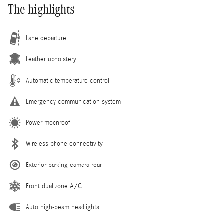
The highlights
Lane departure
Leather upholstery
Automatic temperature control
Emergency communication system
Power moonroof
Wireless phone connectivity
Exterior parking camera rear
Front dual zone A/C
Auto high-beam headlights