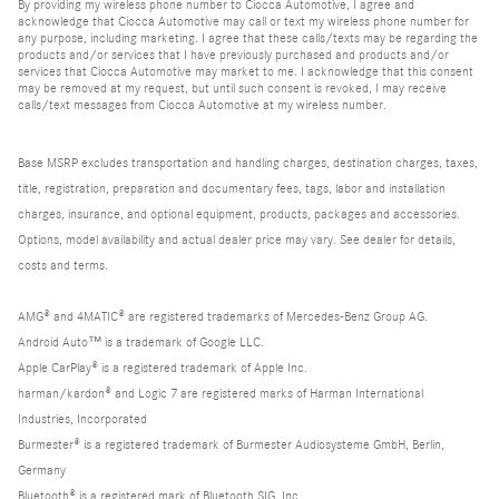
By providing my wireless phone number to Ciocca Automotive, I agree and
acknowledge that Ciocca Automotive may call or text my wireless phone number for
any purpose, including marketing. I agree that these calls/texts may be regarding the
products and/or services that I have previously purchased and products and/or
services that Ciocca Automotive may market to me. I acknowledge that this consent
may be removed at my request, but until such consent is revoked, I may receive
calls/text messages from Ciocca Automotive at my wireless number.
Base MSRP excludes transportation and handling charges, destination charges, taxes,
title, registration, preparation and documentary fees, tags, labor and installation
charges, insurance, and optional equipment, products, packages and accessories.
Options, model availability and actual dealer price may vary. See dealer for details,
costs and terms.
AMG® and 4MATIC® are registered trademarks of Mercedes-Benz Group AG.
Android Auto™ is a trademark of Google LLC.
Apple CarPlay® is a registered trademark of Apple Inc.
harman/kardon® and Logic 7 are registered marks of Harman International
Industries, Incorporated
Burmester® is a registered trademark of Burmester Audiosysteme GmbH, Berlin,
Germany
Bluetooth® is a registered mark of Bluetooth SIG, Inc.