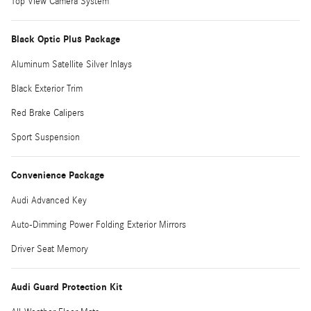
Top View Camera System
Black Optic Plus Package
Aluminum Satellite Silver Inlays
Black Exterior Trim
Red Brake Calipers
Sport Suspension
Convenience Package
Audi Advanced Key
Auto-Dimming Power Folding Exterior Mirrors
Driver Seat Memory
Audi Guard Protection Kit