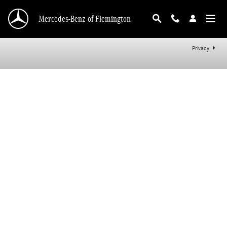
Mercedes-Benz of Flemington
Skip to main content
Mercedes-Benz of Flemington
Privacy