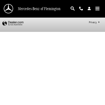
Mercedes-Benz of Flemington
Skip to main content
Mercedes-Benz of Flemington
Privacy