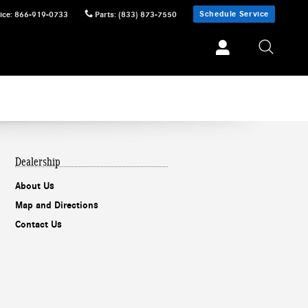
Schedule Service
ice
:
866-919-0733
Parts
:
(833) 873-7550
Dealership
About Us
Map and Directions
Contact Us