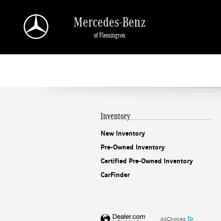
Mercedes-Benz of Flemington
Skip to main content
Mercedes-Benz
of Flemington
Inventory
New Inventory
Pre-Owned Inventory
Certified Pre-Owned Inventory
CarFinder
AdChoices