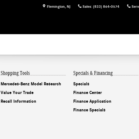
Flemington
,
NJ
Sales
:
(833) 864-0574
Serv
Shopping Tools
Specials & Financing
Mercedes-Benz Model Research
Specials
Value Your Trade
Finance Center
Recall Information
Finance Application
Finance Specials