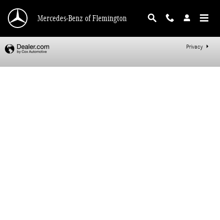
Mercedes-Benz of Flemington
Skip to main content
Mercedes-Benz of Flemington
Privacy