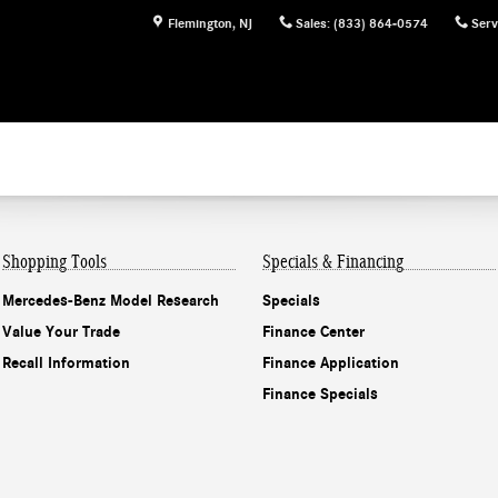
Flemington
,
NJ
Sales
:
(833) 864-0574
Serv
Shopping Tools
Specials & Financing
Mercedes-Benz Model Research
Specials
Value Your Trade
Finance Center
Recall Information
Finance Application
Finance Specials