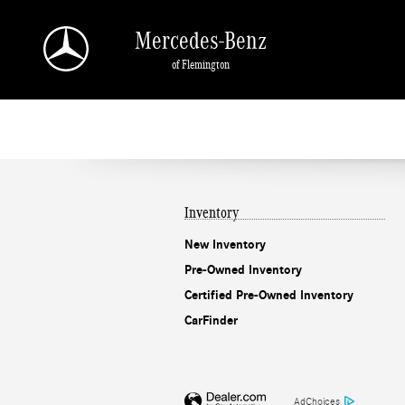
Mercedes-Benz of Flemington
Skip to main content
Mercedes-Benz
of Flemington
Inventory
New Inventory
Pre-Owned Inventory
Certified Pre-Owned Inventory
CarFinder
AdChoices