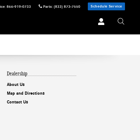
Schedule Service
ice
:
866-919-0733
Parts
:
(833) 873-7550
Dealership
About Us
Map and Directions
Contact Us