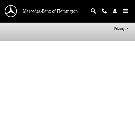
Mercedes-Benz of Flemington
Skip to main content
Mercedes-Benz of Flemington
Privacy