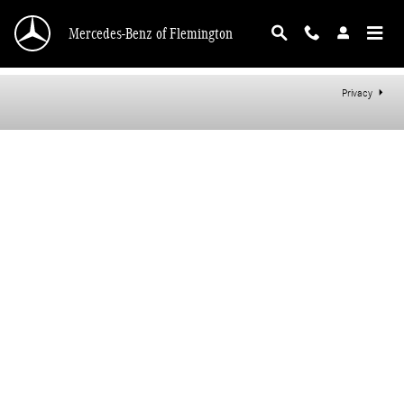
Mercedes-Benz of Flemington
Skip to main content
Mercedes-Benz of Flemington
Privacy