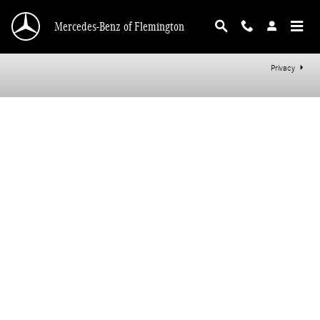
Mercedes-Benz of Flemington
Skip to main content
Mercedes-Benz of Flemington
Privacy