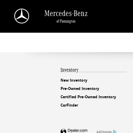
Mercedes-Benz of Flemington
Skip to main content
Mercedes-Benz
of Flemington
Inventory
New Inventory
Pre-Owned Inventory
Certified Pre-Owned Inventory
CarFinder
AdChoices