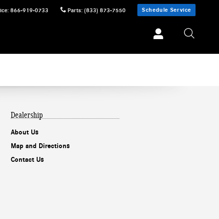
Schedule Service
ice
:
866-919-0733
Parts
:
(833) 873-7550
Dealership
About Us
Map and Directions
Contact Us