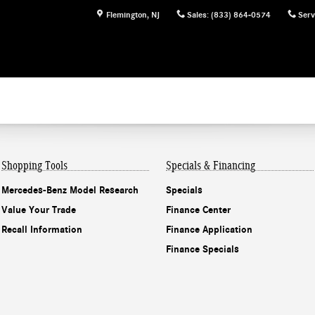
Flemington
,
NJ
Sales
:
(833) 864-0574
Serv
Shopping Tools
Specials & Financing
Mercedes-Benz Model Research
Specials
Value Your Trade
Finance Center
Recall Information
Finance Application
Finance Specials