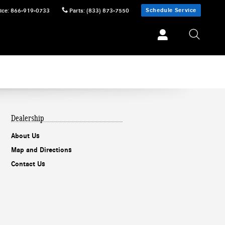
Schedule Service
ice
:
866-919-0733
Parts
:
(833) 873-7550
Dealership
About Us
Map and Directions
Contact Us