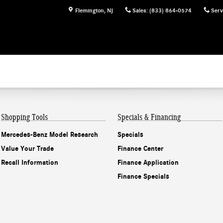
Flemington
,
NJ
Sales
:
(833) 864-0574
Serv
Shopping Tools
Specials & Financing
Mercedes-Benz Model Research
Specials
Value Your Trade
Finance Center
Recall Information
Finance Application
Finance Specials