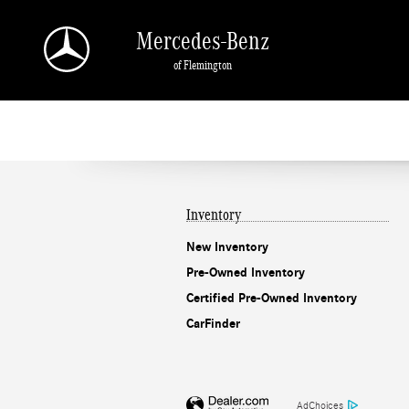
Mercedes-Benz of Flemington
Skip to main content
Mercedes-Benz
of Flemington
Inventory
New Inventory
Pre-Owned Inventory
Certified Pre-Owned Inventory
CarFinder
AdChoices