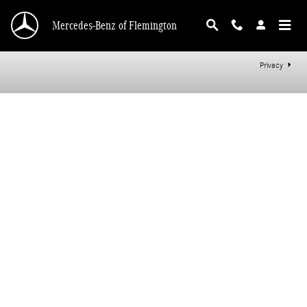
Mercedes-Benz of Flemington
Skip to main content
Mercedes-Benz of Flemington
Privacy