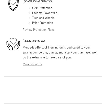
Optional add-on protection
GAP Protection
Lifetime Powertrain
Tires and Wheels
Paint Protection
Review Protection Plans
A name you can trust
Mercedes-Benz of Flemington is dedicated to your
satisfaction before, during, and after your purchase. We'll
go the extra mile to take care of you.
More about us