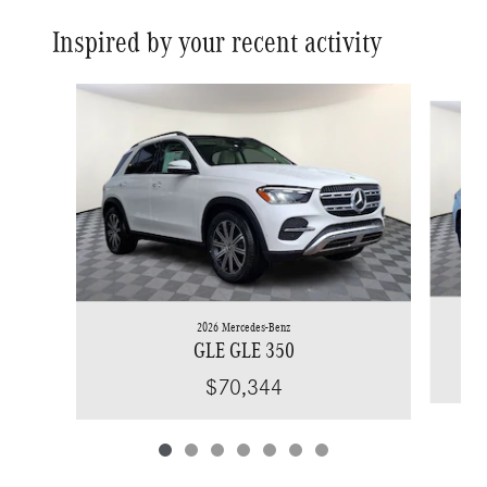
Inspired by your recent activity
Slide 1 of 7
2026 Mercedes-Benz
GLE GLE 350
$70,344