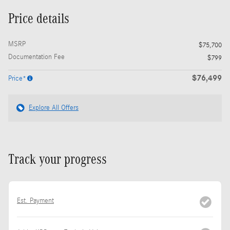
Price details
MSRP
$75,700
Documentation Fee
$799
$76,499
Price*
Explore All Offers
Track your progress
Est. Payment