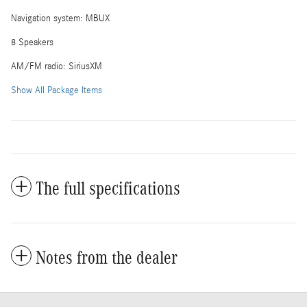
Navigation system: MBUX
8 Speakers
AM/FM radio: SiriusXM
Show All Package Items
The full specifications
Notes from the dealer