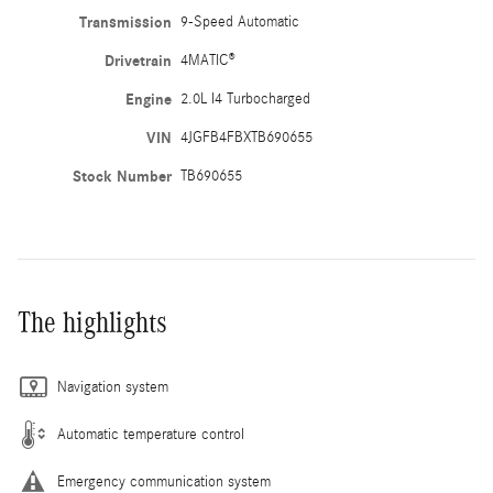
Transmission
9-Speed Automatic
Drivetrain
4MATIC®
Engine
2.0L I4 Turbocharged
VIN
4JGFB4FBXTB690655
Stock Number
TB690655
The highlights
Navigation system
Automatic temperature control
Emergency communication system