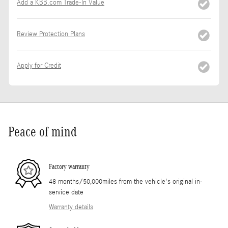
Add a KBB.com Trade-In Value
Review Protection Plans
Apply for Credit
Peace of mind
Factory warranty
48 months/50,000miles from the vehicle's original in-
service date
Warranty details