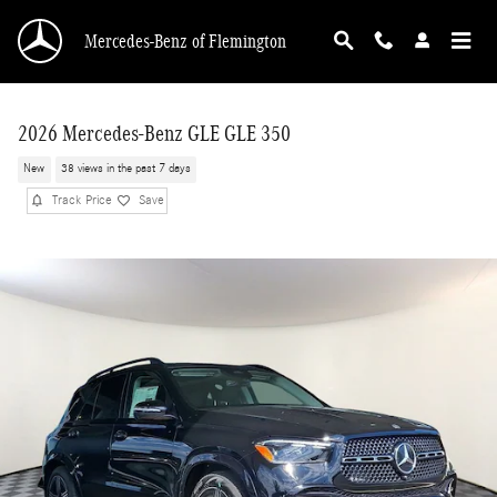
Skip to main content
Mercedes-Benz of Flemington
2026 Mercedes-Benz GLE GLE 350
New
38 views in the past 7 days
Track Price
Save