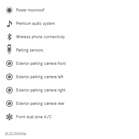
Power moonroof
Premium audio system
Wireless phone connectivity
Parking sensors
Exterior parking camera front
Exterior parking camera left
Exterior parking camera right
Exterior parking camera rear
Front dual zone A/C
All 35 Highlights