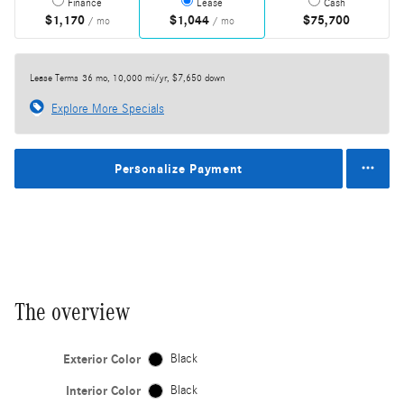
Finance
Lease
Cash
$1,170
$1,044
$75,700
/ mo
/ mo
Lease Terms
36 mo, 10,000 mi/yr, $7,650 down
Explore More Specials
Personalize Payment
The overview
Exterior Color
Black
Interior Color
Black