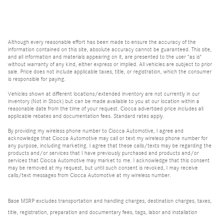
Although every reasonable effort has been made to ensure the accuracy of the
information contained on this site, absolute accuracy cannot be guaranteed. This site,
and all information and materials appearing on it, are presented to the user "as is"
without warranty of any kind, either express or implied. All vehicles are subject to prior
sale. Price does not include applicable taxes, title, or registration, which the consumer
is responsible for paying.
Vehicles shown at different locations/extended inventory are not currently in our
inventory (Not in Stock) but can be made available to you at our location within a
reasonable date from the time of your request. Ciocca advertised price includes all
applicable rebates and documentation fees. Standard rates apply.
By providing my wireless phone number to Ciocca Automotive, I agree and
acknowledge that Ciocca Automotive may call or text my wireless phone number for
any purpose, including marketing. I agree that these calls/texts may be regarding the
products and/or services that I have previously purchased and products and/or
services that Ciocca Automotive may market to me. I acknowledge that this consent
may be removed at my request, but until such consent is revoked, I may receive
calls/text messages from Ciocca Automotive at my wireless number.
Base MSRP excludes transportation and handling charges, destination charges, taxes,
title, registration, preparation and documentary fees, tags, labor and installation