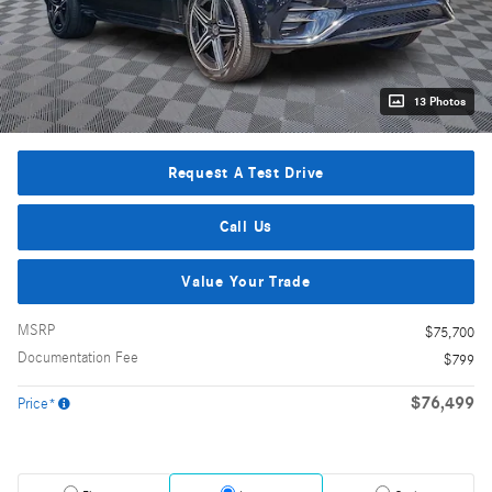
13 Photos
Request A Test Drive
Call Us
Value Your Trade
MSRP
$75,700
Documentation Fee
$799
$76,499
Price*