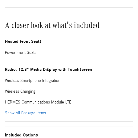
A closer look at what’s included
Heated Front Seats
Power Front Seats
Radio: 12.3" Media Display with Touchscreen
Wireless Smartphone Integration
Wireless Charging
HERMES Communications Module LTE
Show All Package Items
Included Options