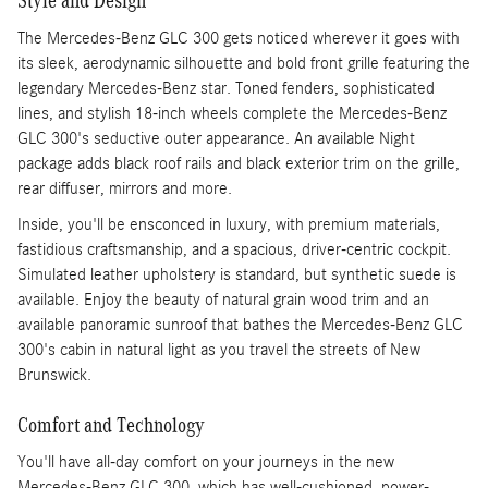
Style and Design
The Mercedes-Benz GLC 300 gets noticed wherever it goes with
its sleek, aerodynamic silhouette and bold front grille featuring the
legendary Mercedes-Benz star. Toned fenders, sophisticated
lines, and stylish 18-inch wheels complete the Mercedes-Benz
GLC 300's seductive outer appearance. An available Night
package adds black roof rails and black exterior trim on the grille,
rear diffuser, mirrors and more.
Inside, you'll be ensconced in luxury, with premium materials,
fastidious craftsmanship, and a spacious, driver-centric cockpit.
Simulated leather upholstery is standard, but synthetic suede is
available. Enjoy the beauty of natural grain wood trim and an
available panoramic sunroof that bathes the Mercedes-Benz GLC
300's cabin in natural light as you travel the streets of New
Brunswick.
Comfort and Technology
You'll have all-day comfort on your journeys in the new
Mercedes-Benz GLC 300, which has well-cushioned, power-