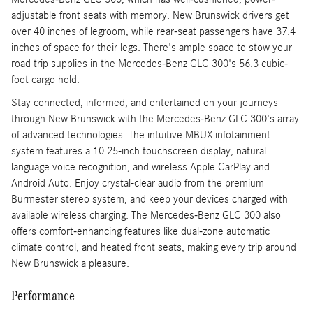
adjustable front seats with memory. New Brunswick drivers get
over 40 inches of legroom, while rear-seat passengers have 37.4
inches of space for their legs. There's ample space to stow your
road trip supplies in the Mercedes-Benz GLC 300's 56.3 cubic-
foot cargo hold.
Stay connected, informed, and entertained on your journeys
through New Brunswick with the Mercedes-Benz GLC 300's array
of advanced technologies. The intuitive MBUX infotainment
system features a 10.25-inch touchscreen display, natural
language voice recognition, and wireless Apple CarPlay and
Android Auto. Enjoy crystal-clear audio from the premium
Burmester stereo system, and keep your devices charged with
available wireless charging. The Mercedes-Benz GLC 300 also
offers comfort-enhancing features like dual-zone automatic
climate control, and heated front seats, making every trip around
New Brunswick a pleasure.
Performance