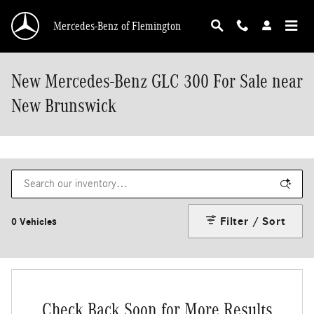
Skip to main content
Mercedes-Benz of Flemington
New Mercedes-Benz GLC 300 For Sale near
New Brunswick
Filter / Sort
0 Vehicles
Check Back Soon for More Results