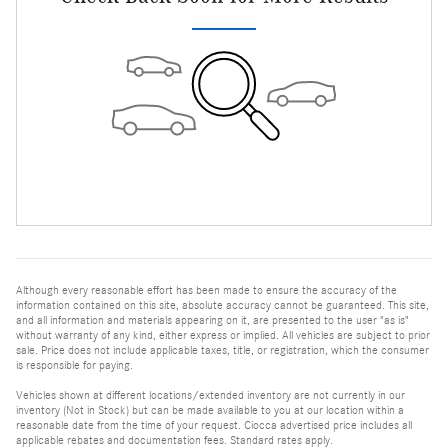
Although every reasonable effort has been made to ensure the accuracy of the
information contained on this site, absolute accuracy cannot be guaranteed. This site,
and all information and materials appearing on it, are presented to the user "as is"
without warranty of any kind, either express or implied. All vehicles are subject to prior
sale. Price does not include applicable taxes, title, or registration, which the consumer
is responsible for paying.
Vehicles shown at different locations/extended inventory are not currently in our
inventory (Not in Stock) but can be made available to you at our location within a
reasonable date from the time of your request. Ciocca advertised price includes all
applicable rebates and documentation fees. Standard rates apply.