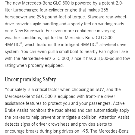
The new Mercedes-Benz GLC 300 is powered by a potent 2.0-
liter turbocharged four-cylinder engine that makes 255
horsepower and 295 pound-feet of torque. Standard rear-wheel-
drive provides agile handling and a sporty feel on winding roads
near New Brunswick. For even more confidence in varying
weather conditions, opt for the Mercedes-Benz GLC 300
4MATIC®, which features the intelligent 4MATIC® all-wheel drive
system. You can even pull a small boat to nearby Farrington Lake
with the Mercedes-Benz GLC 300, since it has a 3,500-pound tow
rating when properly equipped.
Uncompromising Safety
Your safety is a critical factor when choosing an SUV, and the
Mercedes-Benz GLC 300 is equipped with front-line driver
assistance features to protect you and your passengers. Active
Brake Assist monitors the road ahead and can automatically apply
the brakes to help prevent or mitigate a collision. Attention Assist
detects signs of driver drowsiness and provides alerts to
encourage breaks during long drives on I-95. The Mercedes-Benz