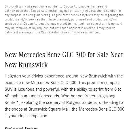
By providing my wireless phone number to Ciocca Automotive, I agree and
acknowledge that Ciocca Automotive may call or text my wireless phone number for
any purpose, including marketing. I agree that these calls/texts may be regarding the
products and/or services that I have previously purchased and products and/or
services that Ciocca Automotive may market to me. I acknowledge that this consent
may be removed at my request, but until such consent is revoked, I may receive
calls/text messages from Ciocca Automotive at my wireless number.
New Mercedes-Benz GLC 300 for Sale Near
New Brunswick
Heighten your driving experience around New Brunswick with the
exquisite new Mercedes-Benz GLC 300. This premium compact
SUV is luxurious and powerful, with the ability to sprint from 0 to
60 mph in around six seconds. Whether you're cruising along
Route 1, exploring the scenery at Rutgers Gardens, or heading to
the shops at Brunswick Square Mall, the Mercedes-Benz GLC 300
is your ideal companion.