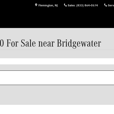
Flemington
,
NJ
Sales
:
(833) 864-0574
Serv
 For Sale near Bridgewater