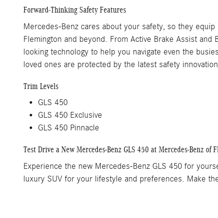
Forward-Thinking Safety Features
Mercedes-Benz cares about your safety, so they equip 
Flemington and beyond. From Active Brake Assist and B
looking technology to help you navigate even the busi
loved ones are protected by the latest safety innovation
Trim Levels
GLS 450
GLS 450 Exclusive
GLS 450 Pinnacle
Test Drive a New Mercedes-Benz GLS 450 at Mercedes-Benz of F
Experience the new Mercedes-Benz GLS 450 for yourself 
luxury SUV for your lifestyle and preferences. Make t