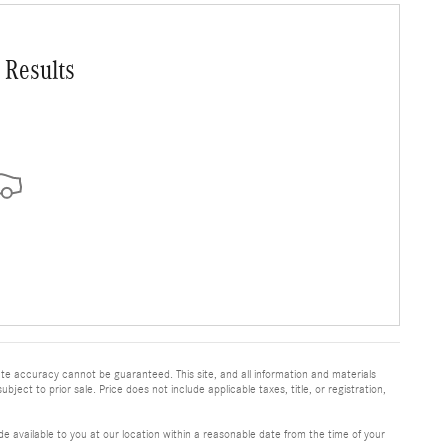
 Results
te accuracy cannot be guaranteed. This site, and all information and materials
bject to prior sale. Price does not include applicable taxes, title, or registration,
e available to you at our location within a reasonable date from the time of your