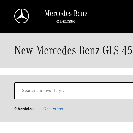
Skip to main content
Mercedes-Benz
of Flemington
New Mercedes-Benz GLS 450
0 Vehicles
Clear Filters