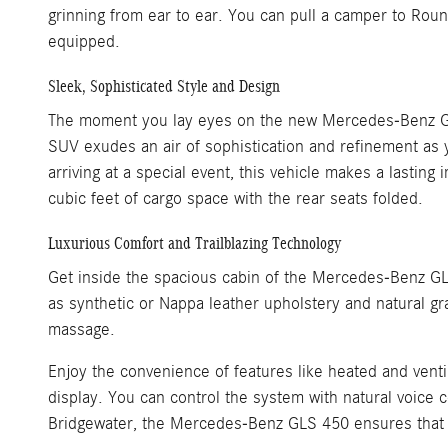
grinning from ear to ear. You can pull a camper to Ro
equipped.
Sleek, Sophisticated Style and Design
The moment you lay eyes on the new Mercedes-Benz GLS 450
SUV exudes an air of sophistication and refinement as
arriving at a special event, this vehicle makes a lasti
cubic feet of cargo space with the rear seats folded.
Luxurious Comfort and Trailblazing Technology
Get inside the spacious cabin of the Mercedes-Benz GLS
as synthetic or Nappa leather upholstery and natural gr
massage.
Enjoy the convenience of features like heated and vent
display. You can control the system with natural voice
Bridgewater, the Mercedes-Benz GLS 450 ensures that e