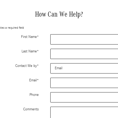
How Can We Help?
ates a required field
First Name
*
Last Name
*
Contact Me by
*
Email
*
Phone
Comments