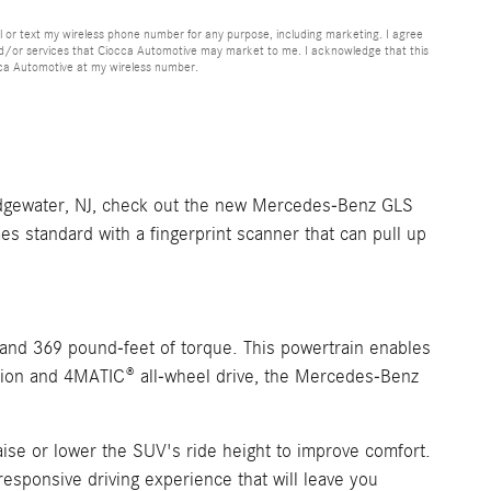
or text my wireless phone number for any purpose, including marketing. I agree
nd/or services that Ciocca Automotive may market to me. I acknowledge that this
cca Automotive at my wireless number.
ridgewater, NJ, check out the new Mercedes-Benz GLS
 standard with a fingerprint scanner that can pull up
and 369 pound-feet of torque. This powertrain enables
ssion and 4MATIC® all-wheel drive, the Mercedes-Benz
aise or lower the SUV's ride height to improve comfort.
esponsive driving experience that will leave you