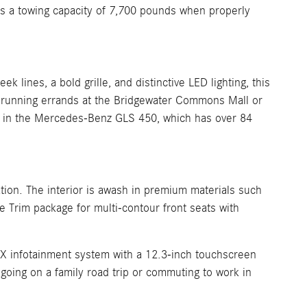
as a towing capacity of 7,700 pounds when properly
lines, a bold grille, and distinctive LED lighting, this
e running errands at the Bridgewater Commons Mall or
ags in the Mercedes-Benz GLS 450, which has over 84
tion. The interior is awash in premium materials such
e Trim package for multi-contour front seats with
UX infotainment system with a 12.3-inch touchscreen
oing on a family road trip or commuting to work in