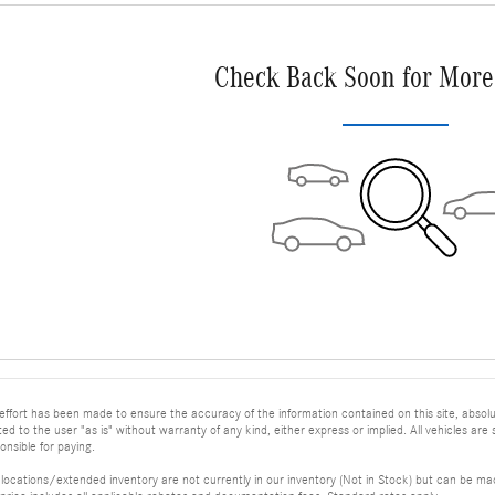
Check Back Soon for More
ffort has been made to ensure the accuracy of the information contained on this site, absolu
ed to the user "as is" without warranty of any kind, either express or implied. All vehicles are su
nsible for paying.
 locations/extended inventory are not currently in our inventory (Not in Stock) but can be mad