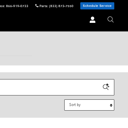
Schedule Service
ice
:
866-919-0733
Parts
:
(833) 873-7550
Sort by