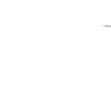
* Indic