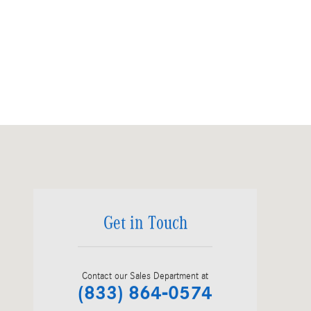
Visit us at: 135 Route 31 Flemington, NJ 08822
Get in Touch
Contact our Sales Department at
(833) 864-0574