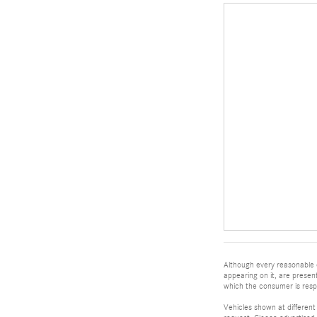
Although every reasonable e
appearing on it, are present
which the consumer is respo
Vehicles shown at different