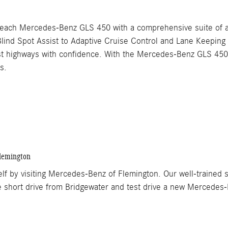
each Mercedes-Benz GLS 450 with a comprehensive suite of ad
lind Spot Assist to Adaptive Cruise Control and Lane Keepin
est highways with confidence. With the Mercedes-Benz GLS 450,
s.
lemington
by visiting Mercedes-Benz of Flemington. Our well-trained sal
he short drive from Bridgewater and test drive a new Mercedes