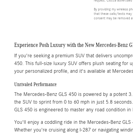
request. Ciocca advertised 
By providing my wireless p
that these calls/texts may
consent may be removed at 
Experience Posh Luxury with the New Mercedes-Benz GL
If you're seeking a premium SUV that delivers uncompr
450. This full-size luxury SUV offers plush seating fo
your personalized profile, and it's available at Merced
Unrivaled Performance
The Mercedes-Benz GLS 450 is powered by a potent 3.0-
the SUV to sprint from 0 to 60 mph in just 5.8 second
GLS 450 is engineered to master any road condition in 
You'll enjoy a coddling ride in the Mercedes-Benz GLS 4
Whether you're cruising along I-287 or navigating windi