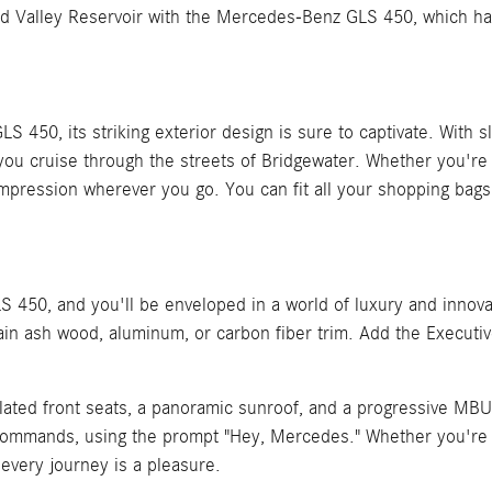
und Valley Reservoir with the Mercedes-Benz GLS 450, which h
, its striking exterior design is sure to captivate. With sleek 
 you cruise through the streets of Bridgewater. Whether you'r
ng impression wherever you go. You can fit all your shopping b
 450, and you'll be enveloped in a world of luxury and innova
ain ash wood, aluminum, or carbon fiber trim. Add the Executiv
ilated front seats, a panoramic sunroof, and a progressive MB
 commands, using the prompt "Hey, Mercedes." Whether you're g
very journey is a pleasure.