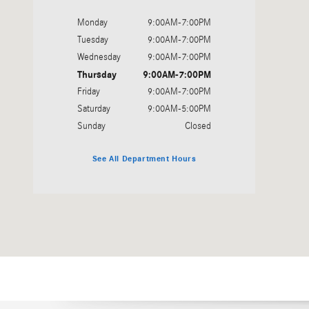
Monday
9:00AM-7:00PM
Tuesday
9:00AM-7:00PM
Wednesday
9:00AM-7:00PM
Thursday
9:00AM-7:00PM
Friday
9:00AM-7:00PM
Saturday
9:00AM-5:00PM
Sunday
Closed
See All Department Hours