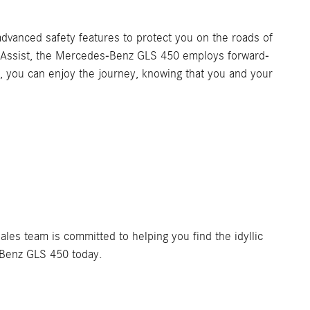
vanced safety features to protect you on the roads of
g Assist, the Mercedes-Benz GLS 450 employs forward-
 you can enjoy the journey, knowing that you and your
es team is committed to helping you find the idyllic
-Benz GLS 450 today.