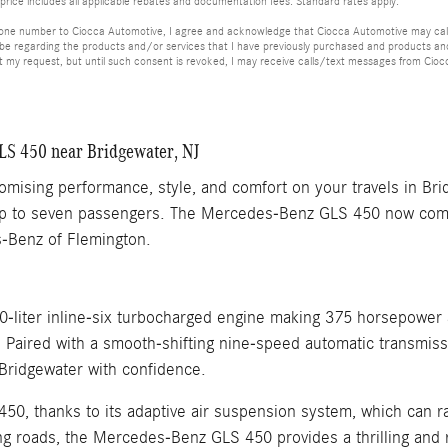
price includes all applicable rebates and documentation fees. Standard rates apply.
hone number to Ciocca Automotive, I agree and acknowledge that Ciocca Automotive may call 
 be regarding the products and/or services that I have previously purchased and products a
my request, but until such consent is revoked, I may receive calls/text messages from Cio
S 450 near Bridgewater, NJ
omising performance, style, and comfort on your travels in B
r up to seven passengers. The Mercedes-Benz GLS 450 now comes
es-Benz of Flemington.
liter inline-six turbocharged engine making 375 horsepower 
s. Paired with a smooth-shifting nine-speed automatic transmi
Bridgewater with confidence.
50, thanks to its adaptive air suspension system, which can r
ng roads, the Mercedes-Benz GLS 450 provides a thrilling and r